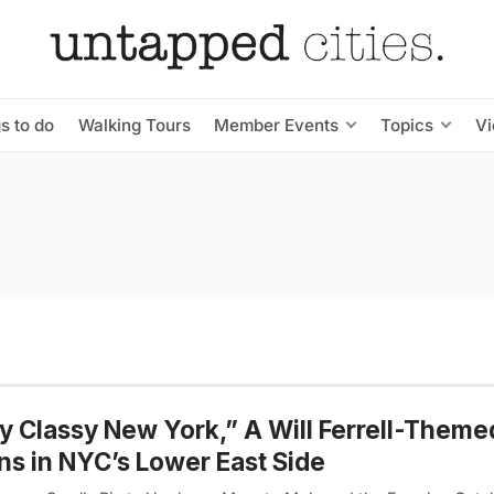
s to do
Walking Tours
Member Events
Topics
V
y Classy New York,” A Will Ferrell-Theme
s in NYC’s Lower East Side