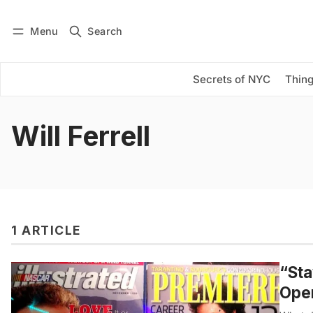
Menu
Search
Log in
Subscribe
Secrets of NYC
Thing
Will Ferrell
1 ARTICLE
“Sta
Open