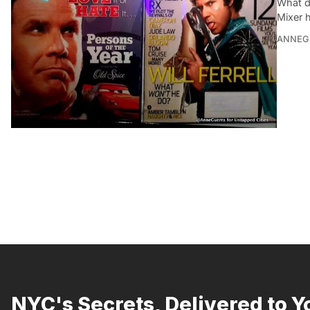
What d
Mixer 
ANNEG
NYC's Secrets, Delivered to Y