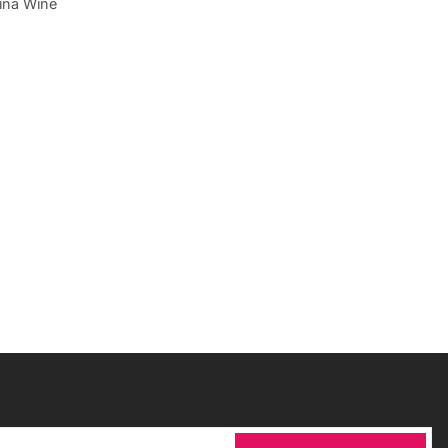
ina Wine