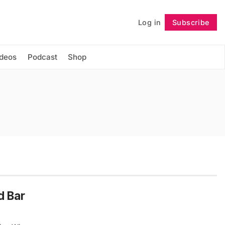
Log in
Subscribe
Follow
ideos
Podcast
Shop
d Bar