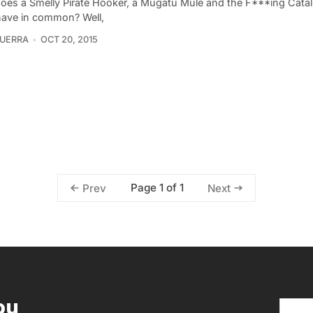
oes a Smelly Pirate Hooker, a Mugatu Mule and the F***ing Catal
have in common? Well,
UERRA
OCT 20, 2015
Page 1 of 1
Prev
Next
ou