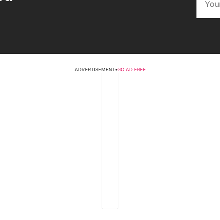
ADVERTISEMENT
•
GO AD FREE