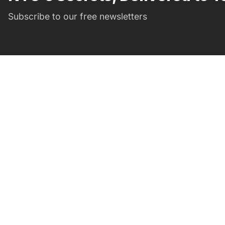
Subscribe to our free newsletters