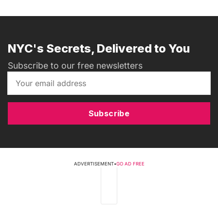
NYC's Secrets, Delivered to You
Subscribe to our free newsletters
Subscribe
ADVERTISEMENT
•
GO AD FREE