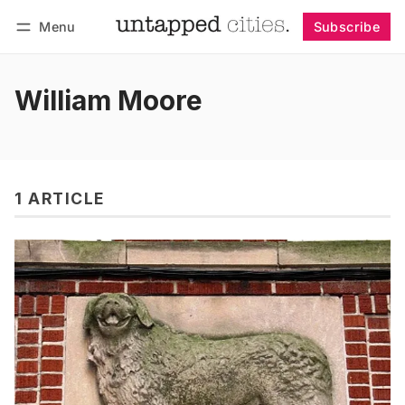
Menu
Subscribe
Follow
Log in
Subscribe
William Moore
1 ARTICLE