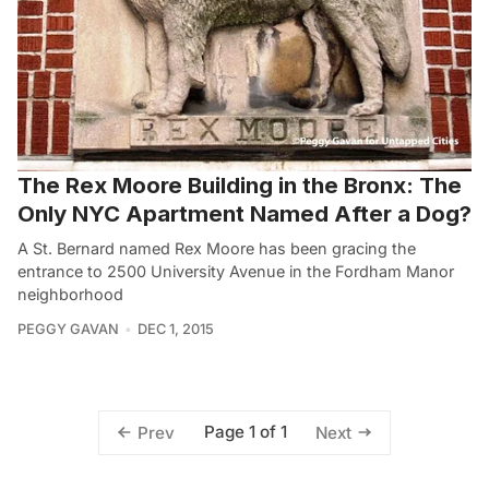
The Rex Moore Building in the Bronx: The
Only NYC Apartment Named After a Dog?
A St. Bernard named Rex Moore has been gracing the
entrance to 2500 University Avenue in the Fordham Manor
neighborhood
PEGGY GAVAN
DEC 1, 2015
Page 1 of 1
Prev
Next