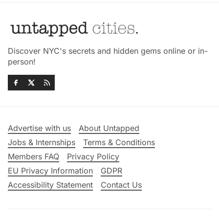
Discover NYC's secrets and hidden gems online or in-
person!
Advertise with us
About Untapped
Jobs & Internships
Terms & Conditions
Members FAQ
Privacy Policy
EU Privacy Information
GDPR
Accessibility Statement
Contact Us