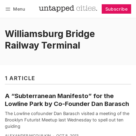
Menu
Subscribe
Follow
Log in
Subscribe
Williamsburg Bridge
Railway Terminal
1 ARTICLE
A “Subterranean Manifesto” for the
Lowline Park by Co-Founder Dan Barasch
The Lowline cofounder Dan Barasch visited a meeting of the
Brooklyn Futurist Meetup last Wednesday to spell out ten
guiding
ALEXANDER MCQUILKIN
OCT 8, 2013