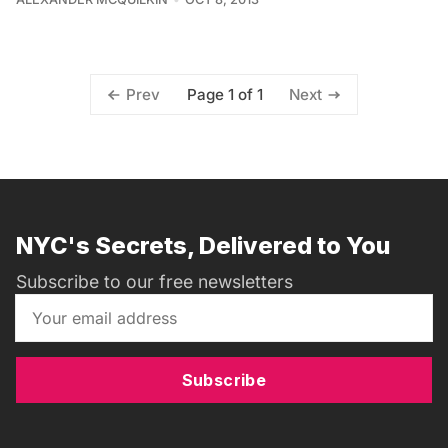
Page 1 of 1
Prev
Next
NYC's Secrets, Delivered to You
Subscribe to our free newsletters
Subscribe