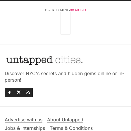
ADVERTISEMENT
•
GO AD FREE
Discover NYC's secrets and hidden gems online or in-
person!
Advertise with us
About Untapped
Jobs & Internships
Terms & Conditions