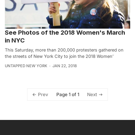
See Photos of the 2018 Women's March
in NYC
This Saturday, more than 200,000 protesters gathered on
the streets of New York City to join the 2018 Women’
UNTAPPED NEW YORK
JAN 22, 2018
Page 1 of 1
Prev
Next