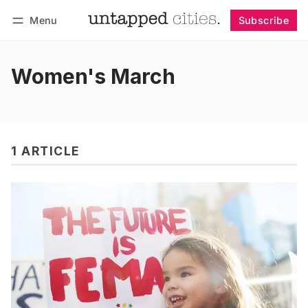
Menu
Subscribe
Follow
Log in
Subscribe
Women's March
1 ARTICLE