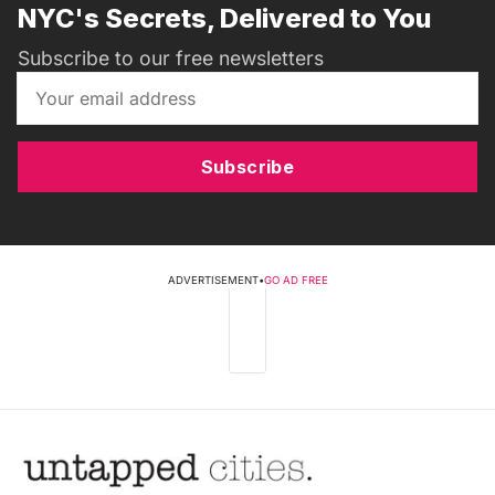
NYC's Secrets, Delivered to You
Subscribe to our free newsletters
Subscribe
ADVERTISEMENT
•
GO AD FREE