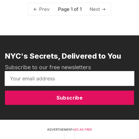
Page 1 of 1
Prev
Next
NYC's Secrets, Delivered to You
Subscribe to our free newsletters
Subscribe
ADVERTISEMENT
•
GO AD FREE