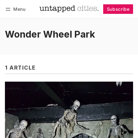
Menu
Subscribe
Follow
Log in
Subscribe
Wonder Wheel Park
1 ARTICLE