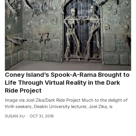
Coney Island’s Spook-A-Rama Brought to
Life Through Virtual Reality in the Dark
Ride Project
Image via Joel Zika/Dark Ride Project Much to the delight of
thrill-seekers, Deakin University lecturer, Joel Zika, is
SUSAN XU
OCT 31, 2016