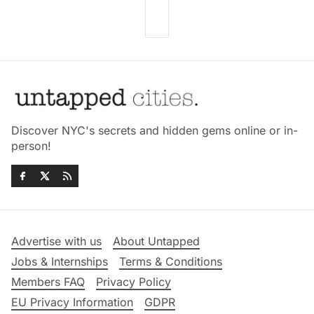
Discover NYC's secrets and hidden gems online or in-
person!
Advertise with us
About Untapped
Jobs & Internships
Terms & Conditions
Members FAQ
Privacy Policy
EU Privacy Information
GDPR