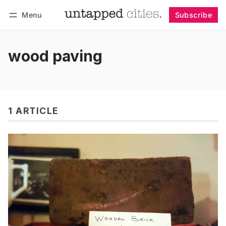
Menu
Subscribe
Follow
Log in
Subscribe
wood paving
1 ARTICLE