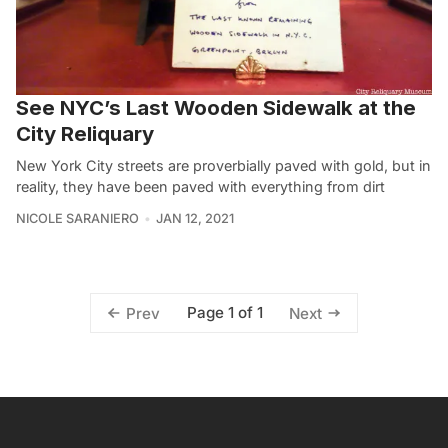
See NYC’s Last Wooden Sidewalk at the
City Reliquary
New York City streets are proverbially paved with gold, but in
reality, they have been paved with everything from dirt
NICOLE SARANIERO
JAN 12, 2021
Page 1 of 1
Prev
Next