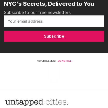
NYC's Secrets, Delivered to You
Subscribe to our free newsletters
Subscribe
ADVERTISEMENT
•
GO AD FREE