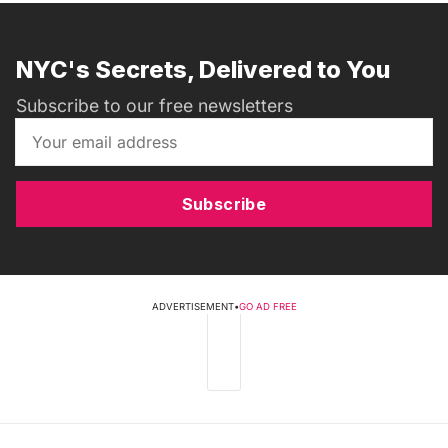
NYC's Secrets, Delivered to You
Subscribe to our free newsletters
Subscribe
ADVERTISEMENT
•
GO AD FREE