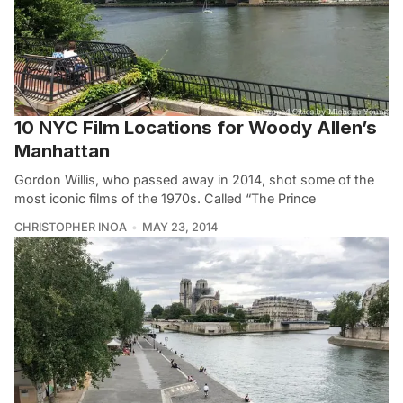
10 NYC Film Locations for Woody Allen’s
Manhattan
Gordon Willis, who passed away in 2014, shot some of the
most iconic films of the 1970s. Called “The Prince
CHRISTOPHER INOA
MAY 23, 2014