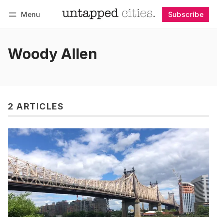
Menu
Subscribe
Follow
Log in
Subscribe
Woody Allen
2 ARTICLES