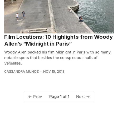
Film Locations: 10 Highlights from Woody
Allen’s “Midnight in Paris”
Woody Allen packed his film Midnight in Paris with so many
notable spots that besides the conspicuous halls of
Versailles,
CASSANDRA MUNOZ
NOV 15, 2013
Page 1 of 1
Prev
Next