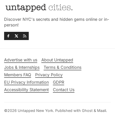
Discover NYC's secrets and hidden gems online or in-
person!
Advertise with us
About Untapped
Jobs & Internships
Terms & Conditions
Members FAQ
Privacy Policy
EU Privacy Information
GDPR
Accessibility Statement
Contact Us
©2026
Untapped New York
.
Published with
Ghost
&
Maali
.