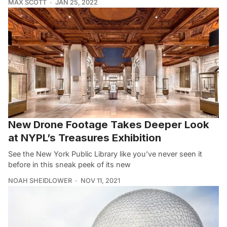
MAX SCOTT
JAN 25, 2022
New Drone Footage Takes Deeper Look
at NYPL’s Treasures Exhibition
See the New York Public Library like you’ve never seen it
before in this sneak peek of its new
NOAH SHEIDLOWER
NOV 11, 2021