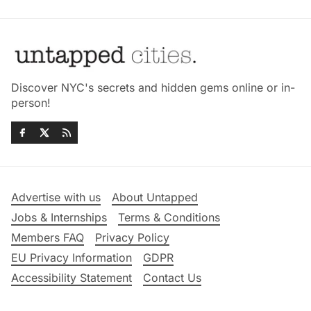
Discover NYC's secrets and hidden gems online or in-
person!
Advertise with us
About Untapped
Jobs & Internships
Terms & Conditions
Members FAQ
Privacy Policy
EU Privacy Information
GDPR
Accessibility Statement
Contact Us