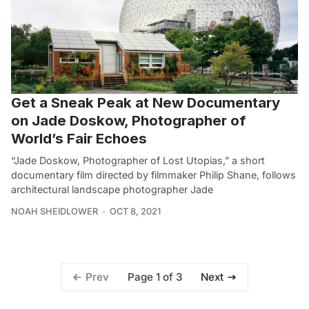
Get a Sneak Peak at New Documentary
on Jade Doskow, Photographer of
World’s Fair Echoes
“Jade Doskow, Photographer of Lost Utopias,” a short
documentary film directed by filmmaker Philip Shane, follows
architectural landscape photographer Jade
NOAH SHEIDLOWER
OCT 8, 2021
Page 1 of 3
Prev
Next