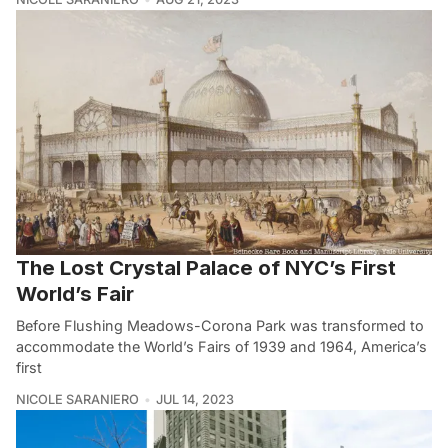
The Lost Crystal Palace of NYC’s First
World’s Fair
Before Flushing Meadows-Corona Park was transformed to
accommodate the World’s Fairs of 1939 and 1964, America’s
first
NICOLE SARANIERO
JUL 14, 2023