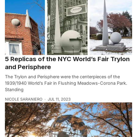
5 Replicas of the NYC World’s Fair Trylon
and Perisphere
The Trylon and Perisphere were the centerpieces of the
1939/1940 World’s Fair in Flushing Meadows-Corona Park.
Standing
NICOLE SARANIERO
JUL 11, 2023