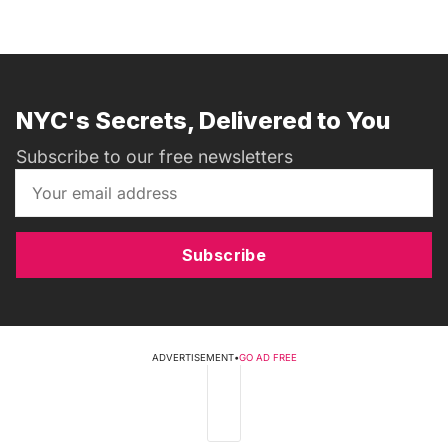
NYC's Secrets, Delivered to You
Subscribe to our free newsletters
Subscribe
ADVERTISEMENT
•
GO AD FREE