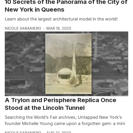
10 Secrets of the Panorama of the City of
New York in Queens
Learn about the largest architectural model in the world!
NICOLE SARANIERO
MAR 19, 2025
A Trylon and Perisphere Replica Once
Stood at the Lincoln Tunnel
Searching the World’s Fair archives, Untapped New York’s
founder Michelle Young came upon a forgotten gem: a mini
NICOLE SARANIERO
AUG 21, 2023