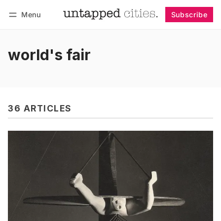
Menu
Subscribe
Follow
Log in
Subscribe
world's fair
36 ARTICLES