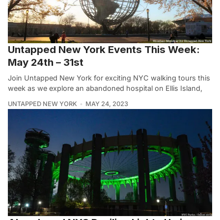
Untapped New York Events This Week:
May 24th – 31st
Join Untapped New York for exciting NYC walking tours this
week as we explore an abandoned hospital on Ellis Island,
UNTAPPED NEW YORK
MAY 24, 2023