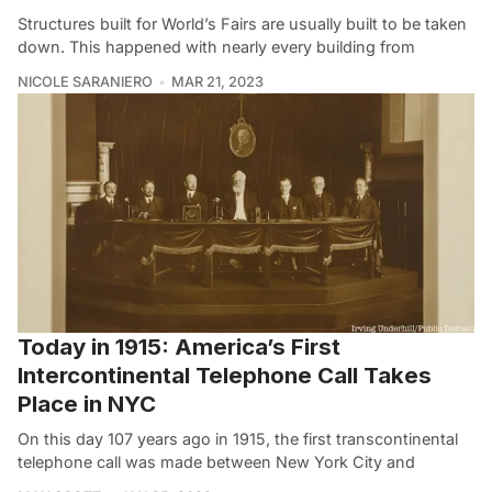
Structures built for World’s Fairs are usually built to be taken
down. This happened with nearly every building from
NICOLE SARANIERO
MAR 21, 2023
Today in 1915: America’s First
Intercontinental Telephone Call Takes
Place in NYC
On this day 107 years ago in 1915, the first transcontinental
telephone call was made between New York City and