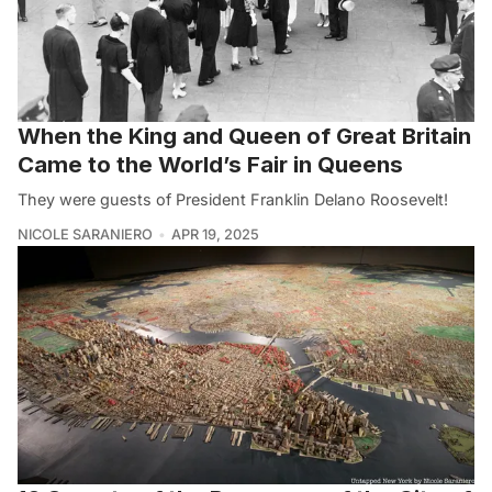
When the King and Queen of Great Britain
Came to the World’s Fair in Queens
They were guests of President Franklin Delano Roosevelt!
NICOLE SARANIERO
APR 19, 2025