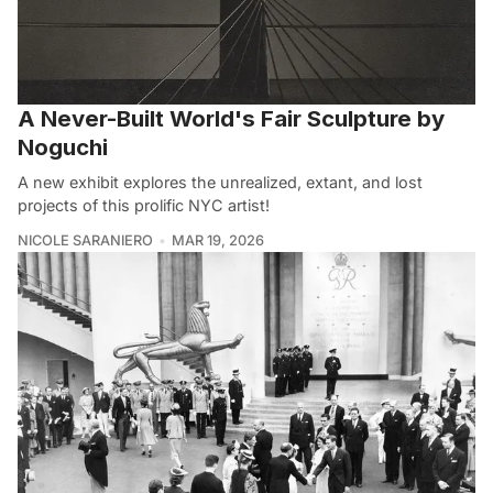
A Never-Built World's Fair Sculpture by
Noguchi
A new exhibit explores the unrealized, extant, and lost
projects of this prolific NYC artist!
NICOLE SARANIERO
MAR 19, 2026