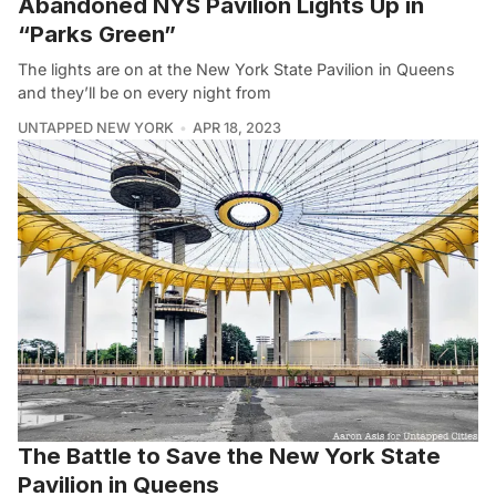
Abandoned NYS Pavilion Lights Up in
“Parks Green”
The lights are on at the New York State Pavilion in Queens
and they’ll be on every night from
UNTAPPED NEW YORK
APR 18, 2023
The Battle to Save the New York State
Pavilion in Queens