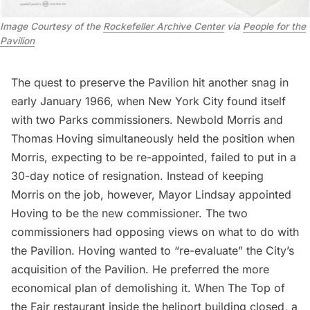
Image Courtesy of the
Rockefeller Archive Center
via
People for the
Pavilion
The quest to preserve the Pavilion hit another snag in
early January 1966, when New York City found itself
with two Parks commissioners. Newbold Morris and
Thomas Hoving simultaneously held the position when
Morris, expecting to be re-appointed, failed to put in a
30-day notice of resignation. Instead of keeping
Morris on the job, however, Mayor Lindsay appointed
Hoving to be the new commissioner. The two
commissioners had opposing views on what to do with
the Pavilion. Hoving wanted to “re-evaluate” the City’s
acquisition of the Pavilion. He preferred the more
economical plan of demolishing it. When The Top of
the Fair restaurant inside the heliport building closed, a