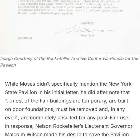
Image Courtesy of the Rockefeller Archive Center via People for the
Pavilion
While Moses didn’t specifically mention the New York
State Pavilion in his initial letter, he did after note that
“…most of the Fair buildings are temporary, are built
on poor foundations, must be removed and, in any
event, are completely unsuited for any post-Fair use.”
In response, Nelson Rockefeller’s Lieutenant Governor
Malcolm Wilson made his desire to save the Pavilion