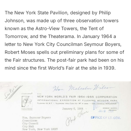
The New York State Pavilion, designed by Philip
Johnson, was made up of three observation towers
known as the Astro-View Towers, the Tent of
Tomorrow, and the Theaterama. In January 1964 a
letter to New York City Councilman Seymour Boyers,
Robert Moses spells out preliminary plans for some of
the Fair structures. The post-fair park had been on his
mind since the first World’s Fair at the site in 1939.