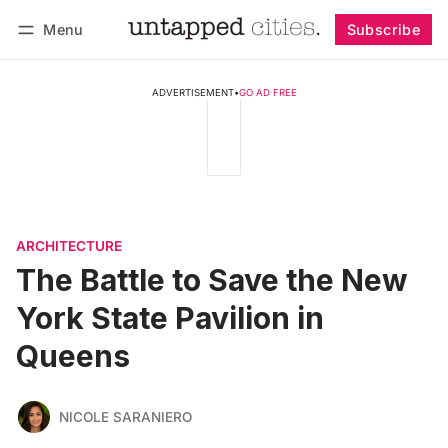
Menu
Subscribe
Follow
Log in
Subscribe
ADVERTISEMENT
•
GO AD FREE
ARCHITECTURE
The Battle to Save the New
York State Pavilion in
Queens
NICOLE SARANIERO