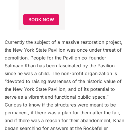
BOOK NOW
Currently
the subject of a massive restoration project
,
the New York State Pavilion was once under threat of
demolition.
People for the Pavilion
co-founder
Salmaan Khan has been fascinated by the Pavilion
since he was a child. The non-profit organization is
“devoted to raising awareness of the historic value of
the New York State Pavilion, and of its potential to
serve as a vibrant and functional public space.”
Curious to know if the structures were meant to be
permanent, if there was a plan for them after the fair,
and if there was a reason for their abandonment, Khan
began searching for answers at the
Rockefeller