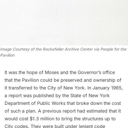
Image Courtesy of the Rockefeller Archive Center via People for the
Pavilion
It was the hope of Moses and the Governor’s office
that the Pavilion could be preserved and ownership of
it transferred to the City of New York. In January 1965,
a report was published by the State of New York
Department of Public Works that broke down the cost
of such a plan. A previous report had estimated that it
would cost $1.3 million to bring the structures up to
City codes. They were built under lenient code