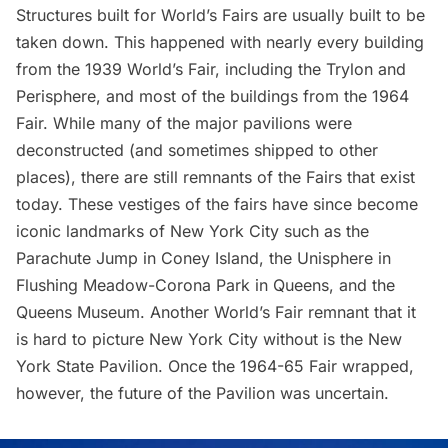
Structures built for World’s Fairs are usually built to be
taken down. This happened with nearly every building
from the 1939 World’s Fair, including the
Trylon and
Perisphere
, and most of the buildings from the 1964
Fair. While many of the major pavilions were
deconstructed (and sometimes
shipped to other
places
), there are still remnants of the Fairs that exist
today. These vestiges of the fairs have since become
iconic landmarks of New York City such as the
Parachute Jump in Coney Island, the Unisphere in
Flushing Meadow-Corona Park
in Queens, and the
Queens Museum
. Another World’s Fair remnant that it
is hard to picture New York City without is the New
York State Pavilion. Once the 1964-65 Fair wrapped,
however, the future of the Pavilion was uncertain.