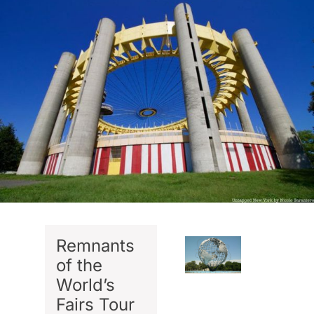
Remnants
of the
World’s
Fairs Tour