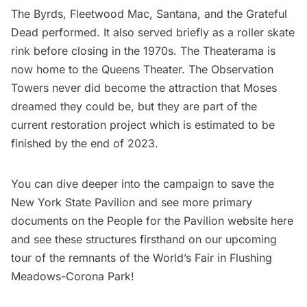
The Byrds, Fleetwood Mac, Santana, and the Grateful
Dead performed. It also served briefly as a roller skate
rink before closing in the 1970s. The Theaterama is
now home to the Queens Theater. The Observation
Towers never did become the attraction that Moses
dreamed they could be, but they are part of the
current restoration project which is estimated to be
finished by the end of 2023.
You can dive deeper into the campaign to save the
New York State Pavilion and see more primary
documents on the
People for the Pavilion website here
and see these structures firsthand on our
upcoming
tour of the remnants of the World’s Fair in Flushing
Meadows-Corona Park
!