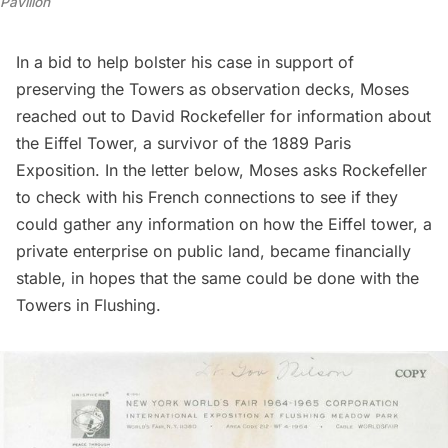
Pavilion
In a bid to help bolster his case in support of
preserving the Towers as
observation decks
, Moses
reached out to David Rockefeller for information about
the Eiffel Tower, a survivor of the 1889 Paris
Exposition. In the letter below, Moses asks Rockefeller
to check with his French connections to see if they
could gather any information on how the Eiffel tower, a
private enterprise on public land, became financially
stable, in hopes that the same could be done with the
Towers in Flushing.