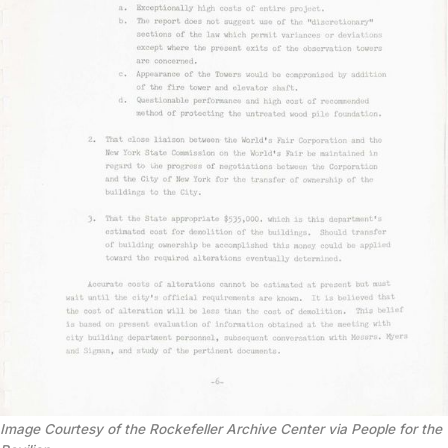
Image Courtesy of the Rockefeller Archive Center via People for the