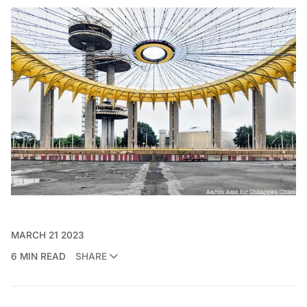
MARCH 21 2023
6 MIN READ
SHARE