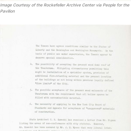
Image Courtesy of the Rockefeller Archive Center via People for the
Pavilion