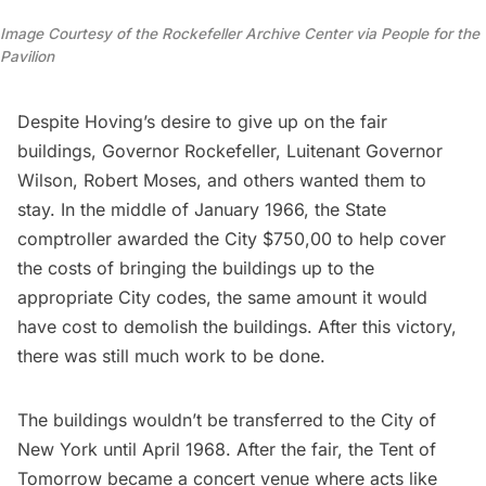
Image Courtesy of the Rockefeller Archive Center via People for the
Pavilion
Despite Hoving’s desire to give up on the fair
buildings, Governor Rockefeller, Luitenant Governor
Wilson, Robert Moses, and others wanted them to
stay. In the middle of January 1966, the State
comptroller awarded the City $750,00 to help cover
the costs of bringing the buildings up to the
appropriate City codes, the same amount it would
have cost to demolish the buildings. After this victory,
there was still much work to be done.
The buildings wouldn’t be transferred to the City of
New York until April 1968. After the fair, the Tent of
Tomorrow became a concert venue where acts like