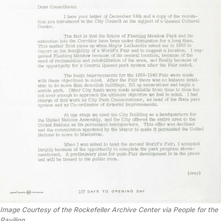
Image Courtesy of the Rockefeller Archive Center via People for the
Pavilion