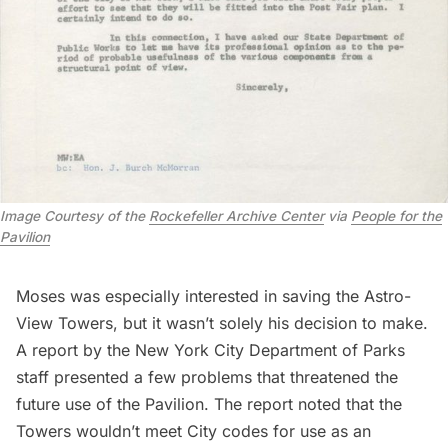
Image Courtesy of the
Rockefeller Archive Center
via
People for the
Pavilion
Moses was especially interested in saving the Astro-
View Towers, but it wasn’t solely his decision to make.
A report by the New York City Department of Parks
staff presented a few problems that threatened the
future use of the Pavilion. The report noted that the
Towers wouldn’t meet City codes for use as an