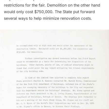
restrictions for the fair. Demolition on the other hand
would only cost $750,000. The State put forward
several ways to help minimize renovation costs.