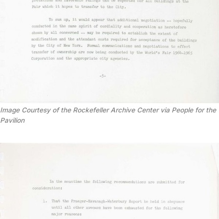
Image Courtesy of the Rockefeller Archive Center via People for the
Pavilion