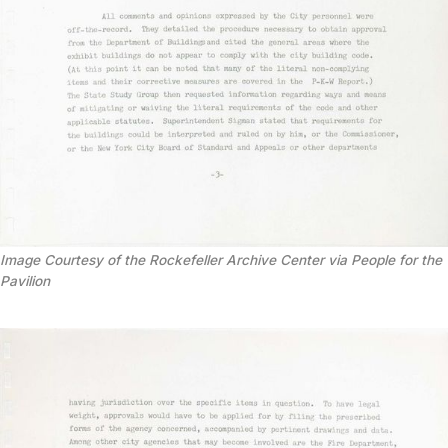
Image Courtesy of the Rockefeller Archive Center via People for the
Pavilion