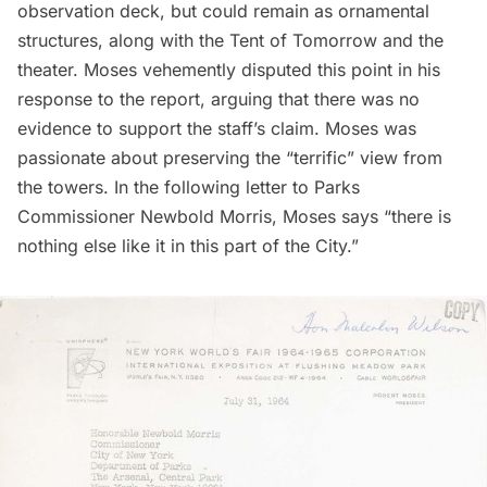
observation deck, but could remain as ornamental
structures, along with the Tent of Tomorrow and the
theater. Moses vehemently disputed this point in his
response to the report, arguing that there was no
evidence to support the staff’s claim. Moses was
passionate about preserving the “terrific” view from
the towers. In the following letter to Parks
Commissioner Newbold Morris, Moses says “there is
nothing else like it in this part of the City.”