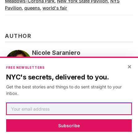
Meadows-Corona Park
,
New York State Pavilion
,
NYS
Pavilion
,
queens
,
world's fair
AUTHOR
Nicole Saraniero
Nicole Saraniero is Untapped New York's
×
FREE NEWSLETTERS
Director of Experiences and Digital Content.
NYC's secrets, delivered to you.
VIEW ARTICLES
Get the best stories and things to do sent straight to your
inbox.
Subscribe