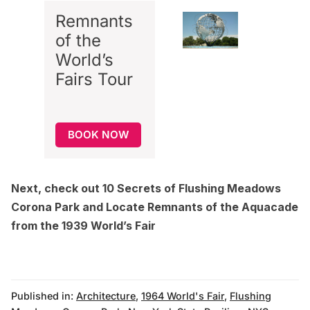
Remnants
of the
World’s
Fairs Tour
BOOK NOW
Next, check out
10 Secrets of Flushing Meadows
Corona Park
and
Locate Remnants of the Aquacade
from the 1939 World’s Fair
Published in:
Architecture
,
1964 World's Fair
,
Flushing