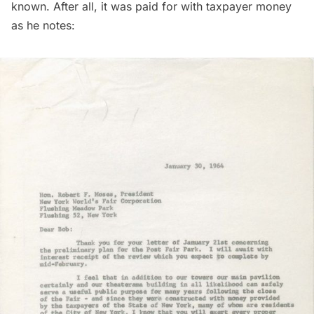
known. After all, it was paid for with taxpayer money
as he notes: