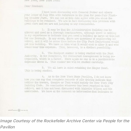
Image Courtesy of the Rockefeller Archive Center via People for the
Pavilion