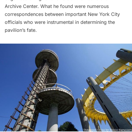
Archive Center
. What he found were
numerous
correspondences
between important New York City
officials who were instrumental in determining the
pavilion’s fate.