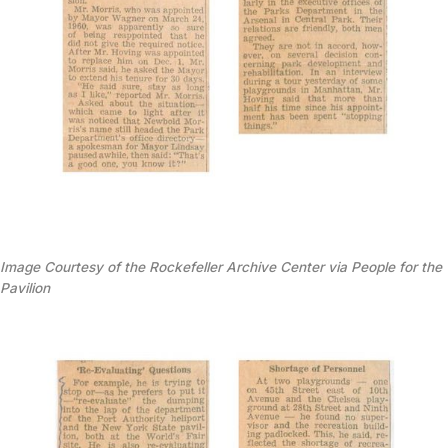
Image Courtesy of the Rockefeller Archive Center via People for the
Pavilion