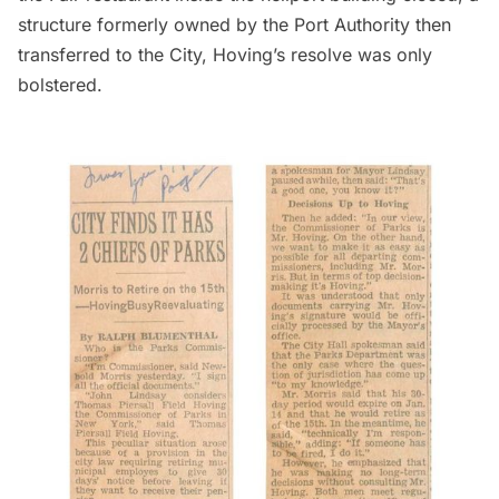
structure formerly owned by the Port Authority then
transferred to the City, Hoving’s resolve was only
bolstered.