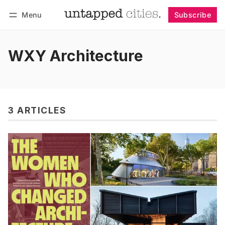
Menu
Subscribe
Follow
Log in
Subscribe
WXY Architecture
3 ARTICLES