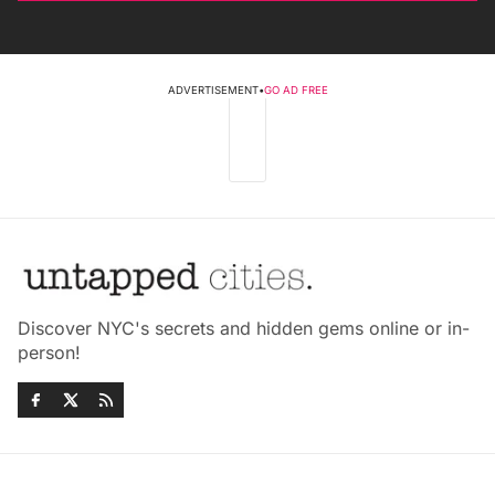
ADVERTISEMENT
•
GO AD FREE
Discover NYC's secrets and hidden gems online or in-
person!