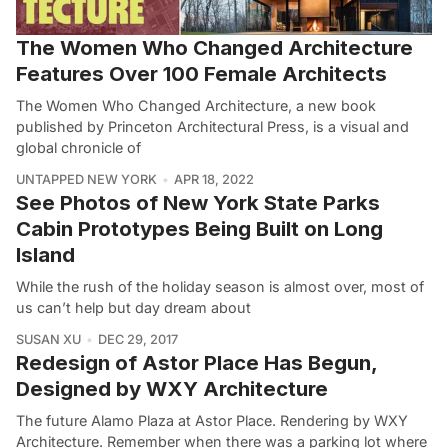
The Women Who Changed Architecture
Features Over 100 Female Architects
The Women Who Changed Architecture, a new book
published by Princeton Architectural Press, is a visual and
global chronicle of
UNTAPPED NEW YORK
APR 18, 2022
See Photos of New York State Parks
Cabin Prototypes Being Built on Long
Island
While the rush of the holiday season is almost over, most of
us can’t help but day dream about
SUSAN XU
DEC 29, 2017
Redesign of Astor Place Has Begun,
Designed by WXY Architecture
The future Alamo Plaza at Astor Place. Rendering by WXY
Architecture. Remember when there was a parking lot where