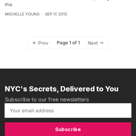
this
MICHELLE YOUNG
SEP 17, 2013
Page 1 of 1
Prev
Next
NYC's Secrets, Delivered to You
Subscribe to our free newsletters
Subscribe