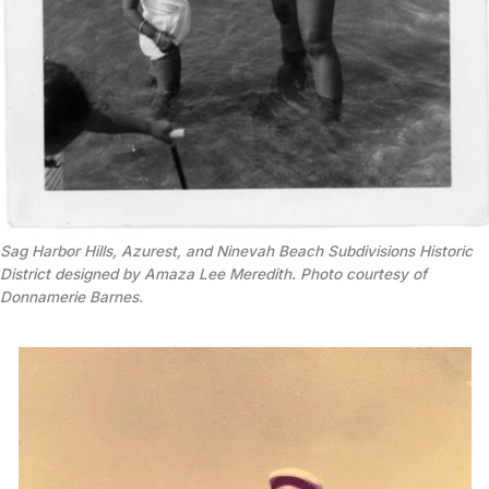
Sag Harbor Hills, Azurest, and Ninevah Beach Subdivisions Historic
District designed by Amaza Lee Meredith. Photo courtesy of
Donnamerie Barnes.