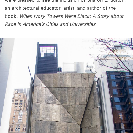
were pleased to see the inclusion of Sharon E. Sutton,
an architectural educator, artist, and author of the
book,
When Ivory Towers Were Black: A Story about
Race in America’s Cities and Universities
.