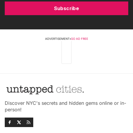
Subscribe
ADVERTISEMENT
•
GO AD FREE
Discover NYC's secrets and hidden gems online or in-
person!