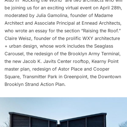
be joining us for an exciting virtual event on April 28th,
moderated by Julia Gamolina, founder of
Madame
Architect
and Associate Principal at Ennead Architects,
who wrote an essay for the section “Raising the Roof.”
Claire Weisz, founder of the prolific
WXY architecture
+ urban design
, whose work includes the
Seaglass
Carousel
, the redesign of the
Brooklyn Army Terminal
,
the new
Jacob K. Javits Center
rooftop,
Kearny Point
master plan, redesign of Astor Place and Cooper
Square,
Transmitter Park
in
Greenpoint
, the Downtown
Brooklyn Strand Action Plan
.