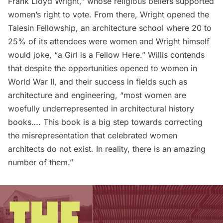
Frank Lloyd Wright
,” whose religious beliefs supported
women’s right to vote. From there, Wright opened the
Talesin Fellowship, an architecture school where 20 to
25% of its attendees were women and Wright himself
would joke, “a Girl is a Fellow Here.” Willis contends
that despite the opportunities opened to women in
World War II, and their success in fields such as
architecture and engineering, “most women are
woefully underrepresented in architectural history
books…. This book is a big step towards correcting
the misrepresentation that celebrated women
architects do not exist. In reality, there is an amazing
number of them.”