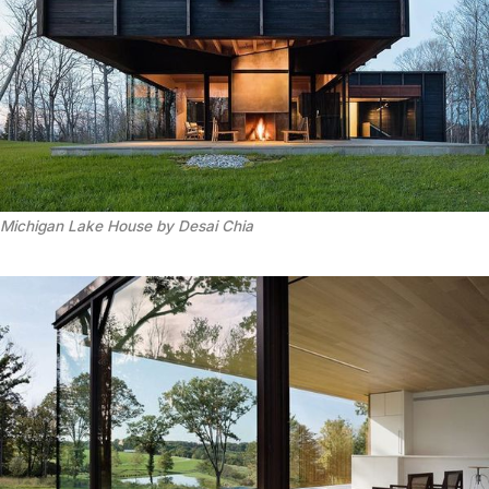
Michigan Lake House by Desai Chia