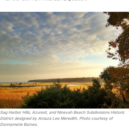
Sag Harbor Hills, Azurest, and Ninevah Beach Subdivisions Historic
District designed by Amaza Lee Meredith. Photo courtesy of
Donnamerie Barnes.