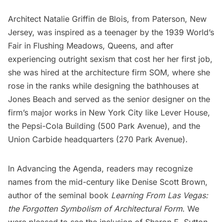
Architect Natalie Griffin de Blois, from Paterson, New
Jersey, was inspired as a teenager by the 1939
World’s
Fair in Flushing Meadows
, Queens, and after
experiencing outright sexism that cost her her first job,
she was hired at the architecture firm SOM, where she
rose in the ranks while designing the bathhouses at
Jones Beach and served as the senior designer on the
firm’s major works in New York City like
Lever House
,
the Pepsi-Cola Building (500 Park Avenue), and the
Union Carbide headquarters (270 Park Avenue).
In Advancing the Agenda, readers may recognize
names from the mid-century like Denise Scott Brown,
author of the seminal book
Learning From Las Vegas:
the Forgotten Symbolism of Architectural Form
. We