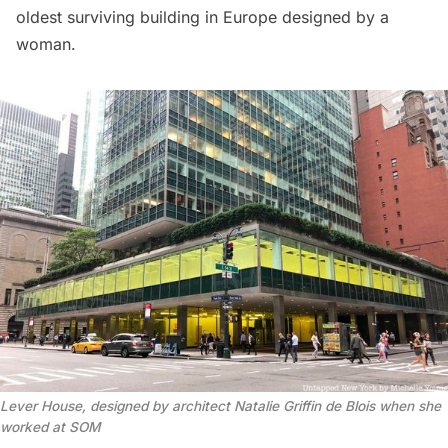
oldest surviving building in Europe designed by a
woman.
Lever House, designed by architect Natalie Griffin de Blois when she
worked at SOM