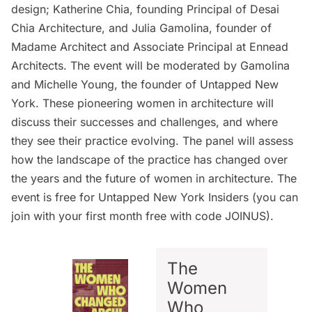
design
; Katherine Chia, founding Principal of
Desai
Chia Architecture
, and Julia Gamolina, founder of
Madame Architect
and Associate Principal at Ennead
Architects. The event will be moderated by Gamolina
and Michelle Young, the founder of Untapped New
York. These pioneering women in architecture will
discuss their successes and challenges, and where
they see their practice evolving. The panel will assess
how the landscape of the practice has changed over
the years and the future of women in architecture. The
event is free for
Untapped New York Insiders
(you can
join with your first month free with code JOINUS).
The
Women
Who