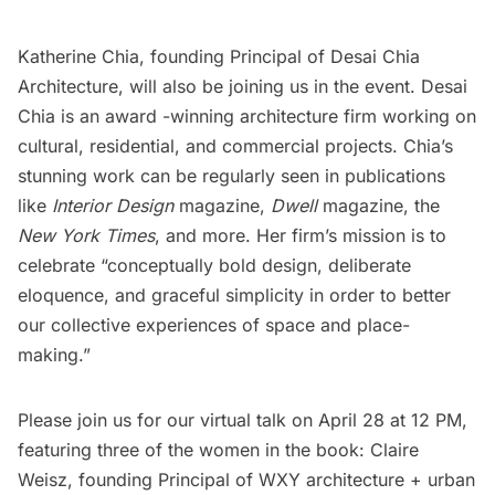
Katherine Chia, founding Principal of
Desai Chia
Architecture
, will also be joining us in the event. Desai
Chia is an award -winning architecture firm working on
cultural, residential, and commercial projects. Chia’s
stunning work can be regularly seen in publications
like
Interior Design
magazine,
Dwell
magazine, the
New York Times
, and more. Her firm’s mission is to
celebrate “conceptually bold design, deliberate
eloquence, and graceful simplicity in order to better
our collective experiences of space and place-
making.”
Please join us for our virtual talk on April 28 at 12 PM,
featuring three of the women in the book: Claire
Weisz, founding Principal of
WXY architecture + urban