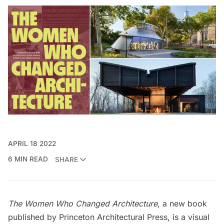
APRIL 18 2022
6 MIN READ
SHARE
The Women Who Changed Architecture
, a new book
published by Princeton Architectural Press, is a visual