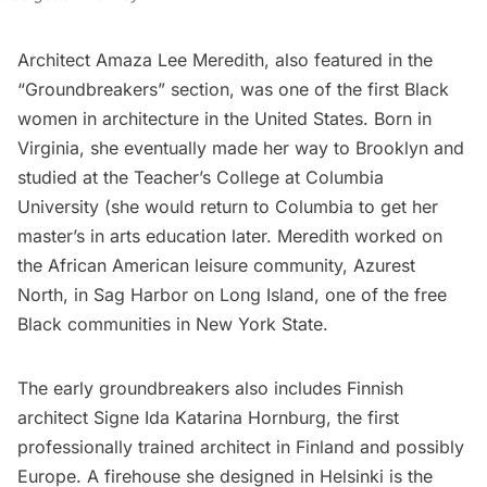
Architect Amaza Lee Meredith, also featured in the
“Groundbreakers” section, was one of the first Black
women in architecture in the United States. Born in
Virginia, she eventually made her way to Brooklyn and
studied at the Teacher’s College at
Columbia
University
(she would return to Columbia to get her
master’s in arts education later. Meredith worked on
the African American leisure community, Azurest
North, in
Sag Harbor
on Long Island, one of the
free
Black communities in New York State
.
The early groundbreakers also includes Finnish
architect Signe Ida Katarina Hornburg, the first
professionally trained architect in Finland and possibly
Europe. A firehouse she designed in Helsinki is the