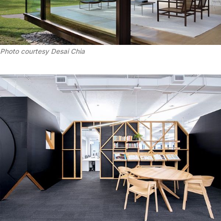
Photo courtesy Desai Chia