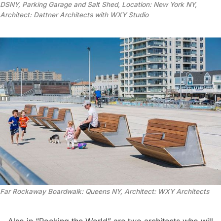
DSNY, Parking Garage and Salt Shed, Location: New York NY,
Architect: Dattner Architects with WXY Studio
Far Rockaway Boardwalk: Queens NY, Architect: WXY Architects
Also in “Rocking the World” are two architects who will