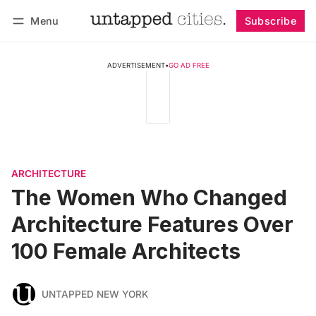
Menu
Subscribe
Follow
Log in
Subscribe
ADVERTISEMENT
•
GO AD FREE
ARCHITECTURE
The Women Who Changed
Architecture Features Over
100 Female Architects
UNTAPPED NEW YORK