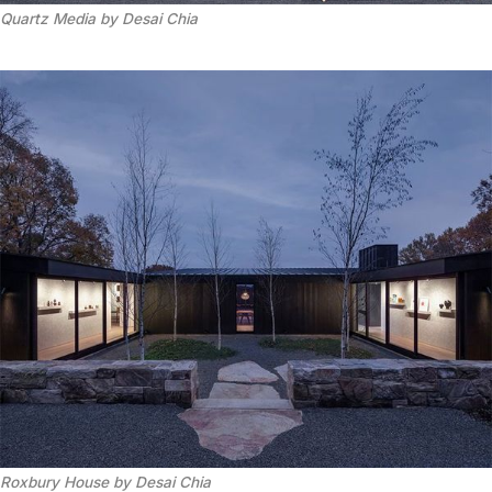
Quartz Media by Desai Chia
Roxbury House by Desai Chia