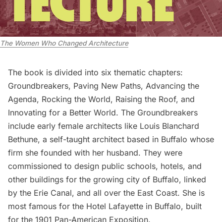
The Women Who Changed Architecture
The book is divided into six thematic chapters:
Groundbreakers, Paving New Paths, Advancing the
Agenda, Rocking the World, Raising the Roof, and
Innovating for a Better World. The Groundbreakers
include early female architects like Louis Blanchard
Bethune, a self-taught architect based in Buffalo whose
firm she founded with her husband. They were
commissioned to design public schools, hotels, and
other buildings for the growing city of
Buffalo
, linked
by the
Erie Canal
, and all over the East Coast. She is
most famous for the Hotel Lafayette in Buffalo, built
for the 1901 Pan-American Exposition.