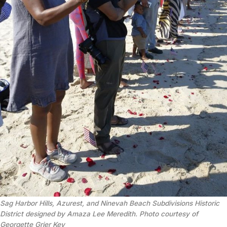
Sag Harbor Hills, Azurest, and Ninevah Beach Subdivisions Historic
District designed by Amaza Lee Meredith. Photo courtesy of
Georgette Grier Key