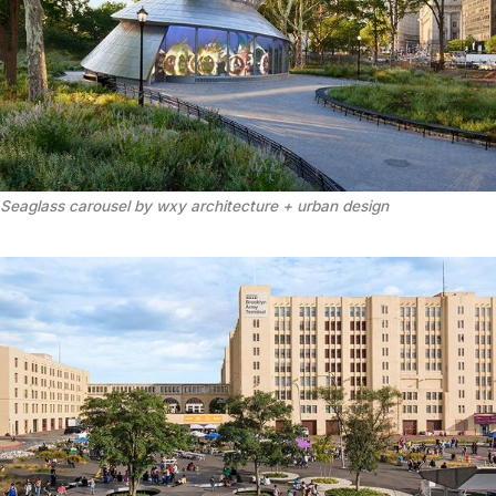
Seaglass carousel by wxy architecture + urban design