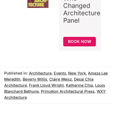
Changed
Architecture
Panel
BOOK NOW
Published in:
Architecture
,
Events
,
New York
,
Amaza Lee
Meredith
,
Beverly Willis
,
Claire Weisz
,
Desai Chia
Architecture
,
Frank Lloyd Wright
,
Katherine Chia
,
Louis
Blanchard Bethune
,
Princeton Architectural Press
,
WXY
Architecture