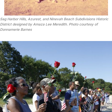
Sag Harbor Hills, Azurest, and Ninevah Beach Subdivisions Historic
District designed by Amaza Lee Meredith. Photo courtesy of
Donnamerie Barnes