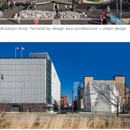
Brooklyn Army Terminal by design wxy architecture + urban design