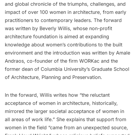
and global chronicle of the triumphs, challenges, and
impact of over 100 women in architecture, from early
practitioners to contemporary leaders. The forward
was written by
Beverly Willis, whose non-profit
architecture foundation is aimed at expanding
knowledge about women’s contributions to the built
environment and the introduction was written by Amale
Andraos, co-founder of the firm WORKac and the
former dean of Columbia University’s Graduate School
of Architecture, Planning and Preservation.
In the forward, Willis writes how “the reluctant
acceptance of women in architecture, historically,
mirrored the larger societal acceptance of women in
all areas of work life.” She explains that support from
women in the field “came from an unexpected source,