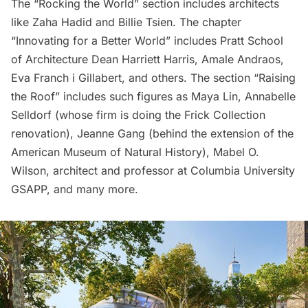
The “Rocking the World” section includes architects
like
Zaha Hadid
and
Billie Tsien
. The chapter
“Innovating for a Better World” includes
Pratt School
of Architecture Dean Harriett Harris
, Amale Andraos,
Eva Franch i Gillabert
, and others. The section “Raising
the Roof” includes such figures as
Maya Lin
, Annabelle
Selldorf (whose firm is doing the
Frick Collection
renovation), Jeanne Gang (behind the extension of the
American Museum of Natural History
), Mabel O.
Wilson, architect and professor at Columbia University
GSAPP, and many more.