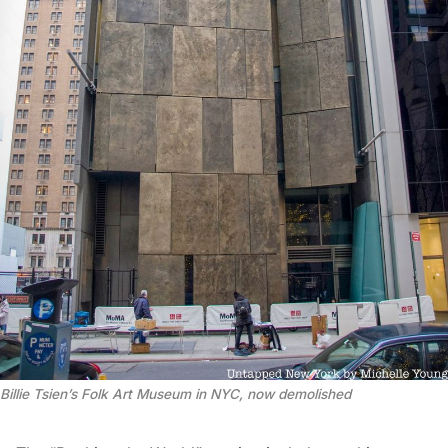
Billie Tsien’s Folk Art Museum in NYC, now demolished