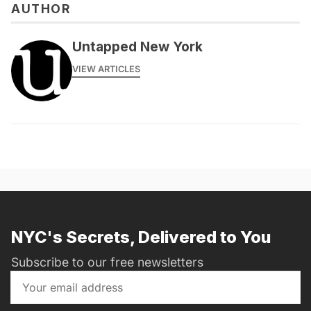
AUTHOR
Untapped New York
VIEW ARTICLES
NYC's Secrets, Delivered to You
Subscribe to our free newsletters