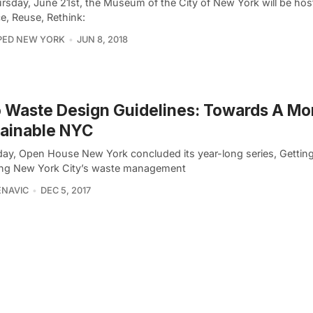
rsday, June 21st, the Museum of the City of New York will be host
e, Reuse, Rethink:
PED NEW YORK
JUN 8, 2018
 Waste Design Guidelines: Towards A Mo
tainable NYC
day, Open House New York concluded its year-long series, Getting
ing New York City’s waste management
ENAVIC
DEC 5, 2017