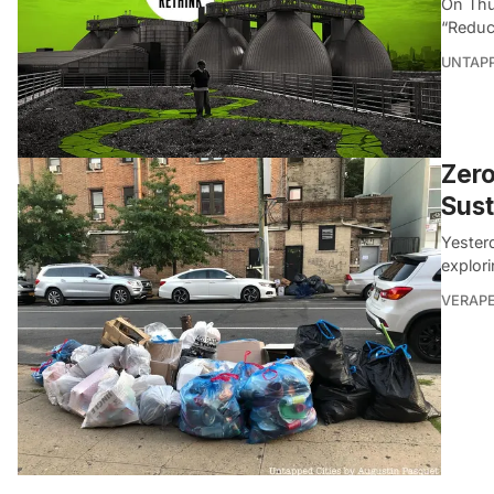
On Thu
“Reduc
UNTAP
Zero
Sus
Yester
explor
VERAP