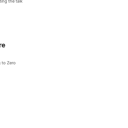
ing the talk
re
 to Zero