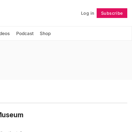
Log in
Subscribe
Follow
ideos
Podcast
Shop
t Museum