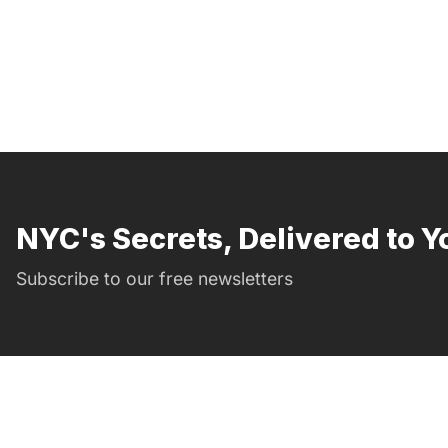
NYC's Secrets, Delivered to Y
Subscribe to our free newsletters