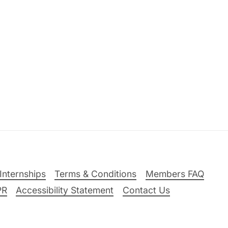
Internships
Terms & Conditions
Members FAQ
PR
Accessibility Statement
Contact Us