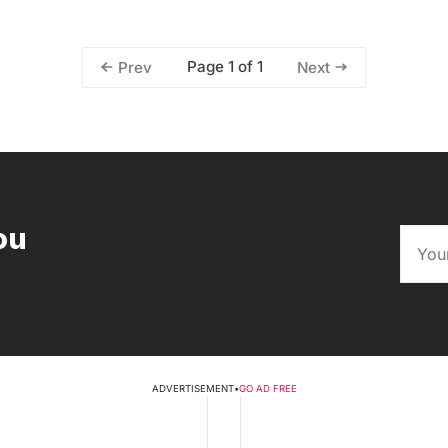
Page 1 of 1
Prev
Next
ou
ADVERTISEMENT
•
GO AD FREE