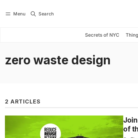
Menu
Search
Log in
Subscribe
Secrets of NYC
Thing
zero waste design
2 ARTICLES
Join
of t