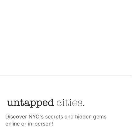
Discover NYC's secrets and hidden gems
online or in-person!