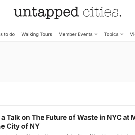
s to do
Walking Tours
Member Events
Topics
V
 a Talk on The Future of Waste in NYC a
he City of NY