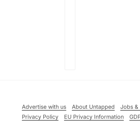
Advertise with us
About Untapped
Jobs & 
Privacy Policy
EU Privacy Information
GD