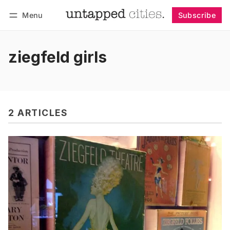
Menu
Subscribe
Follow
Log in
Subscribe
ziegfeld girls
2 ARTICLES