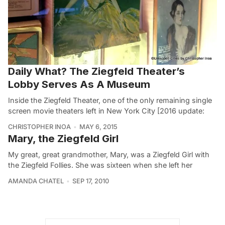
Daily What? The Ziegfeld Theater’s
Lobby Serves As A Museum
Inside the Ziegfeld Theater, one of the only remaining single
screen movie theaters left in New York City [2016 update:
CHRISTOPHER INOA
MAY 6, 2015
Mary, the Ziegfeld Girl
My great, great grandmother, Mary, was a Ziegfeld Girl with
the Ziegfeld Follies. She was sixteen when she left her
AMANDA CHATEL
SEP 17, 2010