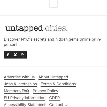
Discover NYC's secrets and hidden gems online or in-
person!
Advertise with us
About Untapped
Jobs & Internships
Terms & Conditions
Members FAQ
Privacy Policy
EU Privacy Information
GDPR
Accessibility Statement
Contact Us