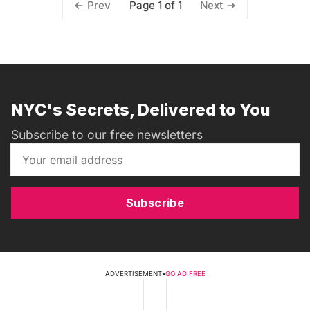
Page 1 of 1
Prev
Next
NYC's Secrets, Delivered to You
Subscribe to our free newsletters
Subscribe
ADVERTISEMENT
•
GO AD FREE