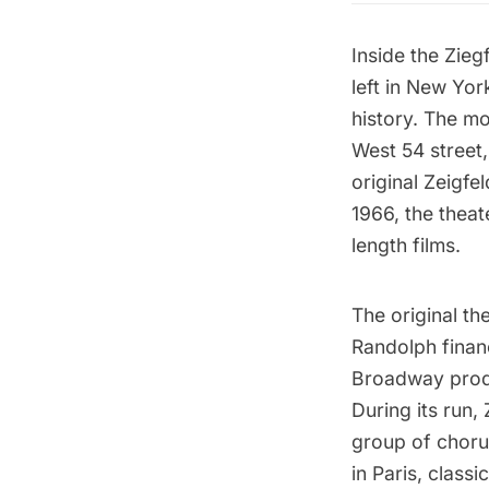
Inside the
Zieg
left in New Yor
history. The mov
West 54 street
original Zeigfe
1966, the thea
length films.
The original th
Randolph financ
Broadway produ
During its run,
group of chorus
in Paris, clas