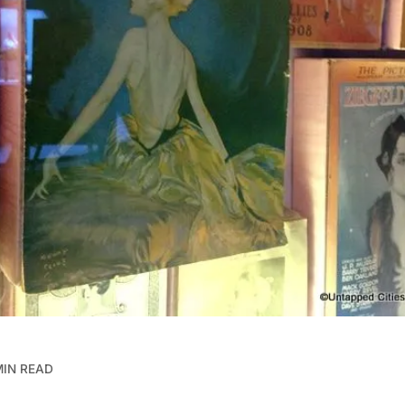
MIN READ