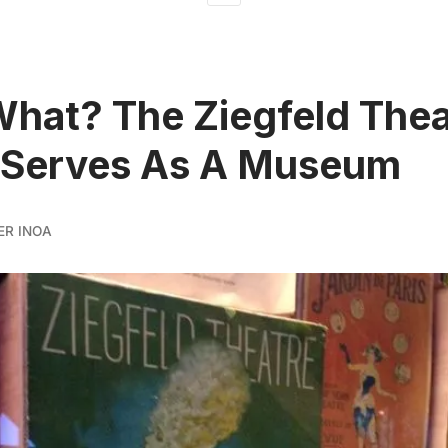
What? The Ziegfeld Thea
 Serves As A Museum
ER INOA