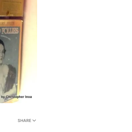
SHARE