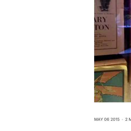
MAY 06 2015
2 