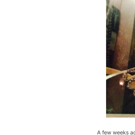
A few weeks a