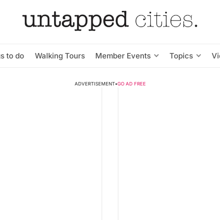
s to do
Walking Tours
Member Events
Topics
V
ADVERTISEMENT
•
GO AD FREE