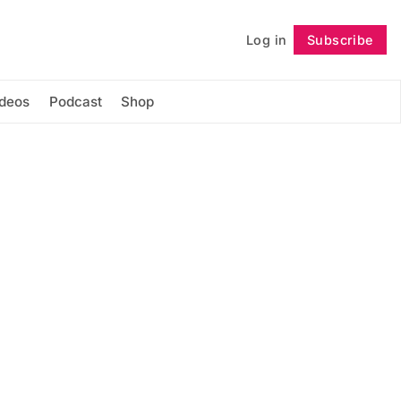
Log in
Subscribe
Follow
ideos
Podcast
Shop