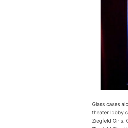
Glass cases alo
theater lobby 
Ziegfeld Girls.