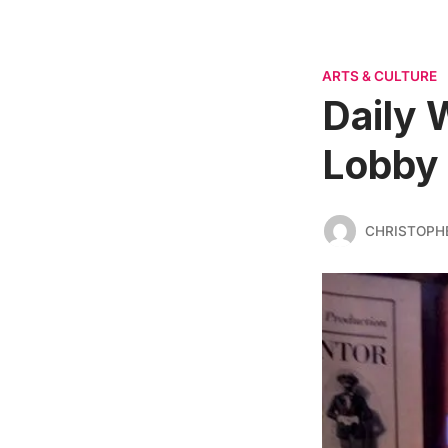
ARTS & CULTURE
Daily 
Lobby
CHRISTOPH