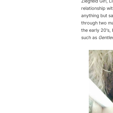
Ziegfeld Girl, 
relationship wi
anything but sa
through two mar
the early 20’s,
such as
Gentle