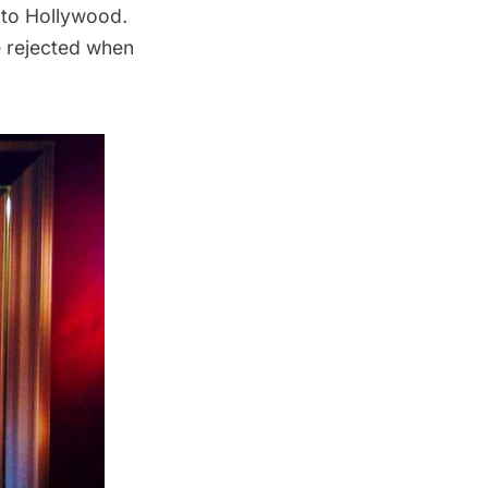
g to Hollywood
.
e rejected when