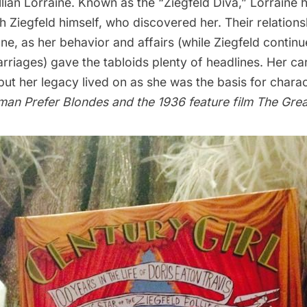
Lillian Lorraine. Known as the “Ziegfeld Diva,” Lorraine 
th Ziegfeld himself, who discovered her. Their relation
ne, as her behavior and affairs (while Ziegfeld continu
riages) gave the tabloids plenty of headlines. Her ca
 but her legacy lived on as she was the basis for charac
man Prefer Blondes
and the 1936 feature film
The Grea