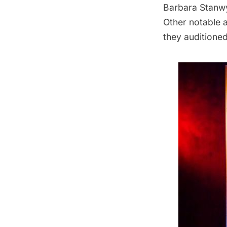
Barbara Stanwy
Other notable 
they auditioned