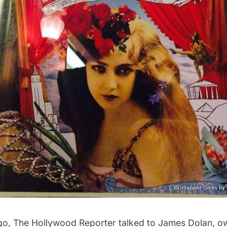
go,
The Hollywood Reporter
talked to James Dolan, o