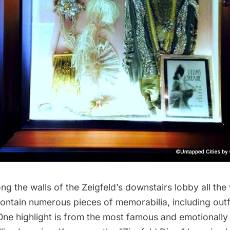
ng the walls of the Zeigfeld’s downstairs lobby all the
contain numerous pieces of memorabilia, including outf
 One highlight is from the most famous and emotionall