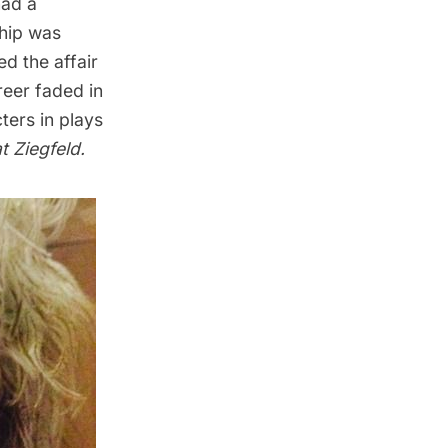
had a
ship was
ed the affair
reer faded in
ters in plays
t Ziegfeld
.