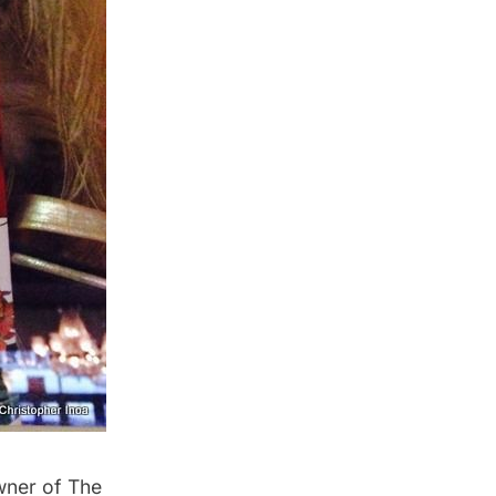
wner of The