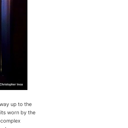
 way up to the
its worn by the
y complex