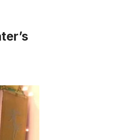
ter’s