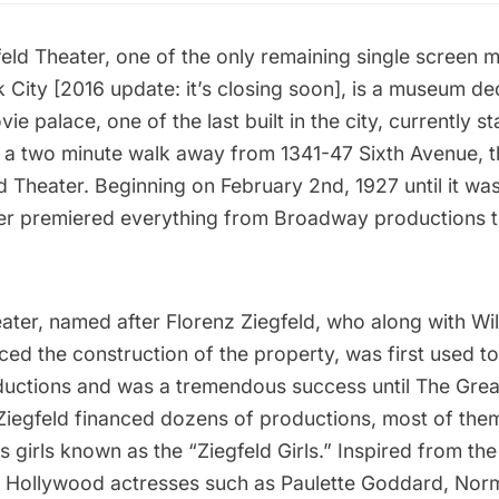
feld Theater
, one of the only remaining single screen 
k City [2016 update:
it’s closing soon
], is a museum ded
ie palace, one of the last built in the city, currently s
, a two minute walk away from 1341-47 Sixth Avenue, 
ld Theater. Beginning on February 2nd, 1927 until it wa
ter premiered everything from Broadway productions t
eater, named after Florenz Ziegfeld, who along with Wil
ed the construction of the property, was first used t
ctions and was a tremendous success until The Grea
 Ziegfeld financed dozens of productions, most of them
 girls known as the “Ziegfeld Girls.” Inspired from the
sic Hollywood actresses such as Paulette Goddard, Nor