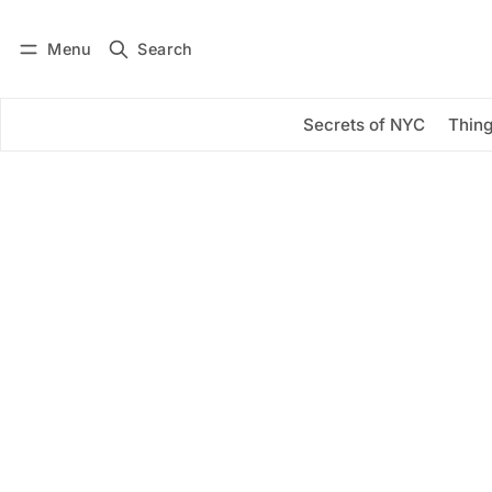
Menu
Search
Log in
Subscribe
Secrets of NYC
Thing