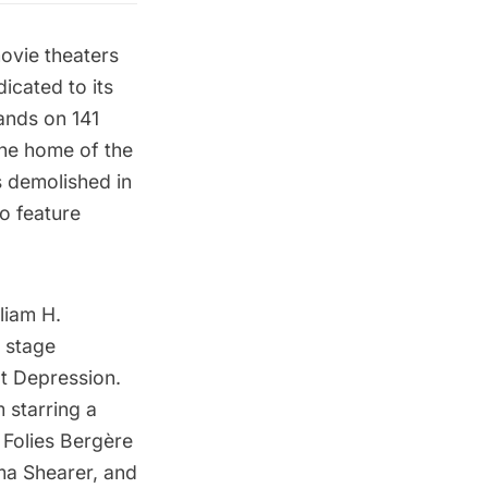
movie theaters
icated to its
tands on 141
the home of the
s demolished in
o feature
liam H.
o stage
t Depression.
 starring a
 Folies Bergère
ma Shearer, and