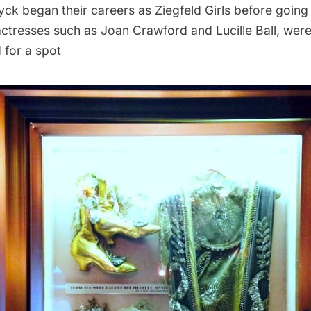
ck began their careers as Ziegfeld Girls before goin
actresses such as Joan Crawford and Lucille Ball, wer
 for a spot