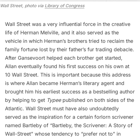
Wall Street, photo via
Library of Congress
Wall Street was a very influential force in the creative
life of Herman Melville, and it also served as the
vehicle in which Herman’s brothers tried to reclaim the
family fortune lost by their father’s fur trading debacle.
After Gansevoort helped each brother get started,
Allan eventually found his first success on his own at
10 Wall Street. This is important because this address
is where Allan became Herman’s literary agent and
brought him his earliest success as a bestselling author
by helping to get
Typee
published on both sides of the
Atlantic. Wall Street must have also undoubtedly
served as the inspiration for a certain forlorn scrivener
named Bartleby of
“Bartleby, the Scrivener: A Story of
Wall-Street”
whose tendency to “prefer not to” in