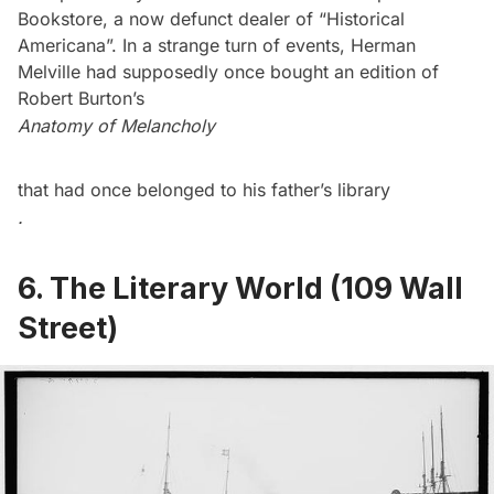
Bookstore, a now defunct dealer of “Historical
Americana”. In a strange turn of events, Herman
Melville had supposedly once bought an edition of
Robert Burton’s
Anatomy of Melancholy
that had once belonged to his father’s library
.
6. The Literary World (109 Wall
Street)