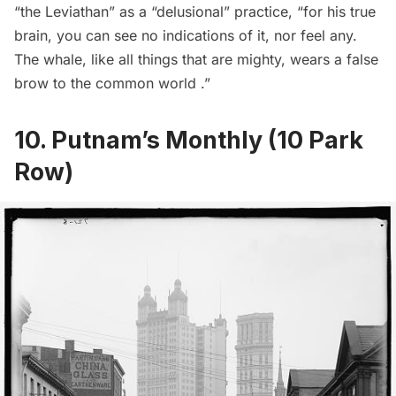
“the Leviathan” as a “delusional” practice, “for his true
brain, you can see no indications of it, nor feel any.
The whale, like all things that are mighty, wears a false
brow to the common world .”
10. Putnam’s Monthly (10 Park
Row)