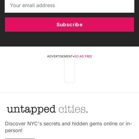
Subscribe
ADVERTISEMENT
•
GO AD FREE
Discover NYC's secrets and hidden gems online or in-
person!