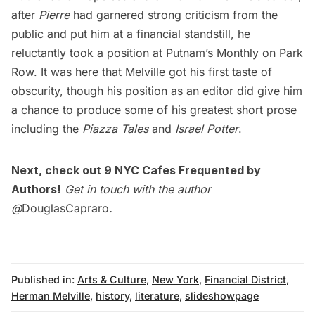
after
Pierre
had garnered strong criticism from the
public and put him at a financial standstill, he
reluctantly took a position at Putnam’s Monthly on Park
Row. It was here that Melville got his first taste of
obscurity, though his position as an editor did give him
a chance to produce some of his greatest short prose
including the
Piazza Tales
and
Israel Potter
.
Next, check out
9 NYC Cafes Frequented by
Authors
!
Get in touch with the author
@
DouglasCapraro
.
Published in:
Arts & Culture
,
New York
,
Financial District
,
Herman Melville
,
history
,
literature
,
slideshowpage