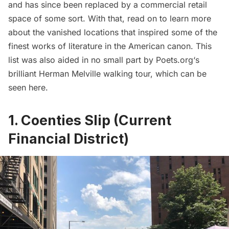
and has since been replaced by a commercial retail
space of some sort. With that, read on to learn more
about the vanished locations that inspired some of the
finest works of literature in the American canon. This
list was also aided in no small part by
Poets.org
‘s
brilliant Herman Melville walking tour, which can be
seen
here
.
1. Coenties Slip (Current
Financial District)