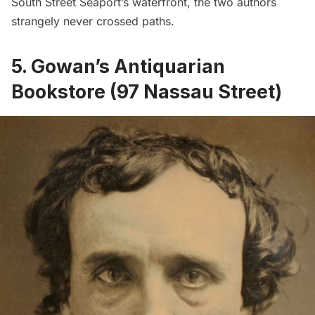
South Street Seaport’s waterfront, the two authors
strangely never crossed paths.
5. Gowan’s Antiquarian
Bookstore (97 Nassau Street)