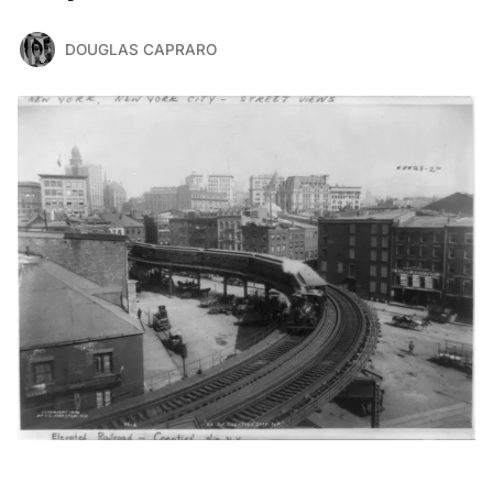
DOUGLAS CAPRARO