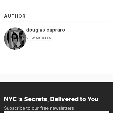
AUTHOR
douglas capraro
VIEW ARTICLES
NYC's Secrets, Delivered to You
Subscribe to our free newsletters