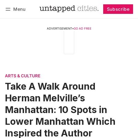
Menu
Subscribe
Follow
Log in
Subscribe
ADVERTISEMENT
•
GO AD FREE
ARTS & CULTURE
Take A Walk Around
Herman Melville’s
Manhattan: 10 Spots in
Lower Manhattan Which
Inspired the Author