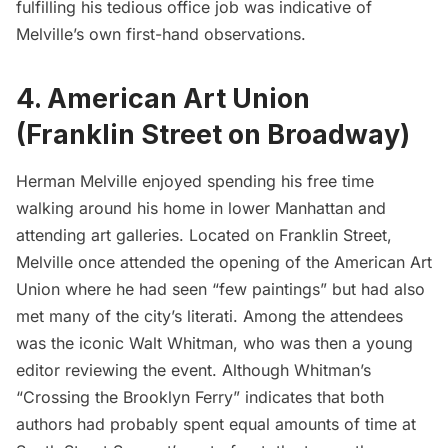
fulfilling his tedious office job was indicative of
Melville’s own first-hand observations.
4. American Art Union
(Franklin Street on Broadway)
Herman Melville enjoyed spending his free time
walking around his home in lower Manhattan and
attending art galleries. Located on Franklin Street,
Melville once attended the opening of the American Art
Union where he had seen “
few paintings
” but had also
met many of the city’s literati. Among the attendees
was the iconic
Walt Whitman
, who was then a young
editor reviewing the event. Although Whitman’s
“
Crossing the Brooklyn Ferry
” indicates that both
authors had probably spent equal amounts of time at