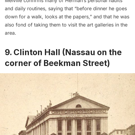
Melville confirms many of Herman’s personal habits
and daily routines, saying that “before dinner he goes
down for a walk, looks at the papers,” and that he was
also fond of taking them to visit the art galleries in the
area.
9. Clinton Hall (Nassau on the
corner of Beekman Street)