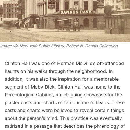
Image via
New York Public Library, Robert N. Dennis Collection
Clinton Hall was one of Herman Melville’s oft-attended
haunts on his walks through the neighborhood. In
addition, it was also the inspiration for a memorable
segment of Moby Dick. Clinton Hall was home to the
Phrenological Cabinet, an intriguing showcase for the
plaster casts and charts of famous men’s heads. These
casts and charts were believed to reveal certain things
about the person’s mind. This practice was eventually
satirized in a passage that describes the phrenology of