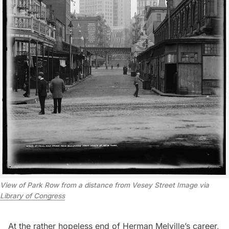
View of Park Row from a distance from Vesey Street Image via
Library of Congress
At the rather hopeless end of Herman Melville’s career,