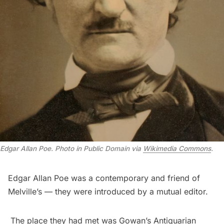
Edgar Allan Poe. Photo in Public Domain via
Wikimedia Commons
.
Edgar Allan Poe was a contemporary and friend of
Melville’s — they were introduced by a mutual editor.
The place they had met was Gowan’s Antiquarian