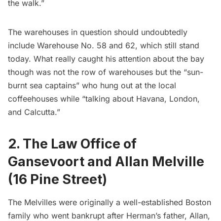
the walk.”
The warehouses in question should undoubtedly
include Warehouse No. 58 and 62, which still stand
today. What really caught his attention about the bay
though was not the row of warehouses but the “sun-
burnt sea captains” who hung out at the local
coffeehouses while “talking about Havana, London,
and Calcutta.”
2. The Law Office of
Gansevoort and Allan Melville
(16 Pine Street)
The Melvilles were originally a well-established Boston
family who went bankrupt after Herman’s father, Allan,