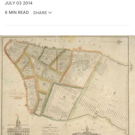
JULY 03 2014
6 MIN READ
SHARE