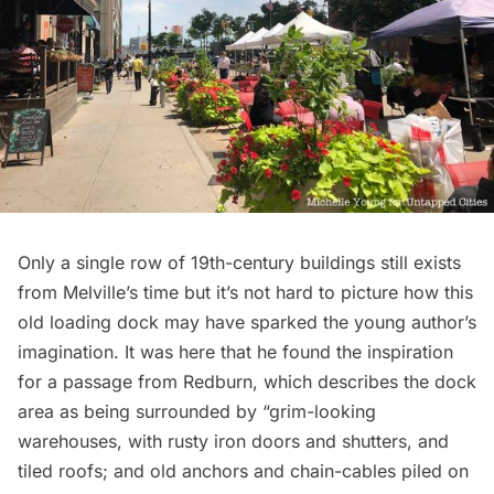
Only a single row of 19th-century buildings still exists
from Melville’s time but it’s not hard to picture how this
old loading dock may have sparked the young author’s
imagination. It was here that he found the inspiration
for a passage from
Redburn
, which describes the dock
area as being surrounded by “grim-looking
warehouses, with rusty iron doors and shutters, and
tiled roofs; and old anchors and chain-cables piled on