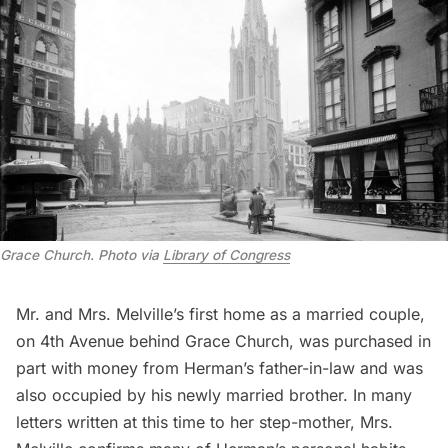
Grace Church. Photo via
Library of Congress
Mr. and Mrs. Melville’s first home as a married couple,
on 4th Avenue behind Grace Church, was purchased in
part with money from Herman’s father-in-law and was
also occupied by his newly married brother. In many
letters written at this time to her step-mother, Mrs.