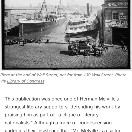
Piers at the end of Wall Street, not far from 109 Wall Street. Photo
via
Library of Congress
This publication was once one of Herman Melville’s
strongest literary supporters, defending his work by
praising him as part of “a clique of literary
nationalists.” Although a trace of condescension
underlies their insistence that “Mr. Melville is a sailor,