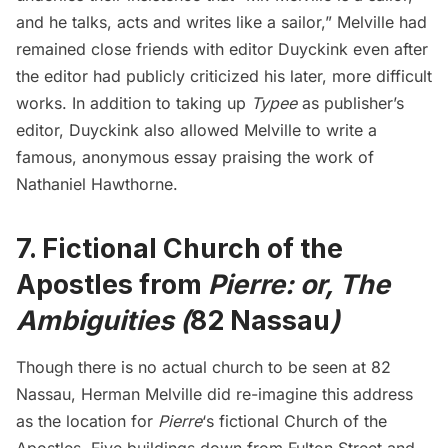
and he talks, acts and writes like a sailor,” Melville had
remained close friends with editor Duyckink even after
the editor had publicly criticized his later, more difficult
works. In addition to taking up
Typee
as publisher’s
editor, Duyckink also allowed Melville to write a
famous,
anonymous essay praising the work of
Nathaniel Hawthorne
.
7. Fictional Church of the
Apostles from
Pierre: or, The
Ambiguities (
82 Nassau
)
Though there is no actual church to be seen at 82
Nassau, Herman Melville did re-imagine this address
as the location for
Pierre
‘s
fictional Church of the
Apostles. Five buildings down from Fulton Street and