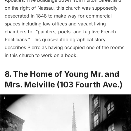
on the right of Nassau, this church was supposedly
desecrated in 1848 to make way for commercial
spaces including law offices and vacant living
chambers for “painters, poets, and fugitive French
Politicians.” This
quasi-autobiographical story
describes Pierre as having occupied one of the rooms
in this church to work on a book.
8. The Home of Young Mr. and
Mrs. Melville (103 Fourth Ave.)