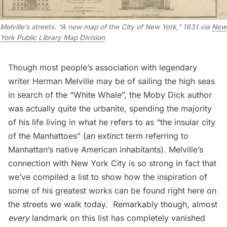
Melville’s streets. “A new map of the City of New York,” 1831 via
New
York Public Library Map Division
Though most people’s association with legendary
writer Herman Melville may be of sailing the high seas
in search of the “White Whale”, the Moby Dick author
was actually quite the urbanite, spending the majority
of his life living in what he refers to as “the insular city
of the Manhattoes” (an
extinct term
referring to
Manhattan’s native American inhabitants). Melville’s
connection with New York City is so strong in fact that
we’ve compiled a list to show how the inspiration of
some of his greatest works can be found right here on
the streets we walk today. Remarkably though, almost
every
landmark on this list has completely vanished