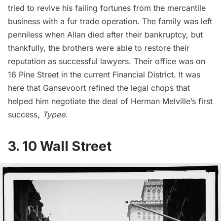
tried to revive his failing fortunes from the mercantile
business with a fur trade operation. The family was left
penniless when Allan died after their bankruptcy, but
thankfully, the brothers were able to restore their
reputation as successful lawyers. Their office was on
16 Pine Street in the current
Financial District
. It was
here that Gansevoort refined the legal chops that
helped him negotiate the deal of Herman Melville’s first
success,
Typee
.
3. 10 Wall Street