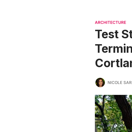
ARCHITECTURE
Test S
Termin
Cortla
NICOLE SAR