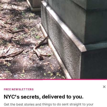
×
FREE NEWSLETTERS
NYC's secrets, delivered to you.
y
Friends of Van Cortlandt Park
Get the best stories and things to do sent straight to your