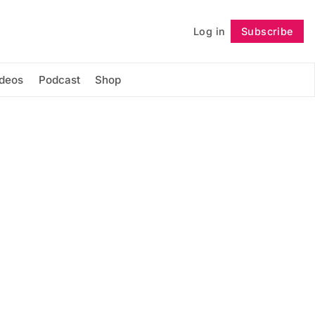
Log in
Subscribe
Follow
ideos
Podcast
Shop