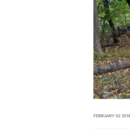
FEBRUARY 02 201