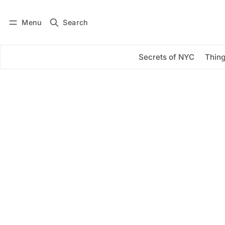
Menu
Search
Log in
Subscribe
Secrets of NYC
Thing