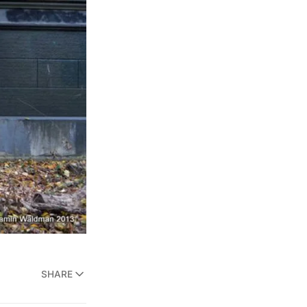
SHARE