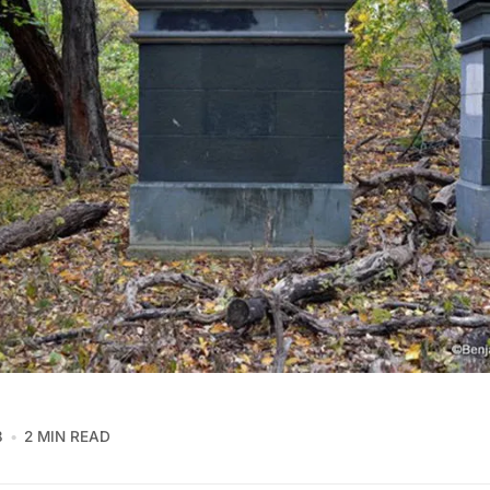
8
2 MIN READ