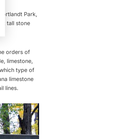
Cortlandt Park
,
et tall stone
he orders of
e, limestone,
 which type of
iana limestone
l lines.