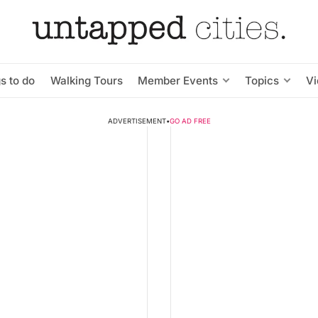
s to do
Walking Tours
Member Events
Topics
V
ADVERTISEMENT
•
GO AD FREE