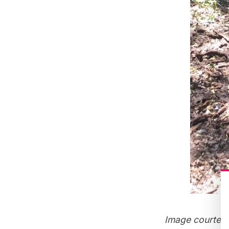
Image courtes