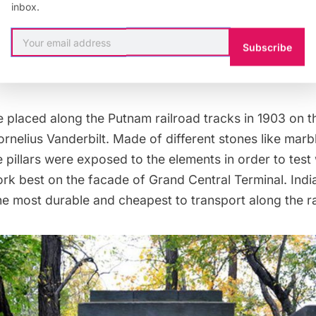
inbox.
he John Kieran Nature Trail, deep in
The Bronx’s
Van 
Subscribe
me across an urban Stonehenge, a row of
thirteen, 10-fe
e trees.
e placed along the Putnam railroad tracks in 1903 on t
elius Vanderbilt. Made of different stones like marbl
e pillars were exposed to the elements in order to test
rk best on the facade of
Grand Central Terminal
. Ind
e most durable and cheapest to transport along the rai