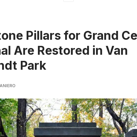
tone Pillars for Grand Ce
al Are Restored in Van
ndt Park
ANIERO