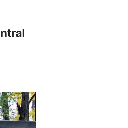
ntral