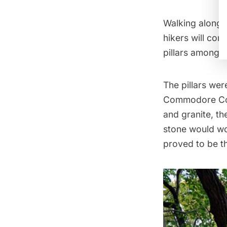
Walking along t
hikers will co
pillars
among th
The pillars wer
Commodore Corn
and granite, th
stone would wo
proved to be th