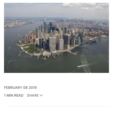
FEBRUARY 08 2019
1 MIN READ
SHARE