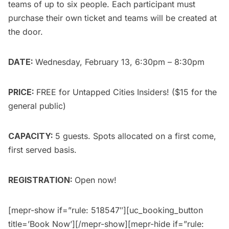
teams of up to six people. Each participant must
purchase their own ticket and teams will be created at
the door.
DATE:
Wednesday, February 13, 6:30pm – 8:30pm
PRICE:
FREE for
Untapped Cities Insiders
! ($15 for the
general public
)
CAPACITY:
5 guests. Spots allocated on a first come,
first served basis.
REGISTRATION:
Open now!
[mepr-show if=”rule: 518547″][uc_booking_button
title=’Book Now’][/mepr-show][mepr-hide if=”rule: