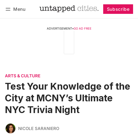
Menu
Subscribe
Follow
Log in
Subscribe
ADVERTISEMENT
•
GO AD FREE
ARTS & CULTURE
Test Your Knowledge of the
City at MCNY’s Ultimate
NYC Trivia Night
NICOLE SARANIERO