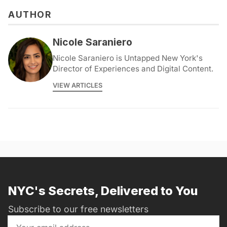
AUTHOR
Nicole Saraniero
Nicole Saraniero is Untapped New York's
Director of Experiences and Digital Content.
VIEW ARTICLES
NYC's Secrets, Delivered to You
Subscribe to our free newsletters