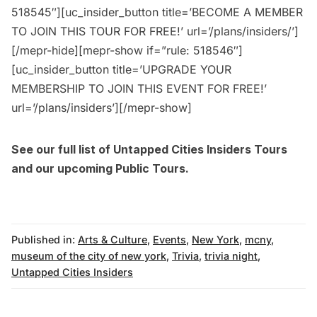
518545″][uc_insider_button title=’BECOME A MEMBER
TO JOIN THIS TOUR FOR FREE!’ url=’/plans/insiders/’]
[/mepr-hide][mepr-show if=”rule: 518546″]
[uc_insider_button title=’UPGRADE YOUR
MEMBERSHIP TO JOIN THIS EVENT FOR FREE!’
url=’/plans/insiders’][/mepr-show]
See our full list of
Untapped Cities Insiders Tours
and
our upcoming Public Tours
.
Published in:
Arts & Culture
,
Events
,
New York
,
mcny
,
museum of the city of new york
,
Trivia
,
trivia night
,
Untapped Cities Insiders