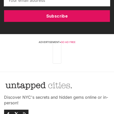
Subscribe
ADVERTISEMENT
•
GO AD FREE
Discover NYC's secrets and hidden gems online or in-
person!