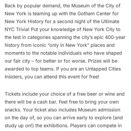
Back by popular demand, the
Museum of the City of
New York
is teaming up with the
Gotham Center for
New York History
for a second night of the
Ultimate
NYC Trivia
! Put your knowledge of New York City to
the test in categories spanning the city’s epic 400-year
history from iconic “only in New York” places and
moments to the notable individuals who have shaped
our fair city – for better or for worse. Prizes will be
awarded to top teams. If you are an
Untapped Cities
Insiders,
you can attend this event for free!
Tickets include your choice of a free beer or wine and
there will be a cash bar. Feel free to bring your own
snacks. Your ticket also includes Museum admission
on the day of, so you can arrive early to explore (and
study up on!) the exhibitions. Players can compete in