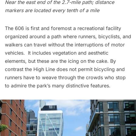
Near the east end of the 2.7-mile path; distance
markers are located every tenth of a mile
The 606 is first and foremost a recreational facility
organized around a path where runners, bicyclists, and
walkers can travel without the interruptions of motor
vehicles. It includes vegetation and aesthetic
elements, but these are the icing on the cake. By
contrast the High Line does not permit bicycling and
runners have to weave through the crowds who stop
to admire the park’s many distinctive features.