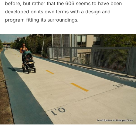
before, but rather that the 606 seems to have been
developed on its own terms with a design and
program fitting its surroundings.