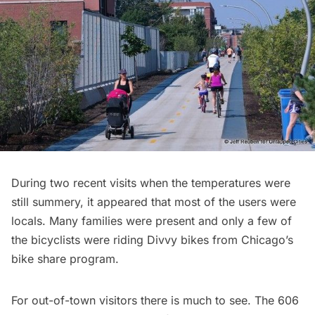
During two recent visits when the temperatures were
still summery, it appeared that most of the users were
locals. Many families were present and only a few of
the bicyclists were riding
Divvy bikes
from Chicago’s
bike share program.
For out-of-town visitors there is much to see. The 606