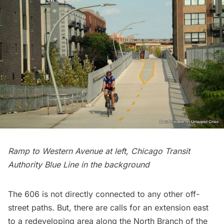
Ramp to Western Avenue at left, Chicago Transit
Authority Blue Line in the background
The 606 is not directly connected to any other off-
street paths. But, there are calls for an
extension
east
to a redeveloping area along the North Branch of the