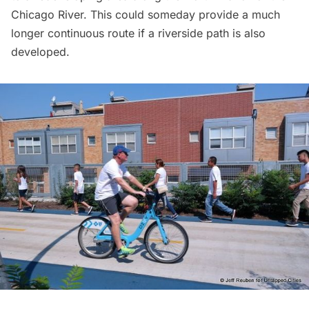
Chicago River. This could someday provide a much
longer continuous route if a riverside path is also
developed.