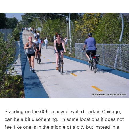
Standing on
the 606
, a new elevated park in Chicago,
can be a bit disorienting. In some locations it does not
feel like one is in the middle of a city but instead in a