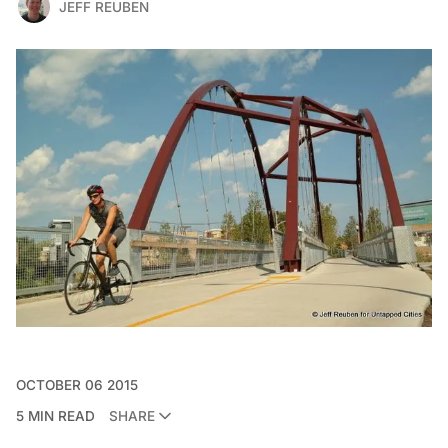
JEFF REUBEN
OCTOBER 06 2015
5 MIN READ
SHARE