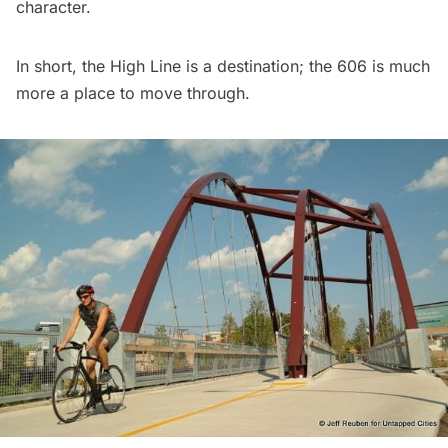
character.
In short, the High Line is a destination; the 606 is much
more a place to move through.