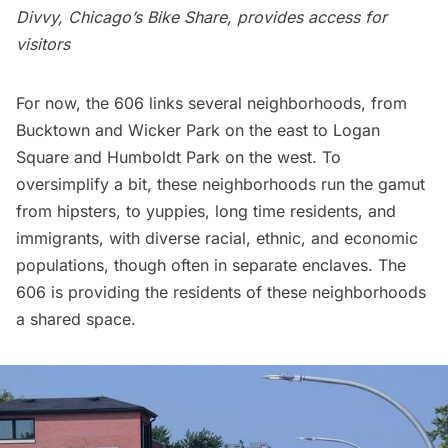
Divvy, Chicago’s Bike Share, provides access for
visitors
For now, the 606 links several neighborhoods, from
Bucktown and Wicker Park on the east to Logan
Square and Humboldt Park on the west. To
oversimplify a bit, these neighborhoods run the gamut
from hipsters, to yuppies, long time residents, and
immigrants, with diverse racial, ethnic, and economic
populations, though often in separate enclaves. The
606 is providing the residents of these neighborhoods
a shared space.