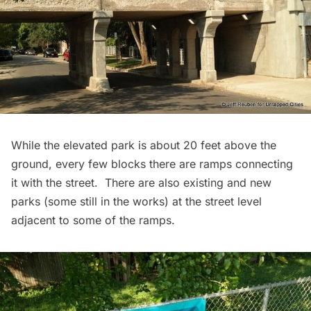
While the elevated park is about 20 feet above the
ground, every few blocks there are ramps connecting
it with the street. There are also existing and new
parks (some still in the works) at the street level
adjacent to some of the ramps.