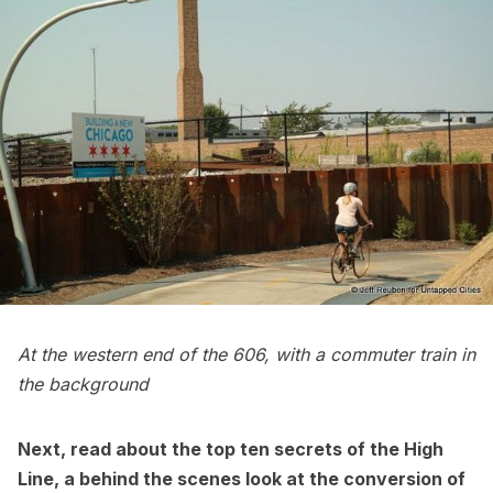
At the western end of the 606, with a commuter train in
the background
Next, read about the
top ten secrets of the High
Line
,
a behind the scenes look at the conversion of