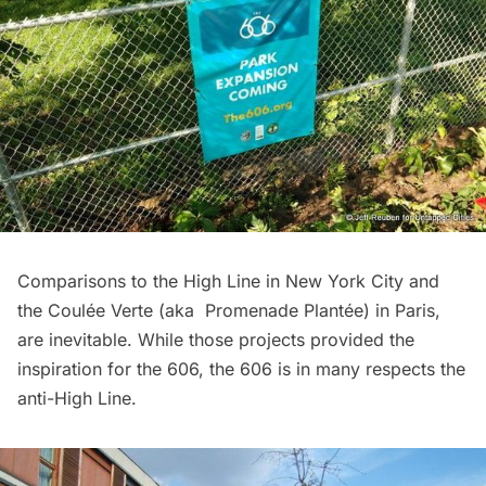
Comparisons to the
High Line
in New York City and
the Coulée Verte (aka Promenade Plantée) in Paris,
are inevitable. While
those projects
provided the
inspiration for the 606, the 606 is in many respects the
anti-High Line.