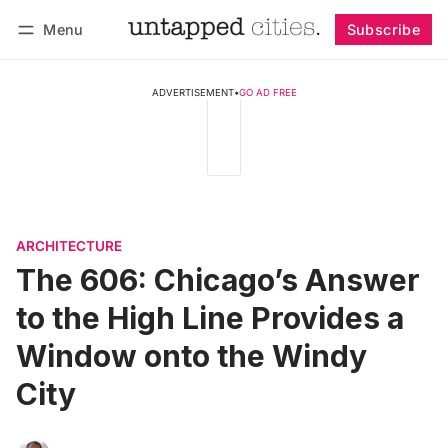
Menu
Subscribe
Follow
Log in
Subscribe
ADVERTISEMENT
•
GO AD FREE
ARCHITECTURE
The 606: Chicago’s Answer
to the High Line Provides a
Window onto the Windy
City