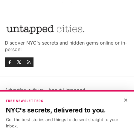
Discover NYC's secrets and hidden gems online or in-
person!
Advertise with us
About Untapped
Jobs & Internships
Terms & Conditions
×
FREE NEWSLETTERS
Members FAQ
Privacy Policy
NYC's secrets, delivered to you.
EU Privacy Information
GDPR
Get the best stories and things to do sent straight to your
Accessibility Statement
Contact Us
inbox.