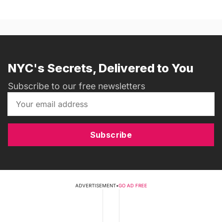
NYC's Secrets, Delivered to You
Subscribe to our free newsletters
Subscribe
ADVERTISEMENT
•
GO AD FREE