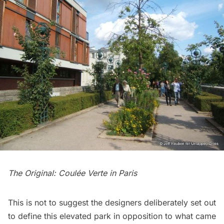
The Original: Coulée Verte in Paris
This is not to suggest the designers deliberately set out
to define this elevated park in opposition to what came