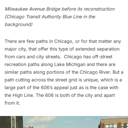
Milwaukee Avenue Bridge before its reconstruction
(Chicago Transit Authority Blue Line in the
background)
There are few paths in Chicago, or for that matter any
major city, that offer this type of extended separation
from cars and city streets. Chicago has off-street
recreation paths
along Lake Michigan
and there are
similar paths along portions of the Chicago River. But a
path cutting across the street grid is unique, which is a
large part of the 606’s appeal just as is the case with
the High Line. The 606 is both of the city and apart
from it.