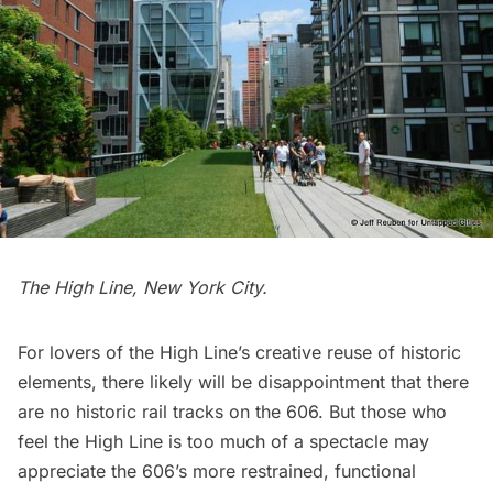
The High Line, New York City.
For lovers of the High Line’s creative reuse of historic
elements, there likely will be disappointment that there
are no historic rail tracks on the 606. But those who
feel the High Line is too much of a spectacle may
appreciate the 606’s more restrained, functional