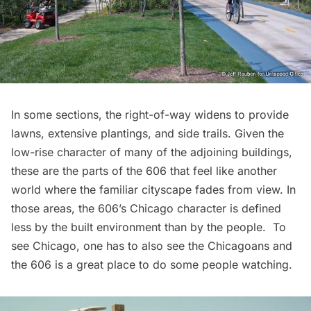
In some sections, the right-of-way widens to provide
lawns, extensive plantings, and side trails. Given the
low-rise character of many of the adjoining buildings,
these are the parts of the 606 that feel like another
world where the familiar cityscape fades from view. In
those areas, the 606’s Chicago character is defined
less by the built environment than by the people. To
see Chicago, one has to also see the Chicagoans and
the 606 is a great place to do some people watching.