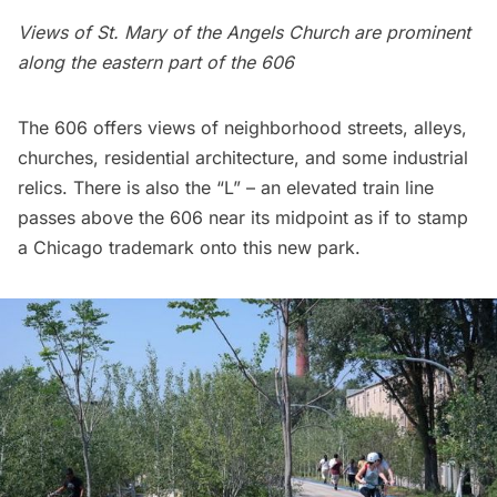
Views of
St. Mary of the Angels Church
are prominent
along the eastern part of the 606
The 606 offers views of neighborhood streets, alleys,
churches, residential architecture, and some industrial
relics. There is also the “L” – an elevated train line
passes above the 606 near its midpoint as if to stamp
a Chicago trademark onto this new park.