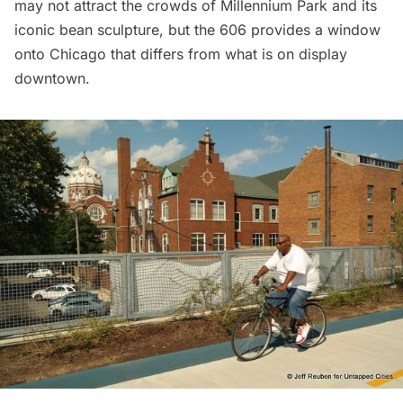
may not attract the crowds of
Millennium Park
and its
iconic bean sculpture, but the 606 provides a window
onto Chicago that differs from what is on display
downtown.