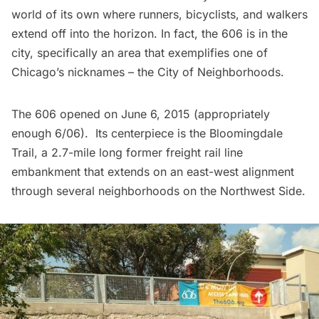
world of its own where runners, bicyclists, and walkers
extend off into the horizon. In fact, the 606 is in the
city, specifically an area that exemplifies one of
Chicago’s nicknames – the
City of Neighborhoods
.
The 606 opened on June 6, 2015 (appropriately
enough 6/06). Its centerpiece is the
Bloomingdale
Trail
, a 2.7-mile long former freight rail line
embankment that extends on an east-west alignment
through several neighborhoods on the Northwest Side.