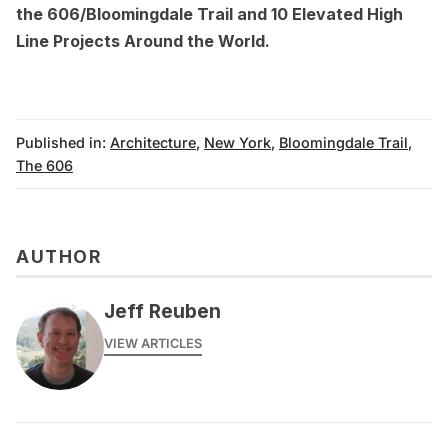
the 606/Bloomingdale Trail
and
10 Elevated High
Line Projects Around the World
.
Published in:
Architecture
,
New York
,
Bloomingdale Trail
,
The 606
AUTHOR
Jeff Reuben
VIEW ARTICLES