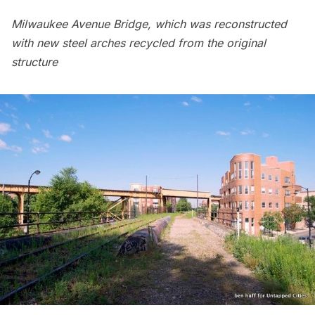
Milwaukee Avenue Bridge, which was reconstructed
with
new steel arches
recycled from the original
structure