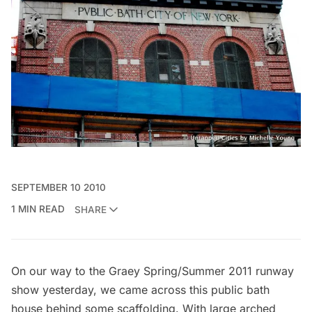
SEPTEMBER 10 2010
1 MIN READ
SHARE
On our way to the
Graey
Spring/Summer 2011 runway
show yesterday, we came across this public bath
house behind some scaffolding. With large arched