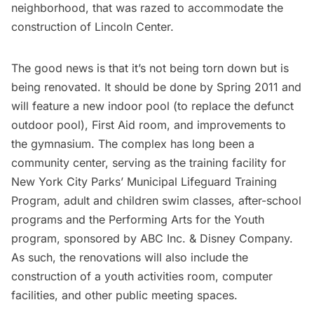
neighborhood, that was razed to accommodate the
construction of Lincoln Center.
The good news is that it’s not being torn down but is
being renovated. It should be done by Spring 2011 and
will feature a new indoor pool (to replace the defunct
outdoor pool), First Aid room, and improvements to
the gymnasium. The complex has long been a
community center, serving as the training facility for
New York City Parks’ Municipal Lifeguard Training
Program, adult and children swim classes, after-school
programs and the Performing Arts for the Youth
program, sponsored by ABC Inc. & Disney Company.
As such, the renovations will also include the
construction of a youth activities room, computer
facilities, and other public meeting spaces.