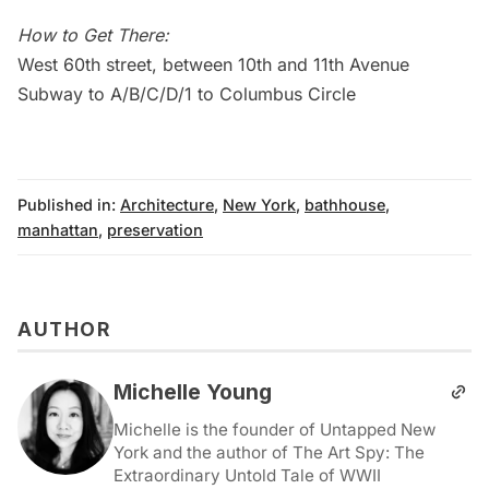
How to Get There:
West 60th street, between 10th and 11th Avenue
Subway
to A/B/C/D/1 to Columbus Circle
Published in:
Architecture
,
New York
,
bathhouse
,
manhattan
,
preservation
AUTHOR
Michelle Young
Michelle is the founder of Untapped New
York and the author of The Art Spy: The
Extraordinary Untold Tale of WWII