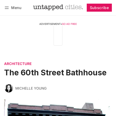
Menu
Subscribe
Follow
Log in
Subscribe
ADVERTISEMENT
•
GO AD FREE
ARCHITECTURE
The 60th Street Bathhouse
MICHELLE YOUNG