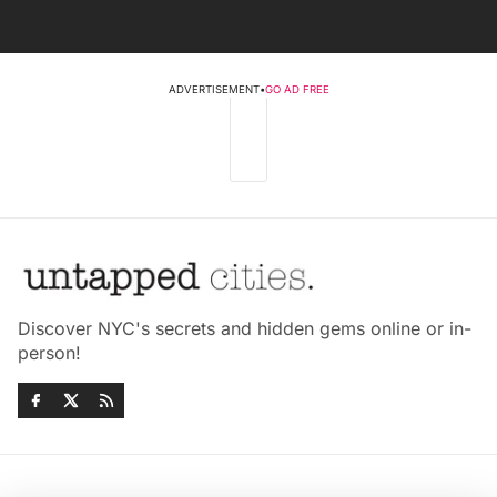
ADVERTISEMENT
•
GO AD FREE
Discover NYC's secrets and hidden gems online or in-
person!