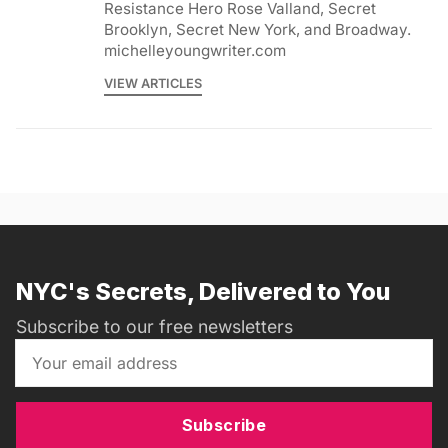
Resistance Hero Rose Valland, Secret
Brooklyn, Secret New York, and Broadway.
michelleyoungwriter.com
VIEW ARTICLES
NYC's Secrets, Delivered to You
Subscribe to our free newsletters
Subscribe