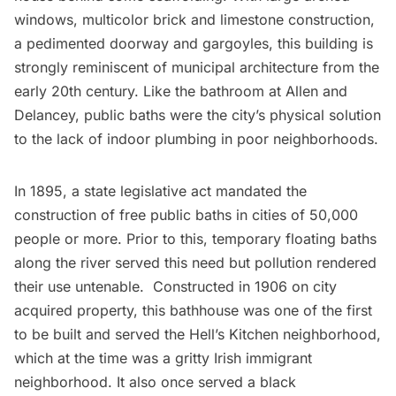
windows, multicolor brick and limestone construction,
a pedimented doorway and gargoyles, this building is
strongly reminiscent of municipal architecture from the
early 20th century. Like the bathroom at
Allen and
Delancey
, public baths were the city’s physical solution
to the lack of indoor plumbing in poor neighborhoods.
In 1895, a state legislative act mandated the
construction of free public baths in cities of 50,000
people or more. Prior to this, temporary floating baths
along the river served this need but pollution rendered
their use untenable. Constructed in 1906 on city
acquired property, this bathhouse was one of the first
to be built and served the Hell’s Kitchen neighborhood,
which at the time was a gritty Irish immigrant
neighborhood. It also once served a black