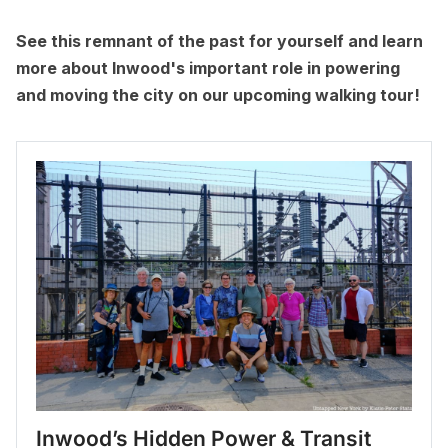
See this remnant of the past for yourself and learn
more about Inwood's important role in powering
and moving the city on our upcoming walking tour!
Inwood’s Hidden Power & Transit 