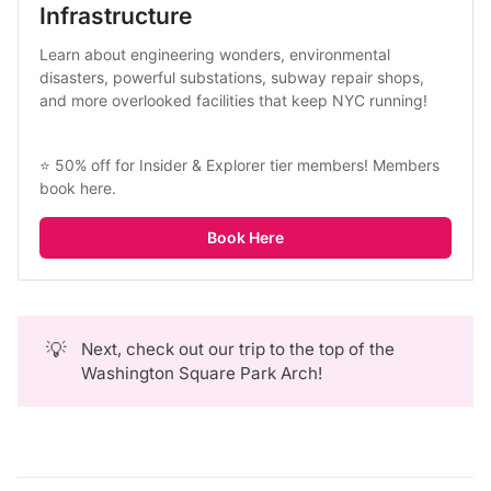
Infrastructure
Learn about engineering wonders, environmental 
disasters, powerful substations, subway repair shops, 
and more overlooked facilities that keep NYC running!
⭐ 50% off for Insider & Explorer tier members! 
Members 
book here
.
Book Here
💡
Next, check out our trip to the top of the
Washington Square Park Arch!