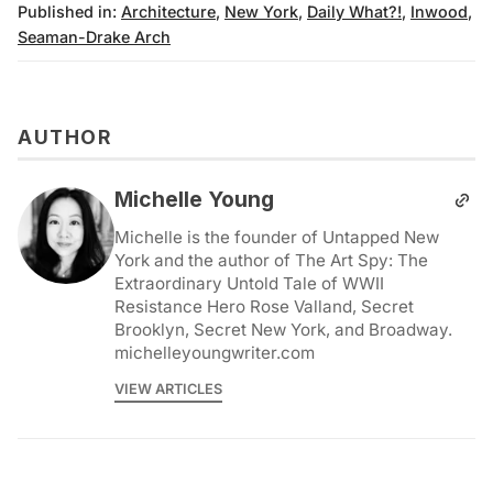
Published in:
Architecture
,
New York
,
Daily What?!
,
Inwood
,
Seaman-Drake Arch
AUTHOR
Michelle Young
Michelle is the founder of Untapped New
York and the author of The Art Spy: The
Extraordinary Untold Tale of WWII
Resistance Hero Rose Valland, Secret
Brooklyn, Secret New York, and Broadway.
michelleyoungwriter.com
VIEW ARTICLES