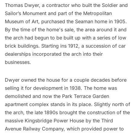
Thomas Dwyer, a contractor who built the Soldier and
Sailor’s Monument and part of the Metropolitan
Museum of Art, purchased the Seaman home in 1905.
By the time of the home's sale, the area around it and
the arch had begun to be built up with a series of low
brick buildings. Starting ins 1912, a succession of car
dealerships incorporated the arch into their
businesses.
Dwyer owned the house for a couple decades before
selling it for development in 1938. The home was
demolished and now the Park Terrace Garden
apartment complex stands in its place. Slightly north of
the arch, the late 1890s brought the construction of the
massive Kingsbridge Power House by the Third
Avenue Railway Company, which provided power to