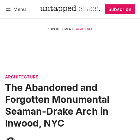
Menu
Subscribe
Follow
Log in
Subscribe
ADVERTISEMENT
•
GO AD FREE
ARCHITECTURE
The Abandoned and
Forgotten Monumental
Seaman-Drake Arch in
Inwood, NYC