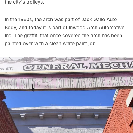
the city's trolleys.
In the 1960s, the arch was part of Jack Gallo Auto
Body, and today it is part of Inwood Arch Automotive
Inc. The graffiti that once covered the arch has been
painted over with a clean white paint job.