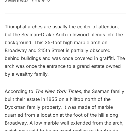
2 MIN READ
SHARE
Triumphal arches are usually the center of attention,
but the Seaman-Drake Arch in Inwood blends into the
background. This 35-foot high marble arch on
Broadway and 215th Street is partially obscured
behind buildings and was once covered in graffiti. The
arch was once the entrance to a grand estate owned
by a wealthy family.
According to
The New York Times
, the Seaman family
built their estate in 1855 on a hilltop north of the
Dyckman family property
. It was made of marble
quarried from a location at the foot of the hill along
Broadway. A low marble wall extended from the arch,
which was said to be an exact replica of the
Arc de