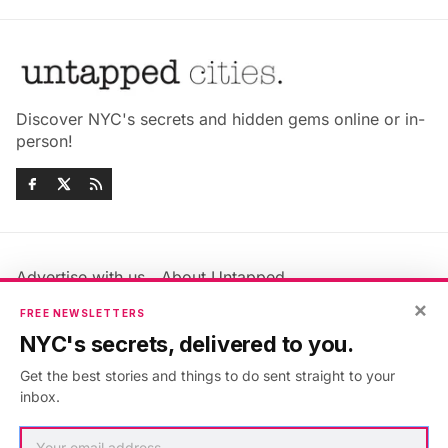
Discover NYC's secrets and hidden gems online or in-
person!
Advertise with us
About Untapped
Jobs & Internships
Terms & Conditions
×
FREE NEWSLETTERS
Members FAQ
Privacy Policy
NYC's secrets, delivered to you.
EU Privacy Information
GDPR
Get the best stories and things to do sent straight to your
Accessibility Statement
Contact Us
inbox.