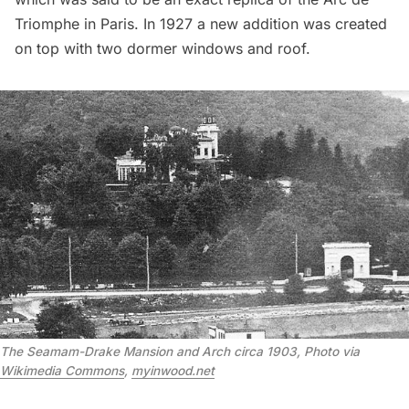
Triomphe
in Paris. In 1927 a new addition was created
on top with two dormer windows and roof.
The Seamam-Drake Mansion and Arch circa 1903, Photo via 
Wikimedia Commons
, 
myinwood.net