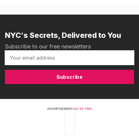
NYC's Secrets, Delivered to You
Subscribe to our free newsletters
Subscribe
ADVERTISEMENT
•
GO AD FREE