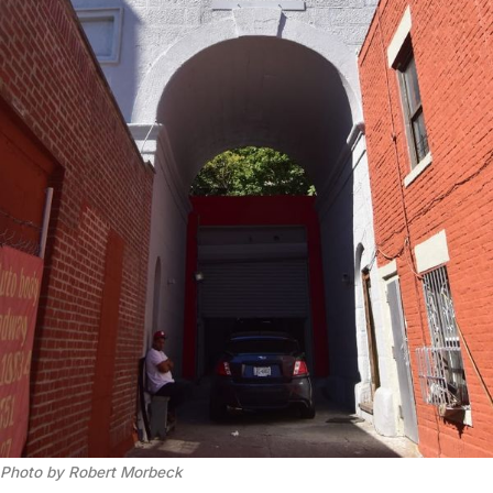
Photo by Robert Morbeck