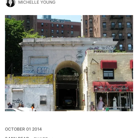
MICHELLE YOUNG
OCTOBER 01 2014