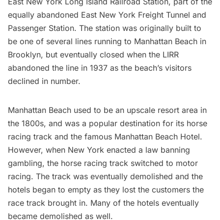
East New York Long Island Railroad Station, part of the
equally
abandoned East New York Freight Tunnel and
Passenger Station
. The station was originally built to
be one of several lines running to Manhattan Beach in
Brooklyn, but eventually closed when the
LIRR
abandoned the line in 1937 as the beach’s visitors
declined in number.
Manhattan Beach used to be an
upscale resort area in
the 1800s
, and was a popular destination for its horse
racing track and the famous Manhattan Beach Hotel.
However, when New York enacted a law banning
gambling, the horse racing track switched to motor
racing. The track was eventually demolished and the
hotels began to empty as they lost the customers the
race track brought in. Many of the hotels eventually
became demolished as well.