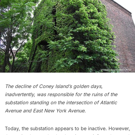
The decline of Coney Island’s golden days,
inadvertently, was responsible for the ruins of the
substation standing on the intersection of Atlantic
Avenue and East New York Avenue.
Today, the substation appears to be inactive. However,