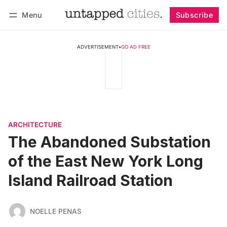
Menu
Subscribe
Follow
Log in
Subscribe
ADVERTISEMENT
•
GO AD FREE
ARCHITECTURE
The Abandoned Substation
of the East New York Long
Island Railroad Station
NOELLE PENAS