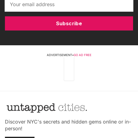
Subscribe
ADVERTISEMENT
•
GO AD FREE
Discover NYC's secrets and hidden gems online or in-
person!