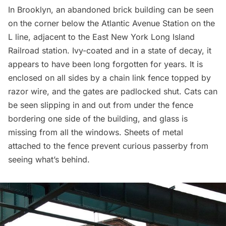
In Brooklyn, an abandoned brick building can be seen
on the corner below the Atlantic Avenue Station on the
L line, adjacent to the East New York Long Island
Railroad station. Ivy-coated and in a state of decay, it
appears to have been long forgotten for years. It is
enclosed on all sides by a chain link fence topped by
razor wire, and the gates are padlocked shut. Cats can
be seen slipping in and out from under the fence
bordering one side of the building, and glass is
missing from all the windows. Sheets of metal
attached to the fence prevent curious passerby from
seeing what’s behind.