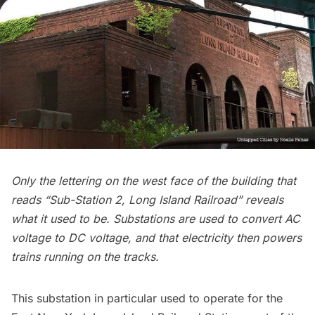
Only the lettering on the west face of the building that
reads “Sub-Station 2,
Long Island
Railroad” reveals
what it used to be. Substations are used to convert AC
voltage to DC voltage, and that electricity then powers
trains running on the tracks.
This substation in particular used to operate for the