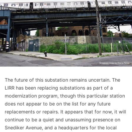
The future of this substation remains uncertain. The
LIRR has been replacing substations as part of a
modernization program
, though this particular station
does not appear to be on the list for any future
replacements or repairs. It appears that for now, it will
continue to be a quiet and unassuming presence on
Snediker Avenue, and a headquarters for the local