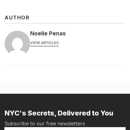
AUTHOR
Noelle Penas
VIEW ARTICLES
NYC's Secrets, Delivered to You
Subscribe to our free newsletters