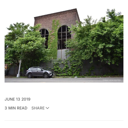
JUNE 13 2019
3 MIN READ
SHARE