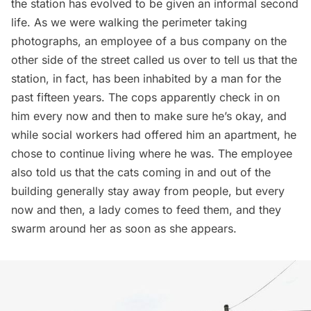
the station has evolved to be given an informal second
life. As we were walking the perimeter taking
photographs, an employee of a bus company on the
other side of the street called us over to tell us that the
station, in fact, has been inhabited by a man for the
past fifteen years. The cops apparently check in on
him every now and then to make sure he’s okay, and
while social workers had offered him an apartment, he
chose to continue living where he was. The employee
also told us that the cats coming in and out of the
building generally stay away from people, but every
now and then, a lady comes to feed them, and they
swarm around her as soon as she appears.