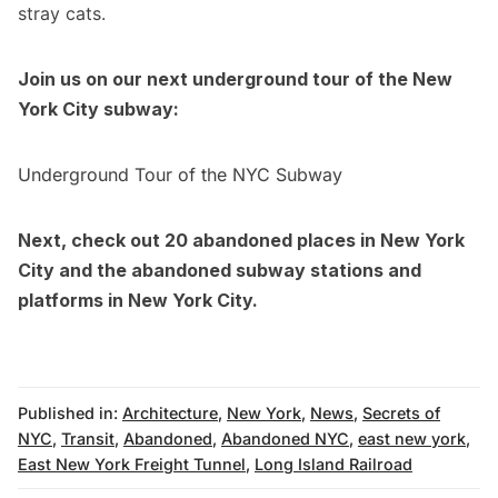
stray cats.
Join us on our next
underground tour of the New
York City subway
:
Underground Tour of the NYC Subway
Next, check out
20 abandoned places in New York
City
and the
abandoned subway stations and
platforms in New York City
.
Published in:
Architecture
,
New York
,
News
,
Secrets of
NYC
,
Transit
,
Abandoned
,
Abandoned NYC
,
east new york
,
East New York Freight Tunnel
,
Long Island Railroad