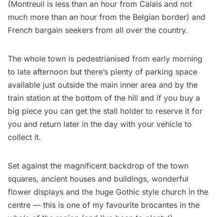
(Montreuil is less than an hour from Calais and not
much more than an hour from the Belgian border) and
French bargain seekers from all over the country.
The whole town is pedestrianised from early morning
to late afternoon but there’s plenty of parking space
available just outside the main inner area and by the
train station at the bottom of the hill and if you buy a
big piece you can get the stall holder to reserve it for
you and return later in the day with your vehicle to
collect it.
Set against the magnificent backdrop of the town
squares, ancient houses and buildings, wonderful
flower displays and the huge Gothic style church in the
centre — this is one of my favourite brocantes in the