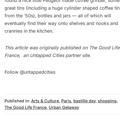
found a nice little Peugeot made coffee grinder, some
great tins (including a huge cylinder shaped coffee tin
from the ‘50s), bottles and jars — all of which will
eventually find their way onto shelves and nooks and
crannies in the kitchen.
This article was originally published on
The Good Life
France
, an Untapped Cities partner site.
Follow @untappedcities
Published in:
Arts & Culture
,
Paris
,
bastille day
,
shopping
,
The Good Life France
,
Urban Getaway