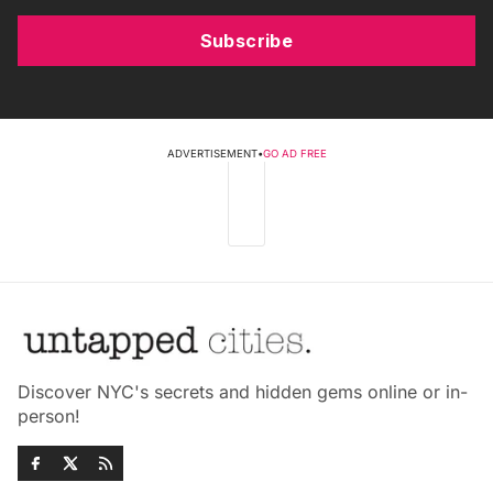
Subscribe
ADVERTISEMENT
•
GO AD FREE
Discover NYC's secrets and hidden gems online or in-
person!