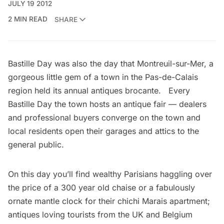
JULY 19 2012
2 MIN READ
SHARE
Bastille Day was also the day that Montreuil-sur-Mer, a
gorgeous little gem of a town in the Pas-de-Calais
region held its annual antiques brocante. Every
Bastille Day the town hosts an antique fair — dealers
and professional buyers converge on the town and
local residents open their garages and attics to the
general public.
On this day you’ll find wealthy Parisians haggling over
the price of a 300 year old chaise or a fabulously
ornate mantle clock for their chichi Marais apartment;
antiques loving tourists from the UK and Belgium