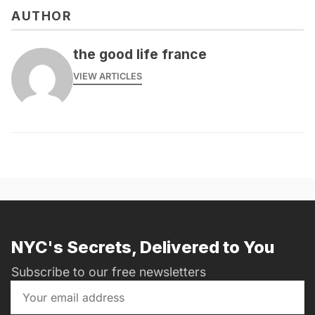
AUTHOR
the good life france
VIEW ARTICLES
NYC's Secrets, Delivered to You
Subscribe to our free newsletters