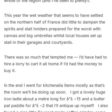
whole of the region (and I’ve been to plenty!).
This year the wet weather that seems to have settled
on the northern half of France did little to dampen the
spirits and stall holders prepared for the worst with
canvas and big umbrellas whilst local houses set up
stall in their garages and courtyards.
There was so much that tempted me — I’d have had to
hire a lorry to cart it all home if I’d had the money to
buy it.
In the end I went for kitchenalia items mostly as that’s
the room we’ll be doing up soon. I got a lovely huge
iron ladle about a metre long for â”š ¬15 and a butter
pat paddle for â”š ¬2 that I’ll antique up myself! I also