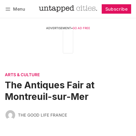
Menu
Subscribe
Follow
Log in
Subscribe
ADVERTISEMENT
•
GO AD FREE
ARTS & CULTURE
The Antiques Fair at
Montreuil-sur-Mer
THE GOOD LIFE FRANCE