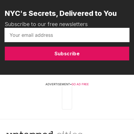
NYC's Secrets, Delivered to You
Subscribe to our free newsletters
Subscribe
ADVERTISEMENT
•
GO AD FREE