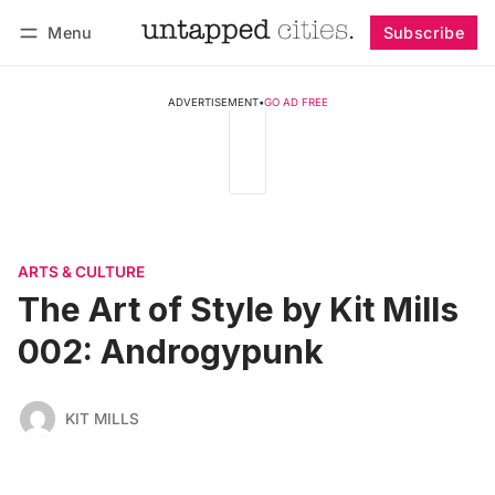
Menu
Subscribe
Follow
Log in
Subscribe
ADVERTISEMENT
•
GO AD FREE
ARTS & CULTURE
The Art of Style by Kit Mills
002: Androgypunk
KIT MILLS