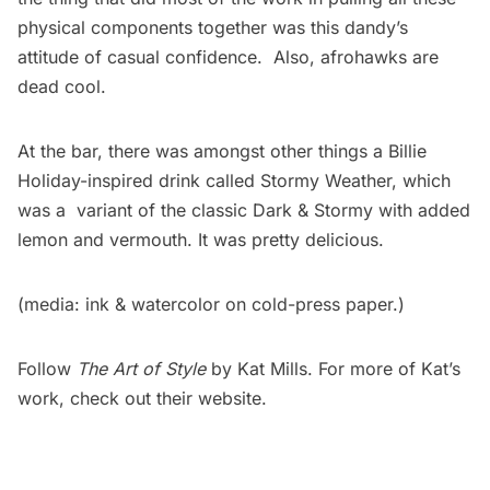
physical components together was this dandy’s
attitude of casual confidence. Also, afrohawks are
dead cool.
At the bar, there was amongst other things a Billie
Holiday-inspired drink called Stormy Weather, which
was a variant of the classic Dark & Stormy with added
lemon and vermouth. It was pretty delicious.
(media: ink & watercolor on cold-press paper.)
Follow
The Art of Style
by Kat Mills. For more of Kat’s
work, check out their
website
.