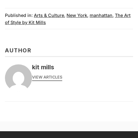
Published in:
Arts & Culture
,
New York
,
manhattan
,
The Art
of Style by Kit Mills
AUTHOR
kit mills
VIEW ARTICLES