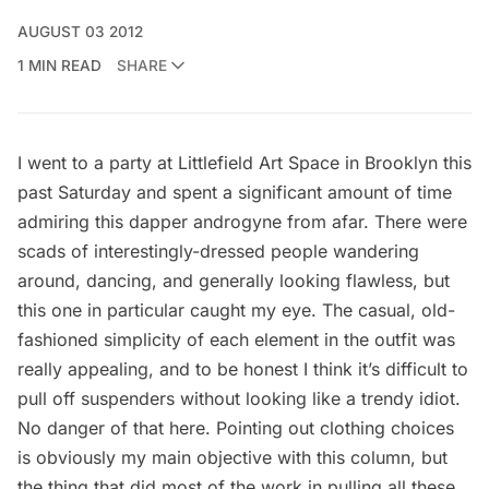
AUGUST 03 2012
1 MIN READ
SHARE
I went to a party at
Littlefield Art Space
in Brooklyn this
past Saturday and spent a significant amount of time
admiring this dapper androgyne from afar. There were
scads of interestingly-dressed people wandering
around, dancing, and generally looking flawless, but
this one in particular caught my eye. The casual, old-
fashioned simplicity of each element in the outfit was
really appealing, and to be honest I think it’s difficult to
pull off suspenders without looking like a trendy idiot.
No danger of that here. Pointing out clothing choices
is obviously my main objective with this column, but
the thing that did most of the work in pulling all these