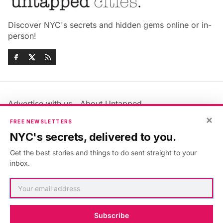
Discover NYC's secrets and hidden gems online or in-
person!
Advertise with us
About Untapped
Jobs & Internships
Terms & Conditions
×
FREE NEWSLETTERS
Members FAQ
Privacy Policy
NYC's secrets, delivered to you.
EU Privacy Information
GDPR
Get the best stories and things to do sent straight to your
Accessibility Statement
Contact Us
inbox.
©2026
Untapped New York
.
Published with
Ghost
&
Maali
.
Subscribe