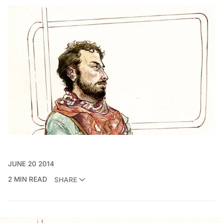
JUNE 20 2014
2 MIN READ
SHARE