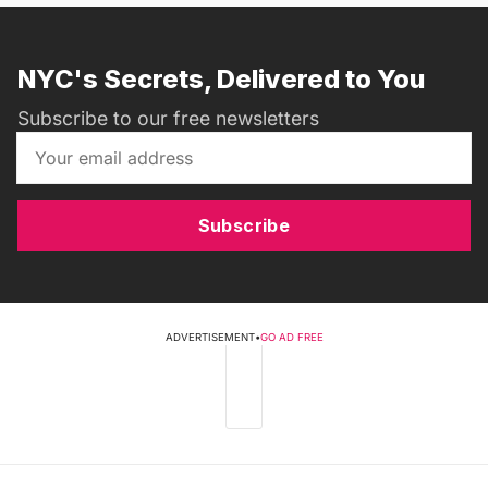
NYC's Secrets, Delivered to You
Subscribe to our free newsletters
Subscribe
ADVERTISEMENT
•
GO AD FREE