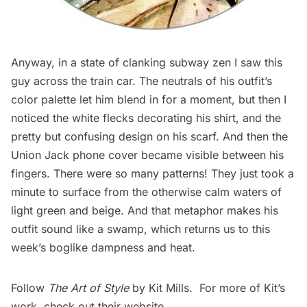
Anyway, in a state of clanking subway zen I saw this
guy across the train car. The neutrals of his outfit’s
color palette let him blend in for a moment, but then I
noticed the white flecks decorating his shirt, and the
pretty but confusing design on his scarf. And then the
Union Jack phone cover became visible between his
fingers. There were so many patterns! They just took a
minute to surface from the otherwise calm waters of
light green and beige. And that metaphor makes his
outfit sound like a swamp, which returns us to this
week’s boglike dampness and heat.
Follow
The Art of Style
by Kit Mills. For more of Kit’s
work, check out their
website
.