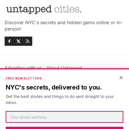
Discover NYC's secrets and hidden gems online or in-
person!
Advertise with us
About Untapped
Jobs & Internships
Terms & Conditions
×
FREE NEWSLETTERS
Members FAQ
Privacy Policy
NYC's secrets, delivered to you.
EU Privacy Information
GDPR
Get the best stories and things to do sent straight to your
Accessibility Statement
Contact Us
inbox.
©2026
Untapped New York
.
Published with
Ghost
&
Maali
.