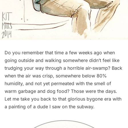
Do you remember that time a few weeks ago when
going outside and walking somewhere didn’t feel like
trudging your way through a horrible air-swamp? Back
when the air was crisp, somewhere below 80%
humidity, and not yet permeated with the smell of
warm garbage and dog food? Those were the days.
Let me take you back to that glorious bygone era with
a painting of a dude I saw on the
subway
.