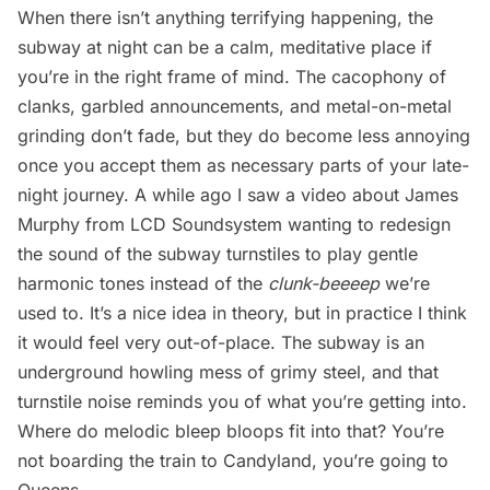
When there isn’t anything terrifying happening, the
subway at night can be a calm, meditative place if
you’re in the right frame of mind. The cacophony of
clanks, garbled announcements, and metal-on-metal
grinding don’t fade, but they do become less annoying
once you accept them as necessary parts of your late-
night journey. A while ago I saw a video about James
Murphy from LCD Soundsystem wanting to
redesign
the sound of the subway turnstiles
to play gentle
harmonic tones instead of the
clunk-beeeep
we’re
used to. It’s a nice idea in theory, but in practice I think
it would feel very out-of-place. The subway is an
underground howling mess of grimy steel, and that
turnstile noise reminds you of what you’re getting into.
Where do melodic bleep bloops fit into that? You’re
not boarding the train to Candyland, you’re going to
Queens.