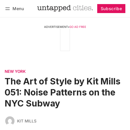
Menu
Subscribe
Follow
Log in
Subscribe
ADVERTISEMENT
•
GO AD FREE
NEW YORK
The Art of Style by Kit Mills
051: Noise Patterns on the
NYC Subway
KIT MILLS