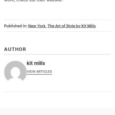
Published in:
New York
,
The Art of Style by Kit Mills
AUTHOR
kit mills
VIEW ARTICLES