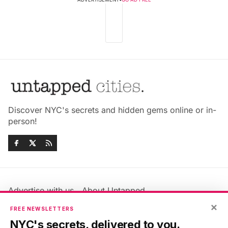
Discover NYC's secrets and hidden gems online or in-
person!
Advertise with us
About Untapped
Jobs & Internships
Terms & Conditions
×
FREE NEWSLETTERS
Members FAQ
Privacy Policy
NYC's secrets, delivered to you.