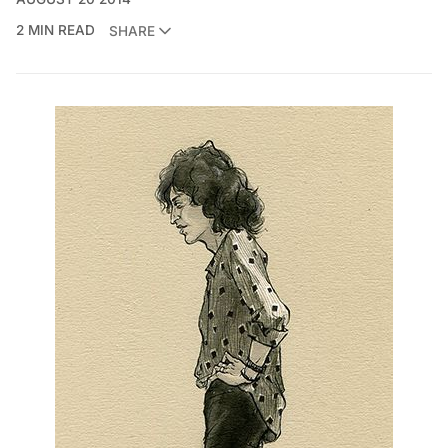
2 MIN READ
SHARE