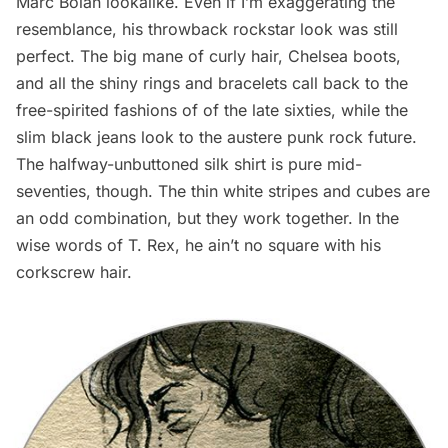
Marc Bolan lookalike. Even if I’m exaggerating the
resemblance, his throwback rockstar look was still
perfect. The big mane of curly hair,
Chelsea
boots,
and all the shiny rings and bracelets call back to the
free-spirited fashions of of the late sixties, while the
slim black jeans look to the austere punk rock future.
The halfway-unbuttoned silk shirt is pure mid-
seventies, though. The thin white stripes and cubes are
an odd combination, but they work together. In the
wise words of T. Rex, he
ain’t no square with his
corkscrew hair
.