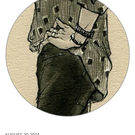
AUGUST 20 2014