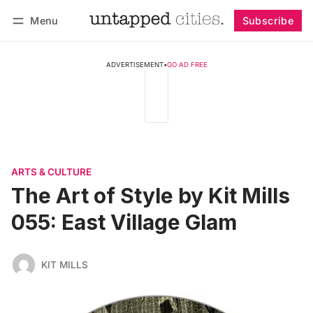
Menu
Subscribe
Follow
Log in
Subscribe
ADVERTISEMENT
•
GO AD FREE
ARTS & CULTURE
The Art of Style by Kit Mills
055: East Village Glam
KIT MILLS