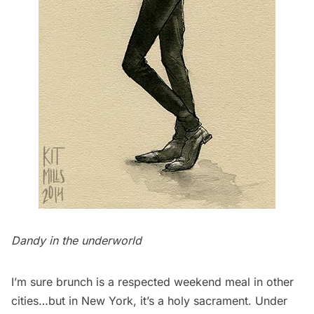
Dandy in the underworld
I’m sure brunch is a respected weekend meal in other
cities…but in New York, it’s a holy sacrament. Under