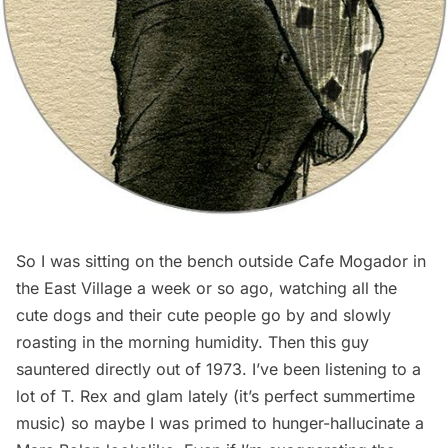
So I was sitting on the bench outside Cafe Mogador in
the East Village a week or so ago, watching all the
cute dogs and their cute people go by and slowly
roasting in the morning humidity. Then this guy
sauntered directly out of 1973. I’ve been listening to a
lot of T. Rex and glam lately (it’s
perfect summertime
music
) so maybe I was primed to hunger-hallucinate a