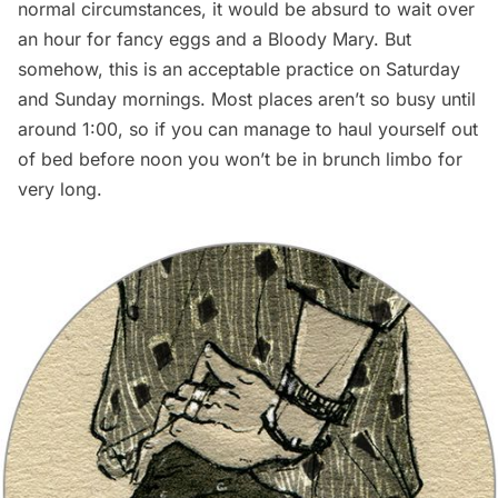
normal circumstances, it would be absurd to wait over
an hour for fancy eggs and a Bloody Mary. But
somehow, this is an acceptable practice on Saturday
and Sunday mornings. Most places aren’t so busy until
around 1:00, so if you can manage to haul yourself out
of bed before noon you won’t be in brunch limbo for
very long.