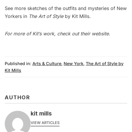
See more sketches of the outfits and mysteries of New
Yorkers in
The Art of Style
by Kit Mills.
For more of Kit’s work, check out their
website
.
Published in:
Arts & Culture
,
New York
,
The Art of Style by
Kit Mills
AUTHOR
kit mills
VIEW ARTICLES