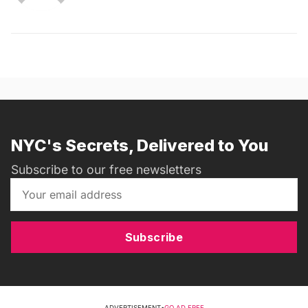
NYC's Secrets, Delivered to You
Subscribe to our free newsletters
Subscribe
ADVERTISEMENT
•
GO AD FREE