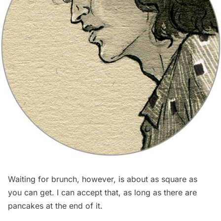
Waiting for brunch, however, is about as square as
you can get. I can accept that, as long as there are
pancakes at the end of it.