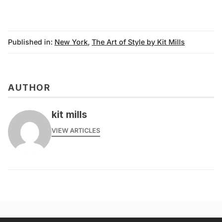
Published in:
New York
,
The Art of Style by Kit Mills
AUTHOR
kit mills
VIEW ARTICLES