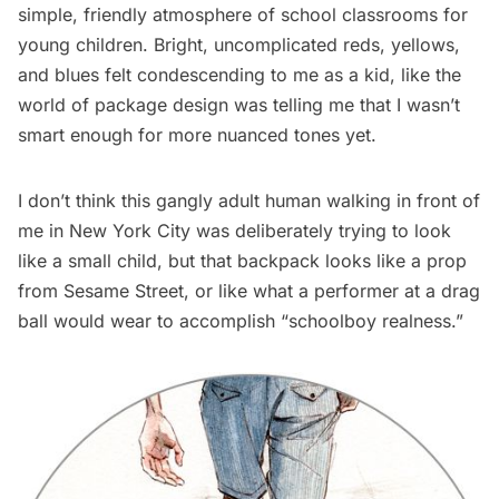
simple, friendly atmosphere of school classrooms for
young children. Bright, uncomplicated reds, yellows,
and blues felt condescending to me as a kid, like the
world of package design was telling me that I wasn’t
smart enough for more nuanced tones yet.
I don’t think this gangly adult human walking in front of
me in New York City was deliberately trying to look
like a small child, but that backpack looks like a prop
from Sesame Street, or like what a performer at a drag
ball would wear to accomplish “
schoolboy realness
.”