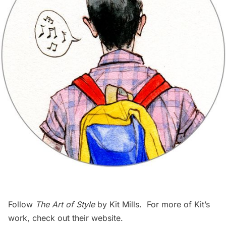
Follow
The Art of Style
by Kit Mills. For more of Kit’s
work, check out their
website
.