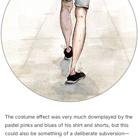
The costume effect was very much downplayed by the
pastel pinks and blues of his shirt and shorts, but this
could also be something of a deliberate subversion—