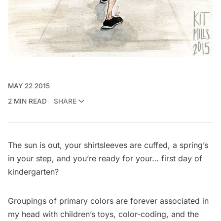
MAY 22 2015
2 MIN READ
SHARE
The sun is out, your shirtsleeves are cuffed, a spring’s
in your step, and you’re ready for your… first day of
kindergarten?
Groupings of primary colors are forever associated in
my head with children’s toys, color-coding, and the