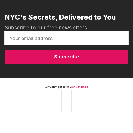
NYC's Secrets, Delivered to You
Subscribe to our free newsletters
Subscribe
ADVERTISEMENT
•
GO AD FREE