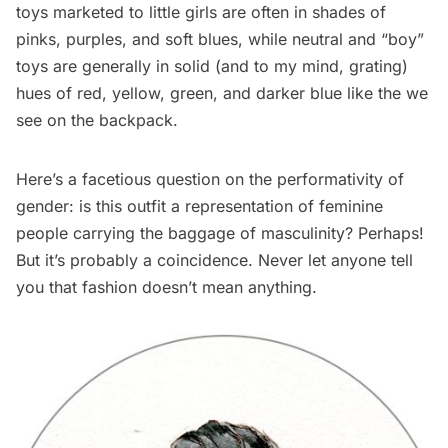
toys marketed to little girls are often in shades of
pinks, purples, and soft blues, while neutral and “boy”
toys are generally in solid (and to my mind, grating)
hues of red, yellow, green, and darker blue like the we
see on the backpack.
Here’s a facetious question on the performativity of
gender: is this outfit a representation of feminine
people carrying the baggage of masculinity? Perhaps!
But it’s probably a coincidence. Never let anyone tell
you that fashion doesn’t mean anything.