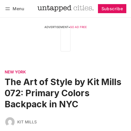
Menu
Subscribe
Follow
Log in
Subscribe
ADVERTISEMENT
•
GO AD FREE
NEW YORK
The Art of Style by Kit Mills
072: Primary Colors
Backpack in NYC
KIT MILLS