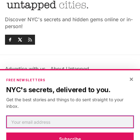
Discover NYC's secrets and hidden gems online or in-
person!
Advertise with us
About Untapped
×
Jobs & Internships
Terms & Conditions
FREE NEWSLETTERS
Members FAQ
Privacy Policy
NYC's secrets, delivered to you.
EU Privacy Information
GDPR
Get the best stories and things to do sent straight to your
Accessibility Statement
Contact Us
inbox.
©2026
Untapped New York
.
Published with
Ghost
&
Maali
.
Subscribe