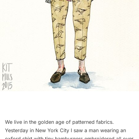
We live in the golden age of patterned fabrics.
Yesterday in New York City I saw a man wearing an
oxford shirt with tiny hamburgers embroidered all over