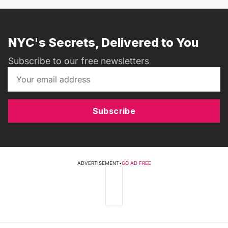
NYC's Secrets, Delivered to You
Subscribe to our free newsletters
Subscribe
ADVERTISEMENT
•
GO AD FREE