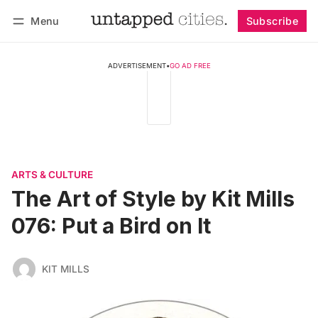
Menu
Subscribe
Follow
Log in
Subscribe
ADVERTISEMENT
•
GO AD FREE
ARTS & CULTURE
The Art of Style by Kit Mills
076: Put a Bird on It
KIT MILLS