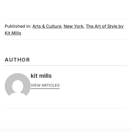
Published in:
Arts & Culture
,
New York
,
The Art of Style by
Kit Mills
AUTHOR
kit mills
VIEW ARTICLES