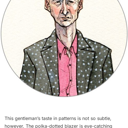
This gentleman’s taste in patterns is not so subtle,
however. The polka-dotted blazer is eye-catching