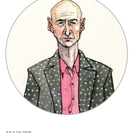
JULY 24 2015