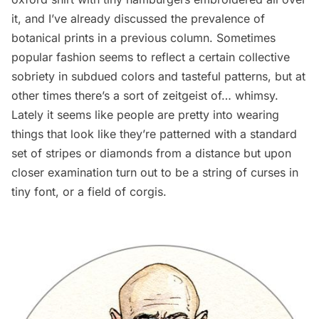
it, and I’ve already discussed the
prevalence of
botanical prints in a previous column
. Sometimes
popular fashion seems to reflect a certain collective
sobriety in subdued colors and tasteful patterns, but at
other times there’s a sort of zeitgeist of… whimsy.
Lately it seems like people are pretty into wearing
things that look like they’re patterned with a standard
set of stripes or diamonds from a distance but upon
closer examination turn out to be a string of curses in
tiny font, or a field of corgis.