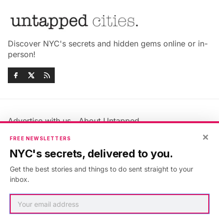
Discover NYC's secrets and hidden gems online or in-
person!
Advertise with us
About Untapped
Jobs & Internships
Terms & Conditions
×
FREE NEWSLETTERS
Members FAQ
Privacy Policy
NYC's secrets, delivered to you.
EU Privacy Information
GDPR
Get the best stories and things to do sent straight to your
Accessibility Statement
Contact Us
inbox.
©2026
Untapped New York
.
Published with
Ghost
&
Maali
.