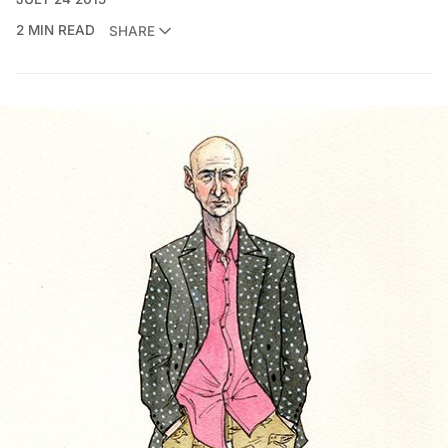
2 MIN READ
SHARE