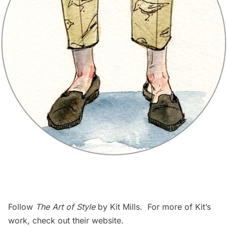
Follow
The Art of Style
by Kit Mills. For more of Kit’s
work, check out their
website
.