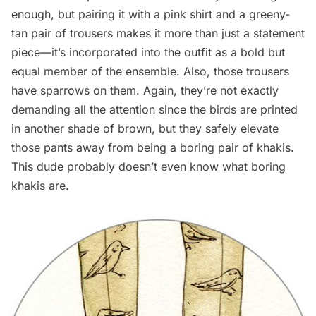
enough, but pairing it with a pink shirt and a greeny-
tan pair of trousers makes it more than just a statement
piece—it’s incorporated into the outfit as a bold but
equal member of the ensemble. Also, those trousers
have sparrows on them. Again, they’re not exactly
demanding all the attention since the birds are printed
in another shade of brown, but they safely elevate
those pants away from being a boring pair of khakis.
This dude probably doesn’t even know what boring
khakis are.