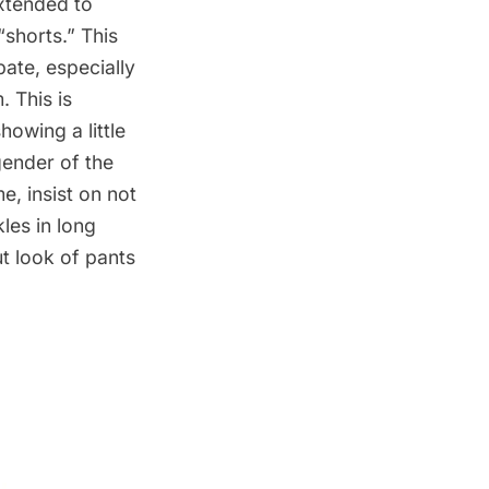
extended to
“shorts.” This
bate, especially
m
. This is
owing a little
gender of the
e, insist on not
les in long
ut look of pants