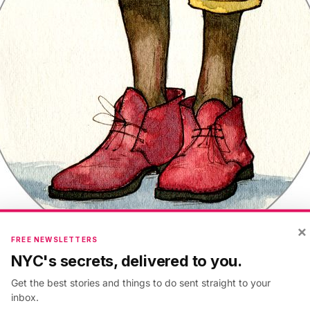
×
FREE NEWSLETTERS
NYC's secrets, delivered to you.
Get the best stories and things to do sent straight to your
r is another struggle. Again, wear whatever you want.
inbox.
oss city scrapings all over your feet while you shuffle 