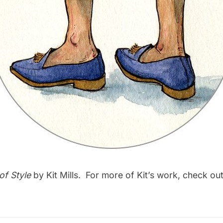
of Style
by Kit Mills. For more of Kit’s work, check out