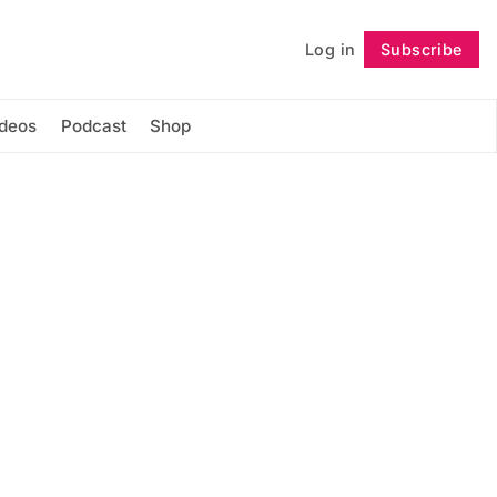
Log in
Subscribe
Follow
ideos
Podcast
Shop