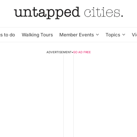
s to do
Walking Tours
Member Events
Topics
V
ADVERTISEMENT
•
GO AD FREE