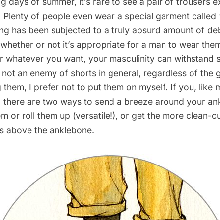
og days of summer, it’s rare to see a pair of trousers 
th. Plenty of people even wear a special garment called 
hing has been subjected to a truly absurd amount of de
f
whether or not it’s appropriate for a man to wear the
r whatever you want, your masculinity can withstand sh
 not an enemy of shorts in general, regardless of the 
them, I prefer not to put them on myself. If you, like m
, there are two ways to send a breeze around your ank
 or roll them up (versatile!), or get the more clean-c
es above the anklebone.