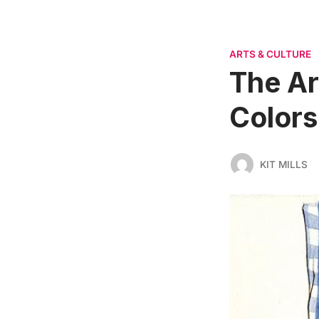
ARTS & CULTURE
The Art
Colors
KIT MILLS