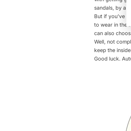
sandals, by all
But if you’ve g
to wear in the 
can also choose
Well, not compl
keep the inside
Good luck. Aut