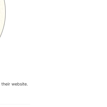
 their
website
.