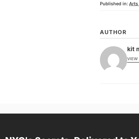
Published in:
Arts
AUTHOR
kit 
VIEW 