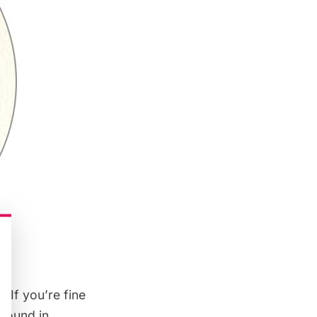
 If you’re fine
around in