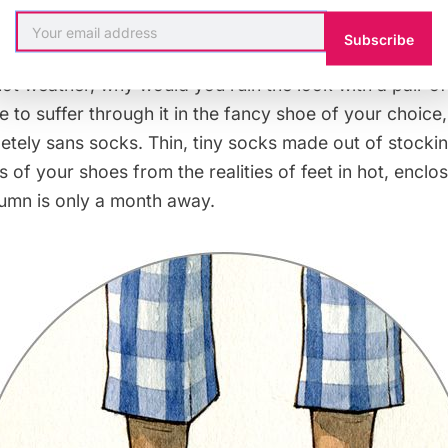
 means proceed and get a tetanus shot if you step on 
Subscribe
one through all the trouble of getting a nice pair of s
hot weather, why would you ruin the look with a pair of
 to suffer through it in the fancy shoe of your choice
etely sans socks. Thin, tiny socks made out of stocking
s of your shoes from the realities of feet in hot, encl
umn is only a month away.