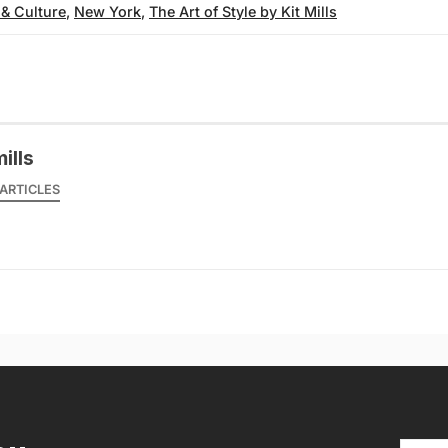
 & Culture
,
New York
,
The Art of Style by Kit Mills
mills
ARTICLES