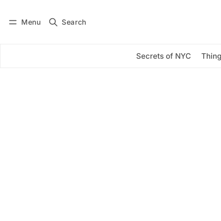
Menu
Search
Log in
Subscribe
Secrets of NYC
Thing