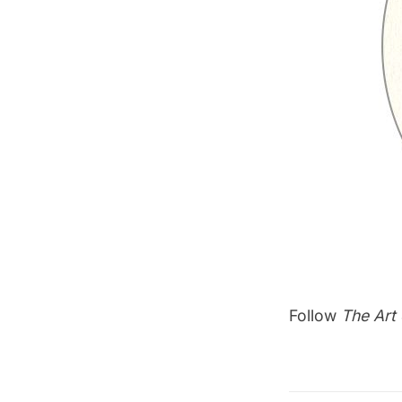
Follow
The Art 