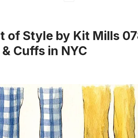
 of Style by Kit Mills 07
 & Cuffs in NYC