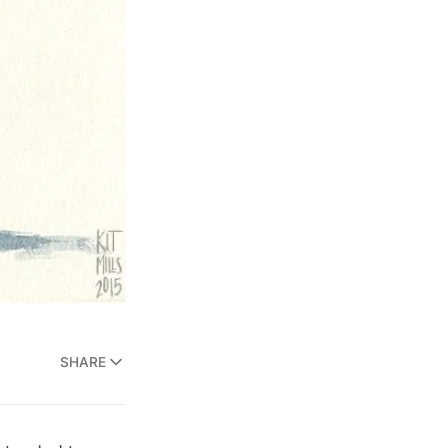
SHARE