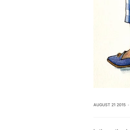
AUGUST 21 2015