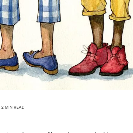
2 MIN READ