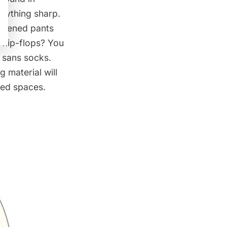
anything sharp.
hortened pants
 flip-flops? You
, sans socks.
 material will
osed spaces.