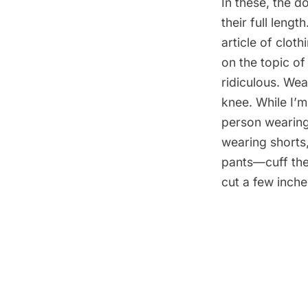
In these, the d
their full leng
article of clot
on the topic o
ridiculous. Wea
knee. While I’m
person wearing 
wearing shorts
pants—cuff them
cut a few inch