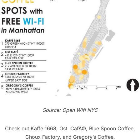
Source:
Open Wifi NYC
Check out
Kaffe 1668
,
Ost CafÃ©
,
Blue Spoon Coffee
,
Choux Factory
, and
Gregory’s Coffee
.