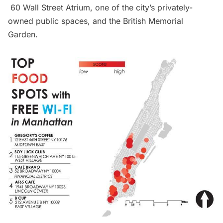
60 Wall Street Atrium
, one of the city’s privately-
owned public spaces, and the
British Memorial
Garden
.