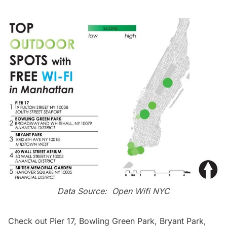
Data Source:
Open Wifi NYC
Check out
Pier 17
,
Bowling Green Park
,
Bryant Park
,