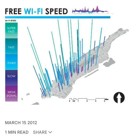
MARCH 15 2012
1 MIN READ
SHARE