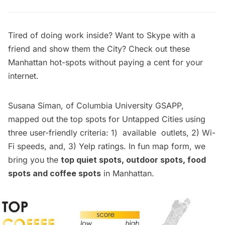
Tired of doing work inside? Want to Skype with a
friend and show them the City? Check out these
Manhattan hot-spots without paying a cent for your
internet.
Susana Siman, of Columbia University GSAPP,
mapped out the top spots for Untapped Cities using
three user-friendly criteria: 1) available outlets, 2) Wi-
Fi speeds, and, 3) Yelp ratings. In fun map form, we
bring you the
top quiet spots, outdoor spots, food
spots and coffee spots
in Manhattan.