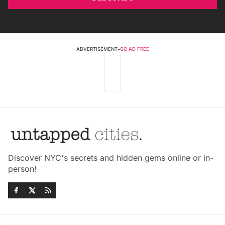
ADVERTISEMENT
•
GO AD FREE
Discover NYC's secrets and hidden gems online or in-
person!