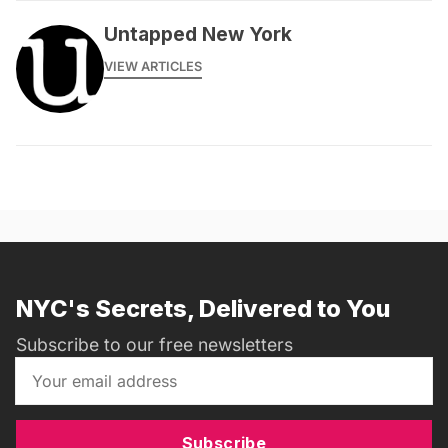
Untapped New York
VIEW ARTICLES
NYC's Secrets, Delivered to You
Subscribe to our free newsletters
Subscribe