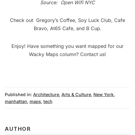
Source:
Open Wifi NYC
Check out
Gregory’s Coffee
,
Soy Luck Club
,
Cafe
Bravo
,
At65 Cafe
, and
B Cup
.
Enjoy! Have something you want mapped for our
Wacky Maps
column?
Contact us
!
Published in:
Architecture
,
Arts & Culture
,
New York
,
manhattan
,
maps
,
tech
AUTHOR