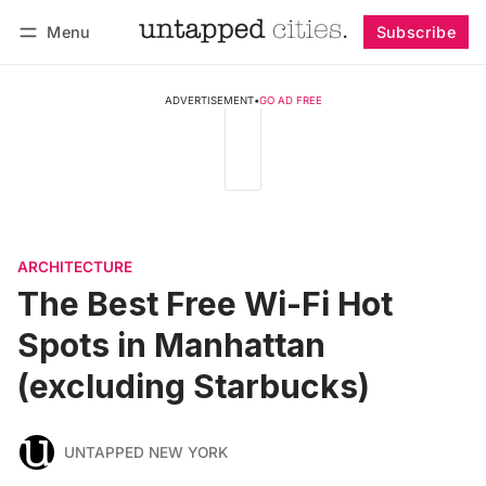
Menu
Subscribe
Follow
Log in
Subscribe
ADVERTISEMENT
•
GO AD FREE
ARCHITECTURE
The Best Free Wi-Fi Hot
Spots in Manhattan
(excluding Starbucks)
UNTAPPED NEW YORK