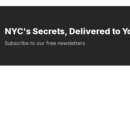
NYC's Secrets, Delivered to Y
Subscribe to our free newsletters