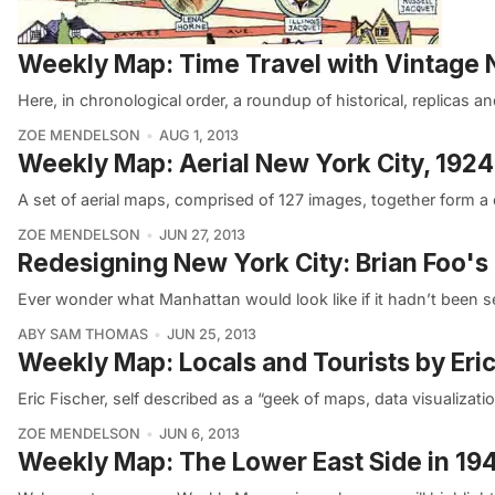
Weekly Map: Time Travel with Vintag
Here, in chronological order, a roundup of historical, replicas 
ZOE MENDELSON
AUG 1, 2013
Weekly Map: Aerial New York City, 1924
A set of aerial maps, comprised of 127 images, together form a
ZOE MENDELSON
JUN 27, 2013
Redesigning New York City: Brian Foo's
Ever wonder what Manhattan would look like if it hadn’t been s
ABY SAM THOMAS
JUN 25, 2013
Weekly Map: Locals and Tourists by Eric
Eric Fischer, self described as a “geek of maps, data visualizatio
ZOE MENDELSON
JUN 6, 2013
Weekly Map: The Lower East Side in 19