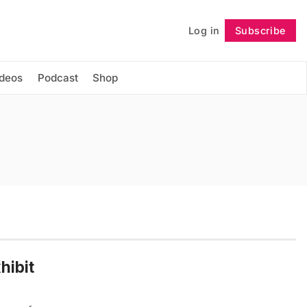
Log in
Subscribe
Follow
ideos
Podcast
Shop
hibit