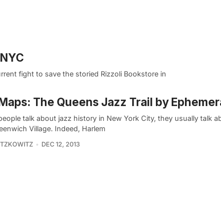
n NYC
ent fight to save the storied Rizzoli Bookstore in
Maps: The Queens Jazz Trail by Ephemer
ople talk about jazz history in New York City, they usually talk 
eenwich Village. Indeed, Harlem
ITZKOWITZ
DEC 12, 2013