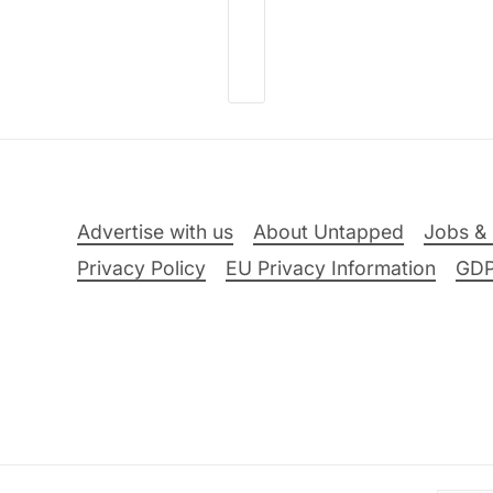
Advertise with us
About Untapped
Jobs & 
Privacy Policy
EU Privacy Information
GD