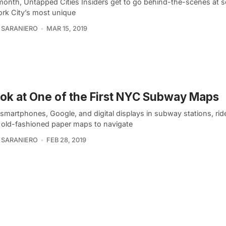
month, Untapped Cities Insiders get to go behind-the-scenes at 
rk City’s most unique
 SARANIERO
MAR 15, 2019
ok at One of the First NYC Subway Maps
smartphones, Google, and digital displays in subway stations, rid
n old-fashioned paper maps to navigate
 SARANIERO
FEB 28, 2019