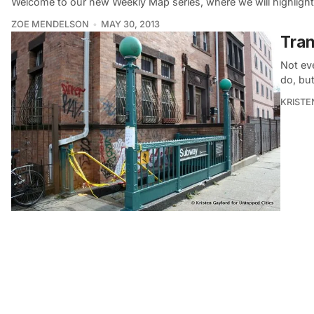
Welcome to our new Weekly Map series, where we will highlight 
ZOE MENDELSON
MAY 30, 2013
Tran
Not ev
do, but
KRISTE