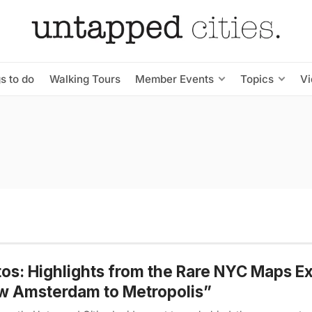
s to do
Walking Tours
Member Events
Topics
V
os: Highlights from the Rare NYC Maps Ex
w Amsterdam to Metropolis”