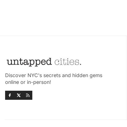
Discover NYC's secrets and hidden gems
online or in-person!