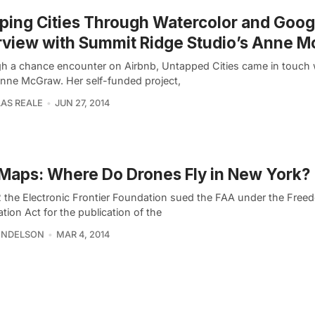
ing Cities Through Watercolor and Goog
rview with Summit Ridge Studio’s Anne 
h a chance encounter on Airbnb, Untapped Cities came in touch 
 Anne McGraw. Her self-funded project,
AS REALE
JUN 27, 2014
Maps: Where Do Drones Fly in New York?
2 the Electronic Frontier Foundation sued the FAA under the Free
tion Act for the publication of the
ENDELSON
MAR 4, 2014