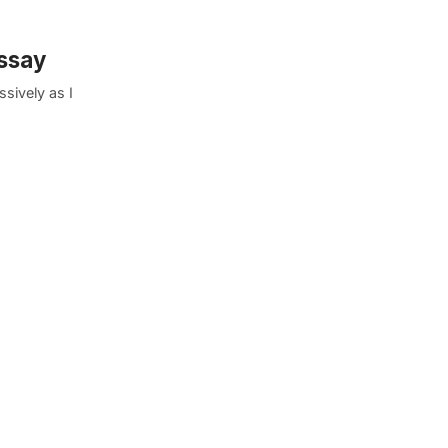
Essay
sively as I