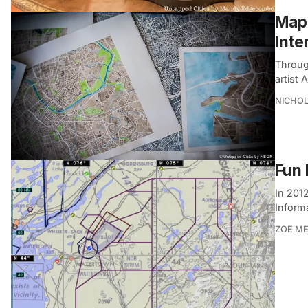
Mapp
Inte
Throug
artist
NICHOL
Fun 
In 201
Informa
ZOE M