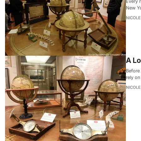
Every 
New Yo
NICOLE
A Lo
Before 
rely o
NICOLE