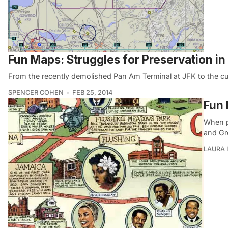
Fun Maps: Struggles for Preservation i
From the recently demolished Pan Am Terminal at JFK to the curr
SPENCER COHEN
FEB 25, 2014
Fun 
When pe
and Gr
LAURA 