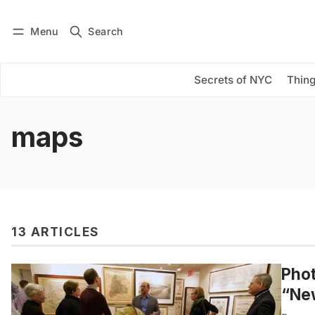
Menu
Search
Log in
Subscribe
Secrets of NYC
Thing
maps
13 ARTICLES
Phot
“Ne