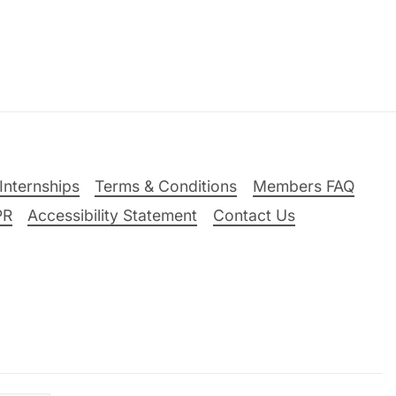
Internships
Terms & Conditions
Members FAQ
PR
Accessibility Statement
Contact Us