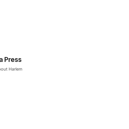
a Press
about Harlem