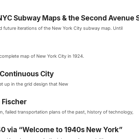
e NYC Subway Maps & the Second Avenue
and future iterations of the New York City subway map. Until
 complete map of New York City in 1924.
 Continuous City
et up in the grid design that New
 Fischer
n, failed transportation plans of the past, history of technology,
40 via “Welcome to 1940s New York”