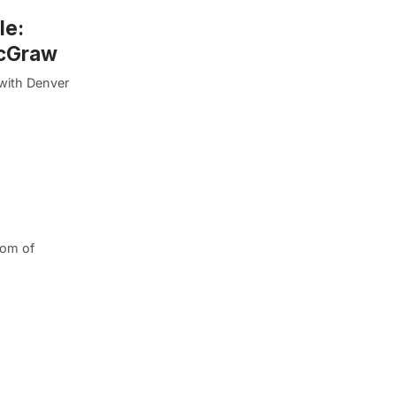
le:
McGraw
with Denver
dom of