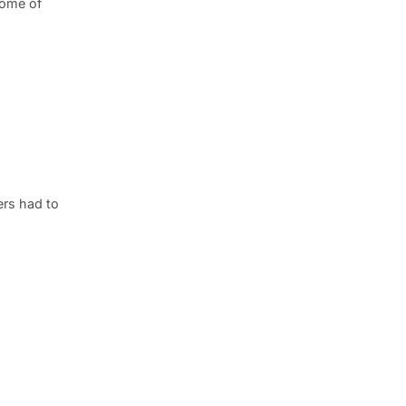
some of
ers had to