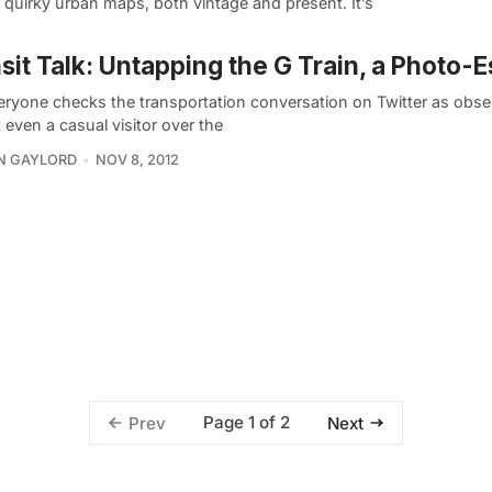
quirky urban maps, both vintage and present. It’s
sit Talk: Untapping the G Train, a Photo-
eryone checks the transportation conversation on Twitter as obses
 even a casual visitor over the
N GAYLORD
NOV 8, 2012
Page 1 of 2
Prev
Next