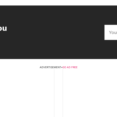
ou
ADVERTISEMENT
•
GO AD FREE