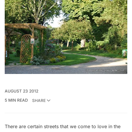
AUGUST 23 2012
5 MIN READ
SHARE
There are certain streets that we come to love in the