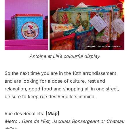
Antoine et Lili’s colourful display
So the next time you are in the 10th arrondissement
and are looking for a dose of culture, rest and
relaxation, good food and shopping all in one street,
be sure to keep rue des Récollets in mind.
Rue des Récollets
[
Map
]
Metro : Gare de l’Est, Jacques Bonsergeant or Chateau
d’Eau