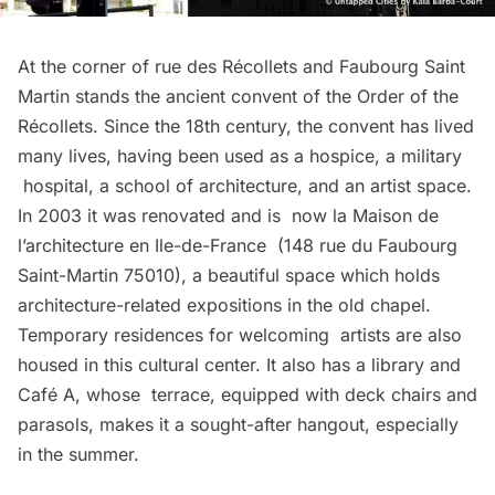
At the corner of rue des Récollets and Faubourg Saint
Martin stands the ancient convent of the Order of the
Récollets. Since the 18th century, the convent has lived
many lives, having been used as a hospice, a military
hospital, a school of architecture, and an artist space.
In 2003 it was renovated and is now la
Maison de
l’architecture en Ile-de-France
(148 rue du Faubourg
Saint-Martin 75010), a beautiful space which holds
architecture-related expositions in the old chapel.
Temporary residences for welcoming artists are also
housed in this cultural center. It also has a library and
Café A
, whose terrace, equipped with deck chairs and
parasols, makes it a sought-after hangout, especially
in the summer.