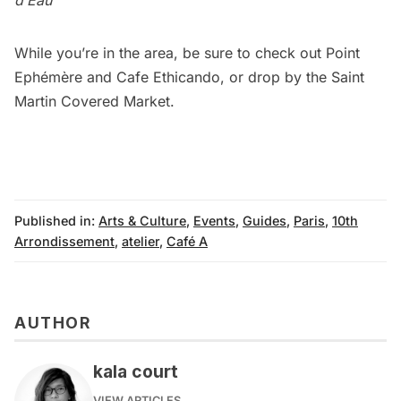
While you’re in the area, be sure to check out
Point
Ephémère
and
Cafe Ethicando
, or drop by the
Saint
Martin Covered Market
.
Published in:
Arts & Culture
,
Events
,
Guides
,
Paris
,
10th
Arrondissement
,
atelier
,
Café A
AUTHOR
kala court
VIEW ARTICLES