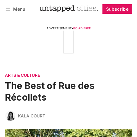
Menu
Subscribe
Follow
Log in
Subscribe
ADVERTISEMENT
•
GO AD FREE
ARTS & CULTURE
The Best of Rue des
Récollets
KALA COURT