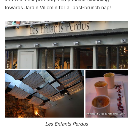
towards Jardin Villemin for a post-brunch nap!
Les Enfants Perdus