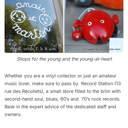
Shops for the young and the young-at-heart
Whether you are a vinyl collector or just an amateur
music lover, make sure to pass by Record Station (13
rue des Récollets), a small store filled to the brim with
second-hand soul, blues, 60’s and 70’s rock records.
Bask in the expert advice of the dedicated staff and
owners.