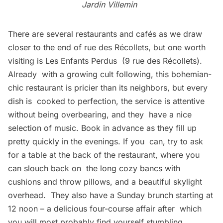
Jardin Villemin
There are several restaurants and cafés as we draw
closer to the end of rue des Récollets, but one worth
visiting is
Les Enfants Perdus
(9 rue des Récollets).
Already with a growing cult following, this bohemian-
chic restaurant is pricier than its neighbors, but every
dish is cooked to perfection, the service is attentive
without being overbearing, and they have a nice
selection of music. Book in advance as they fill up
pretty quickly in the evenings. If you can, try to ask
for a table at the back of the restaurant, where you
can slouch back on the long cozy bancs with
cushions and throw pillows, and a beautiful skylight
overhead. They also have a Sunday brunch starting at
12 noon – a delicious four-course affair after which
you will most probably find yourself stumbling