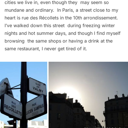
cities we live in, even though they may seem so
mundane and ordinary. In Paris, a street close to my
heart is
rue des Récollets
in the 10th arrondissement.
I’ve walked down this street during freezing winter
nights and hot summer days, and though I find myself
browsing the same shops or having a drink at the
same restaurant, I never get tired of it.