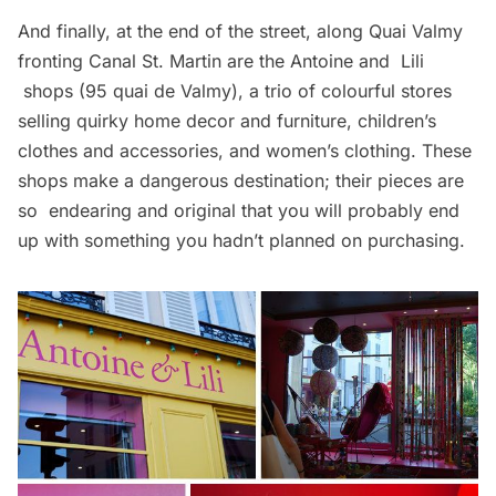
And finally, at the end of the street, along Quai Valmy
fronting Canal St. Martin are the
Antoine and Lili
shops (95 quai de Valmy), a trio of colourful stores
selling quirky home decor and furniture, children’s
clothes and accessories, and women’s clothing. These
shops make a dangerous destination; their pieces are
so endearing and original that you will probably end
up with something you hadn’t planned on purchasing.