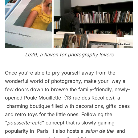
Le29, a haven for photography lovers
Once you’re able to pry yourself away from the
wonderful world of photography, make your way a
few doors down to browse the family-friendly, newly-
opened
Poule Mouillette
(13 rue des Récollets), a
charming boutique filled with decorations, gifts ideas
and retro toys for the little ones. Following the
“
poussette-café
” concept that is slowly gaining
popularity in Paris, it also hosts a
salon de thé
, and