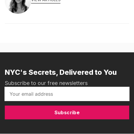
NYC's Secrets, Delivered to You
Subscribe to our free newsletters
Subscribe