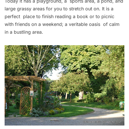
Today it has a playground, a sports area, a pond, and
large grassy areas for you to stretch out on. It is a
perfect place to finish reading a book or to picnic
with friends on a weekend; a veritable oasis of calm
in a bustling area.