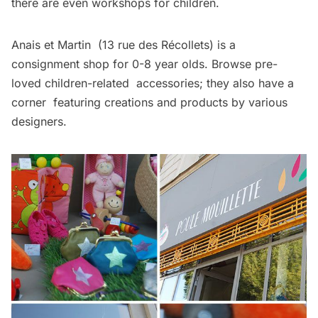
there are even workshops for children.
Anais et Martin
(13 rue des Récollets) is a
consignment shop for 0-8 year olds. Browse pre-
loved children-related accessories; they also have a
corner featuring creations and products by various
designers.