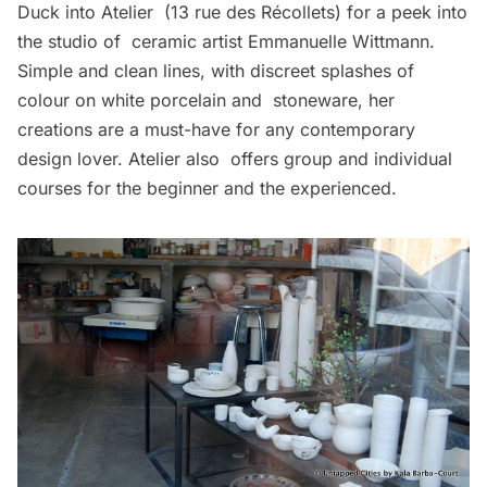
Duck into
Atelier
(13 rue des Récollets) for a peek into
the studio of ceramic artist Emmanuelle Wittmann.
Simple and clean lines, with discreet splashes of
colour on white porcelain and stoneware, her
creations are a must-have for any contemporary
design lover. Atelier also offers group and individual
courses for the beginner and the experienced.