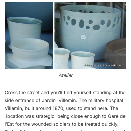
Atelier
Cross the street and you’ll find yourself standing at the
side entrance of
Jardin Villemin
. The military hospital
Villemin, built around 1870, used to stand here. The
location was strategic, being close enough to Gare de
l’Est for the wounded soldiers to be treated quickly.