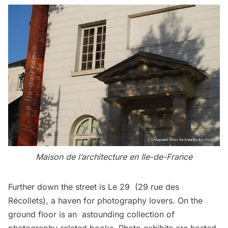
Maison de l’architecture en Ile-de-France
Further down the street is
Le 29
(29 rue des
Récollets), a haven for photography lovers. On the
ground floor is an astounding collection of
photography-related books. Photo exhibits are hosted