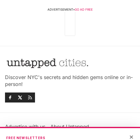
ADVERTISEMENT
•
GO AD FREE
Discover NYC's secrets and hidden gems online or in-
person!
Advertise with us
About Untapped
Jobs & Internships
Terms & Conditions
×
FREE NEWSLETTERS