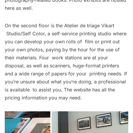
here as well.
On the second floor is the
Atelier de triage Vikart
Studio/Self Color
, a self-service printing studio where
you can develop your own rolls of film or print out
your own photos, paying by the hour for the use of
their materials. Four work stations are at your
disposal, as well as scanners, huge-format printers
and a wide range of papers for your printing needs. If
you’re unsure about what you’re doing, a professional
is available to assist you. The website has all the
pricing information
you may need.