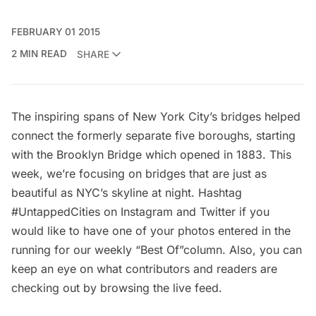
FEBRUARY 01 2015
2 MIN READ
SHARE
The inspiring spans of New York City’s bridges helped
connect the formerly separate five boroughs, starting
with the
Brooklyn Bridge
which opened in 1883. This
week, we’re focusing on bridges that are just as
beautiful as NYC’s skyline at night. Hashtag
#UntappedCities on Instagram and Twitter if you
would like to have one of your photos entered in the
running for our weekly “Best Of”column. Also, you can
keep an eye on what contributors and readers are
checking out by browsing the
live feed
.