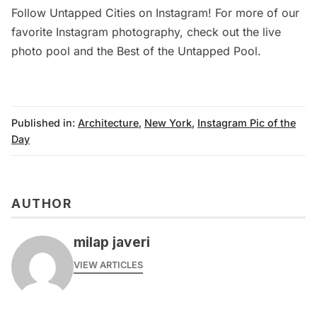
Follow
Untapped Cities on Instagram
! For more of our
favorite Instagram photography, check out
the live
photo pool
and the
Best of the Untapped Pool
.
Published in:
Architecture
,
New York
,
Instagram Pic of the
Day
AUTHOR
milap javeri
VIEW ARTICLES