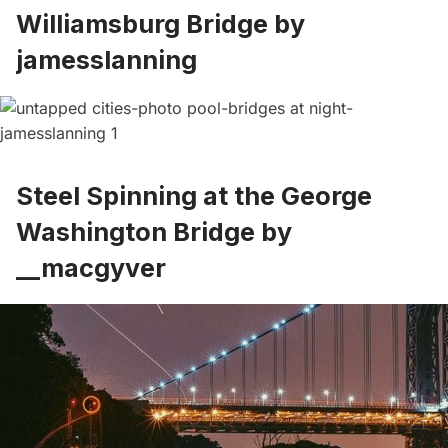
Williamsburg Bridge by
jamesslanning
Steel Spinning at the George
Washington Bridge by
__macgyver