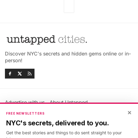
Discover NYC's secrets and hidden gems online or in-
person!
Advertise with us
About Untapped
Jobs & Internships
Terms & Conditions
×
FREE NEWSLETTERS
Members FAQ
Privacy Policy
NYC's secrets, delivered to you.
EU Privacy Information
GDPR
Get the best stories and things to do sent straight to your
Accessibility Statement
Contact Us