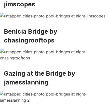
jimscopes
Benicia Bridge by
chasingrooftops
Gazing at the Bridge by
jamesslanning