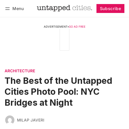
Menu
Subscribe
Follow
Log in
Subscribe
ADVERTISEMENT
•
GO AD FREE
ARCHITECTURE
The Best of the Untapped
Cities Photo Pool: NYC
Bridges at Night
MILAP JAVERI