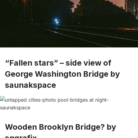
“Fallen stars” – side view of
George Washington Bridge by
saunakspace
Wooden Brooklyn Bridge? by