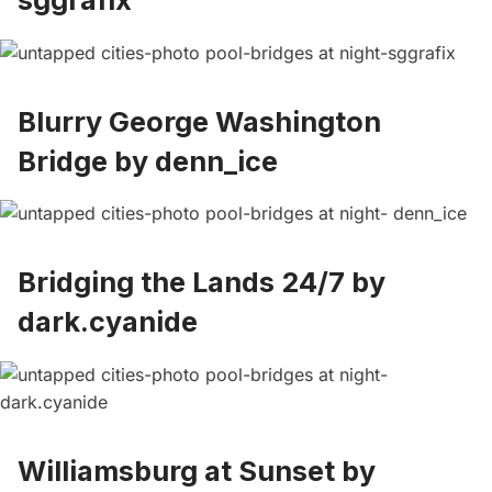
sggrafix
Blurry George Washington
Bridge by
denn_ice
Bridging the Lands 24/7 by
dark.cyanide
Williamsburg at Sunset by