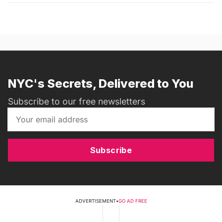
NYC's Secrets, Delivered to You
Subscribe to our free newsletters
Subscribe
ADVERTISEMENT
•
GO AD FREE