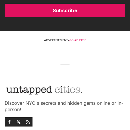
Subscribe
ADVERTISEMENT
•
GO AD FREE
Discover NYC's secrets and hidden gems online or in-
person!