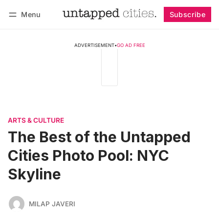
Menu
Subscribe
Follow
Log in
Subscribe
ADVERTISEMENT
•
GO AD FREE
ARTS & CULTURE
The Best of the Untapped
Cities Photo Pool: NYC
Skyline
MILAP JAVERI