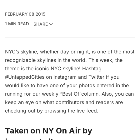
FEBRUARY 08 2015
1 MIN READ
SHARE
NYC’s skyline, whether day or night, is one of the most
recognizable skylines in the world. This week, the
theme is the iconic NYC skyline! Hashtag
#UntappedCities on Instagram and Twitter if you
would like to have one of your photos entered in the
running for our weekly “Best Of”column. Also, you can
keep an eye on what contributors and readers are
checking out by browsing the
live feed
.
Taken on
NY On Air
by