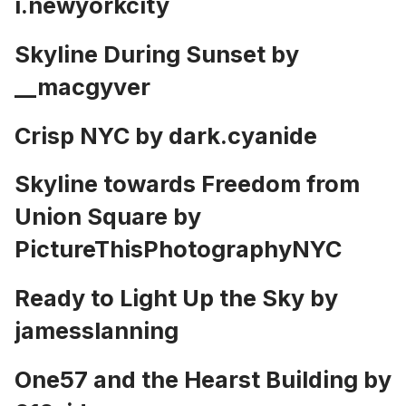
i.newyorkcity
Skyline During Sunset by
__macgyver
Crisp NYC by
dark.cyanide
Skyline towards Freedom from
Union Square by
PictureThisPhotographyNYC
Ready to Light Up the Sky by
jamesslanning
One57 and the Hearst Building by