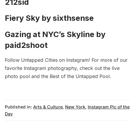
212sid
Fiery Sky by
sixthsense
Gazing at NYC’s Skyline by
paid2shoot
Follow
Untapped Cities on Instagram
! For more of our
favorite Instagram photography, check out
the live
photo pool
and the
Best of the Untapped Pool
.
Published in:
Arts & Culture
,
New York
,
Instagram Pic of the
Day