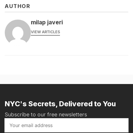
AUTHOR
milap javeri
VIEW ARTICLES
NYC's Secrets, Delivered to You
Subscribe to our free newsletters