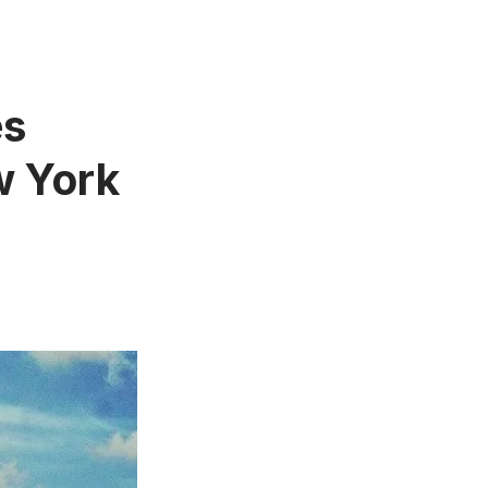
es
w York