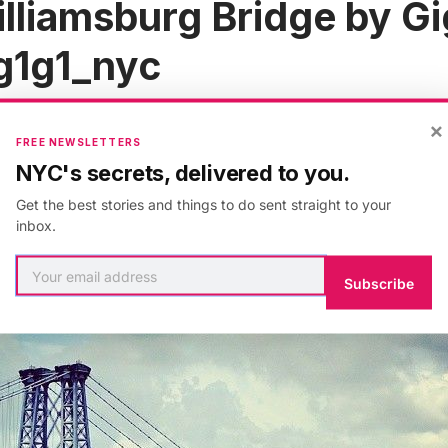
lliamsburg Bridge by Gi
1g1_nyc
×
FREE NEWSLETTERS
NYC's secrets, delivered to you.
Get the best stories and things to do sent straight to your
inbox.
Subscribe