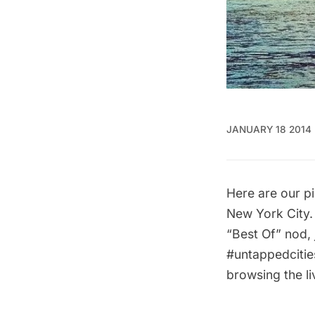
JANUARY 18 2014
Here are our pi
New York City.
“Best Of” nod, 
#untappedcitie
browsing the
l