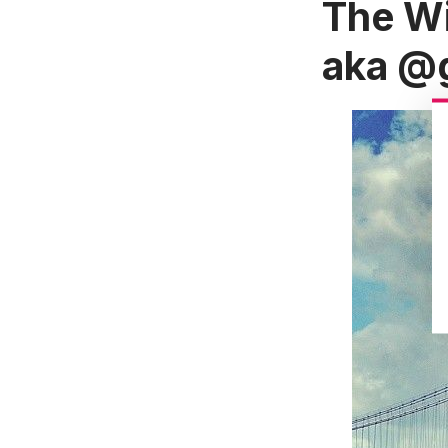
The Wi
aka
@g