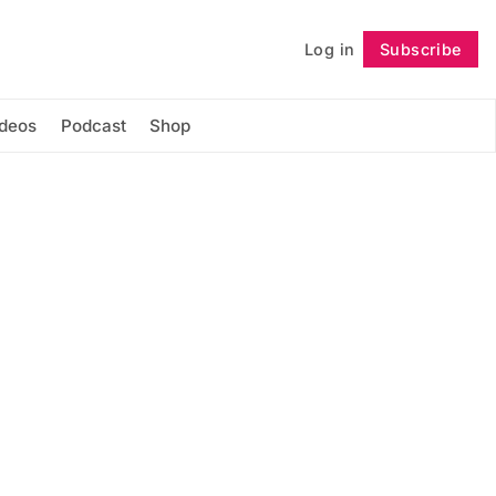
Log in
Subscribe
Follow
ideos
Podcast
Shop