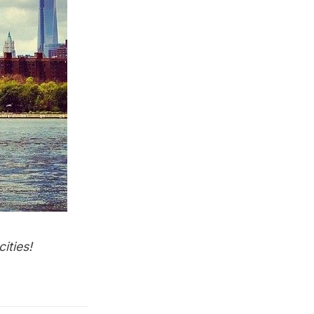
ities
!