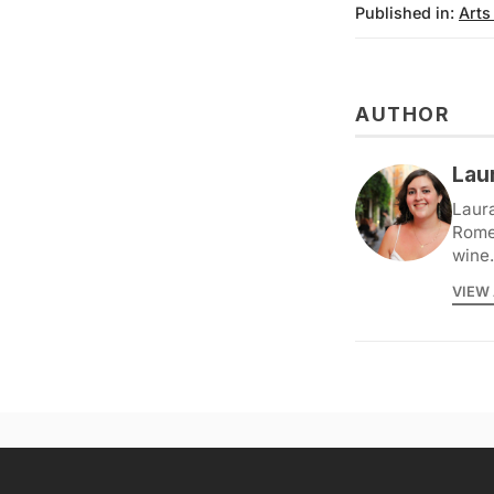
Published in:
Arts
AUTHOR
Lau
Laura
Rome 
wine.
VIEW 