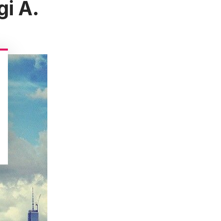
gi A.