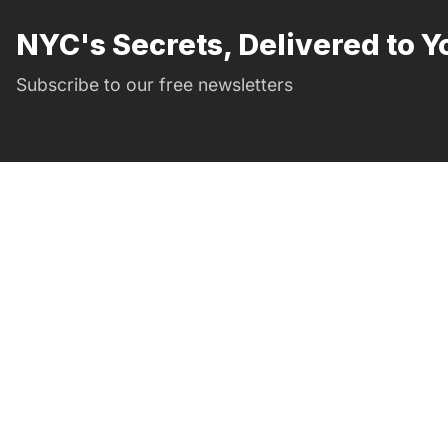
NYC's Secrets, Delivered to Y
Subscribe to our free newsletters