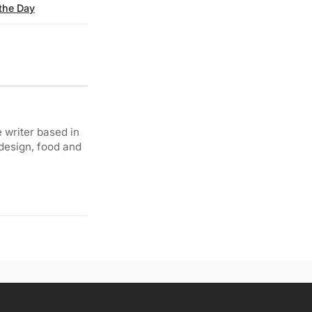
 the Day
 writer based in
 design, food and