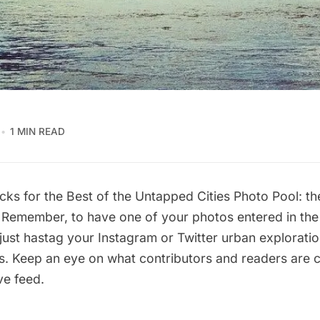
1 MIN READ
cks for the Best of the Untapped Cities Photo Pool: th
 Remember, to have one of your photos entered in the 
just hastag your Instagram or Twitter urban exploratio
s. Keep an eye on what contributors and readers are 
ive feed
.