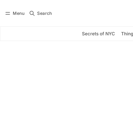
Menu
Search
Log in
Subscribe
Secrets of NYC
Thing