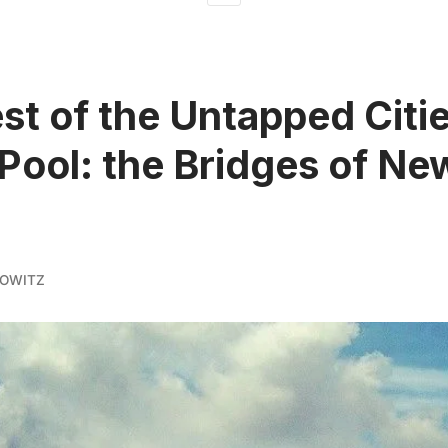
st of the Untapped Citi
Pool: the Bridges of Ne
KOWITZ