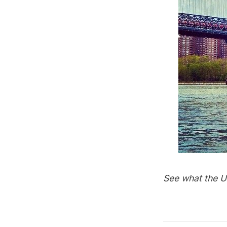
See what the U