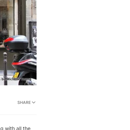
SHARE
 with all the