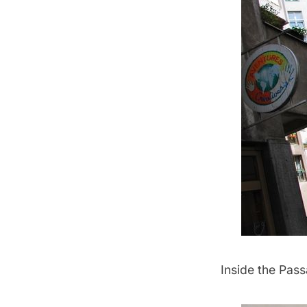
Inside the Pass