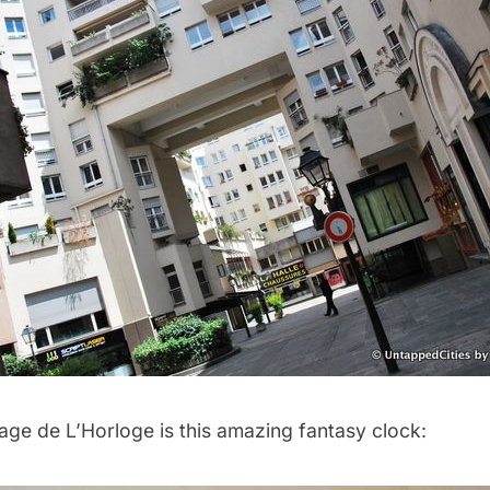
age de L’Horloge is this amazing fantasy clock: