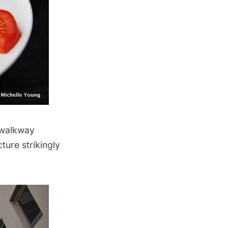
 walkway
ture strikingly