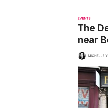
EVENTS
The De
near 
MICHELLE 