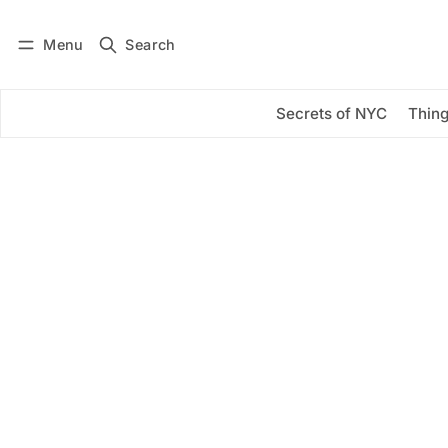
Menu
Search
Log in
Subscribe
Secrets of NYC
Thing