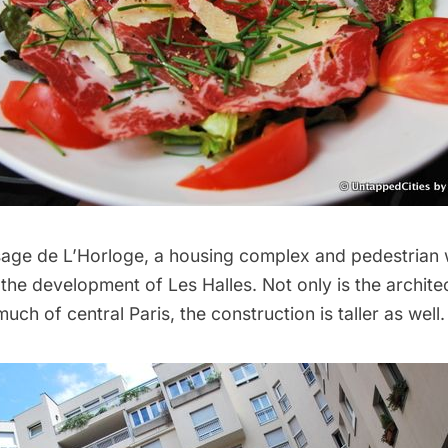
ssage de L’Horloge, a housing complex and pedestrian
the development of Les Halles. Not only is the architec
uch of central Paris, the construction is taller as well.