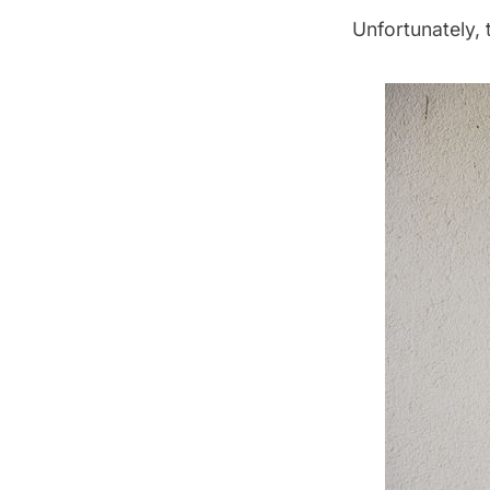
Unfortunately, 