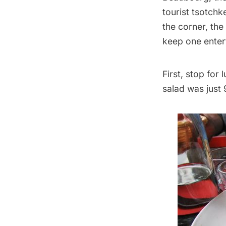
tourist tsotchk
the corner, the
keep one enter
First, stop for
salad was just 