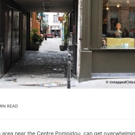
MIN READ
 area near the Centre Pompidou, can get overwhelming