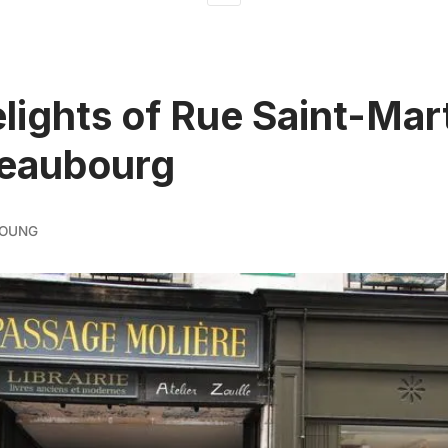
lights of Rue Saint-Mar
Beaubourg
YOUNG