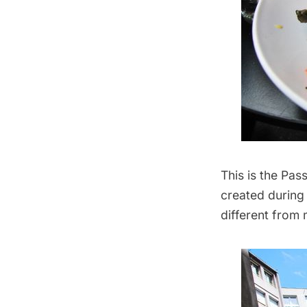
This is the Pa
created during 
different from m