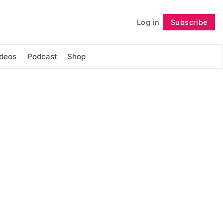
Log in
Subscribe
Follow
ideos
Podcast
Shop