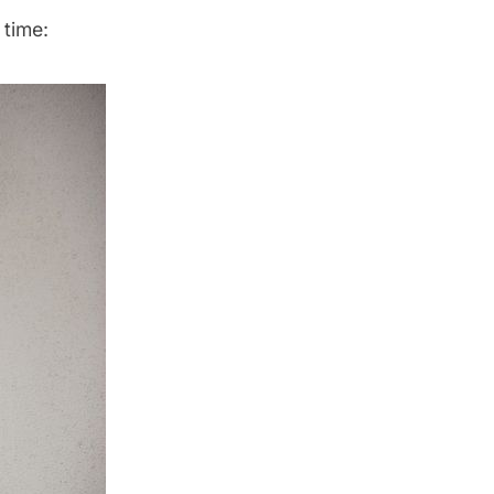
 time: