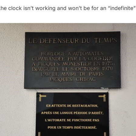
the clock isn’t working and won’t be for an “indefinite”