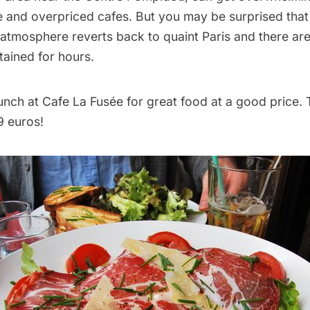
e and overpriced cafes. But you may be surprised that
 atmosphere reverts back to quaint Paris and there are
tained for hours.
 lunch at Cafe La Fusée for great food at a good price. T
9 euros!