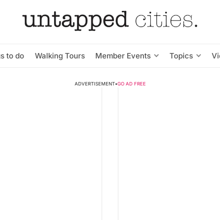
s to do
Walking Tours
Member Events
Topics
V
ADVERTISEMENT
•
GO AD FREE