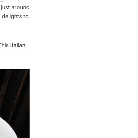
 just around
 delights to
his Italian