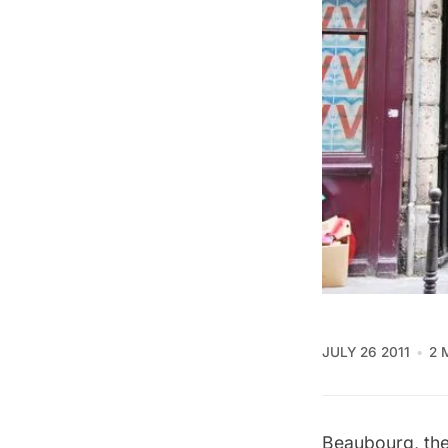
JULY 26 2011
2 
Beaubourg, the