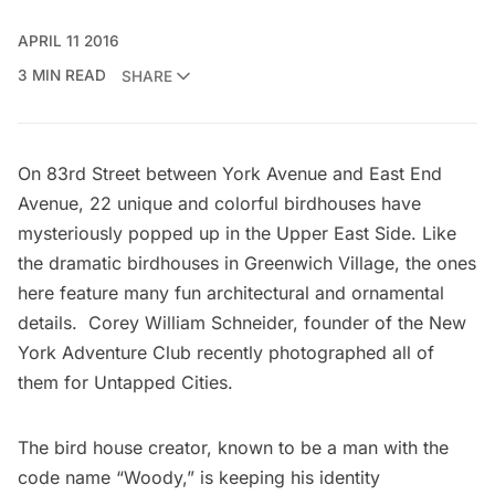
APRIL 11 2016
3 MIN READ
SHARE
On 83rd Street between York Avenue and East End
Avenue, 22 unique and colorful birdhouses have
mysteriously popped up in the Upper East Side. Like
the
dramatic birdhouses in Greenwich Village
, the ones
here feature many fun architectural and ornamental
details. Corey William Schneider, founder of the
New
York Adventure Club
recently photographed all of
them for Untapped Cities.
The bird house creator,
known to be a man
with the
code name “Woody,” is keeping his identity