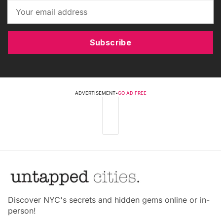
Subscribe
ADVERTISEMENT
•
GO AD FREE
Discover NYC's secrets and hidden gems online or in-
person!