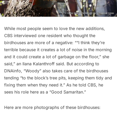
While most people seem to love the new additions,
CBS
interviewed one resident who thought the
birdhouses are more of a negative: ““I think they’re
terrible because it creates a lot of noise in the morning
and it could create a lot of garbage on the floor,” she
said,” an Ilana Kalanthroff said. But according to
DNAinfo
, “Woody” also takes care of the birdhouses
tending “to the block’s tree pits, keeping them tidy and
fixing them when they need it.” As he told CBS, he
sees his role here as a “Good Samaritan.”
Here are more photographs of these birdhouses: