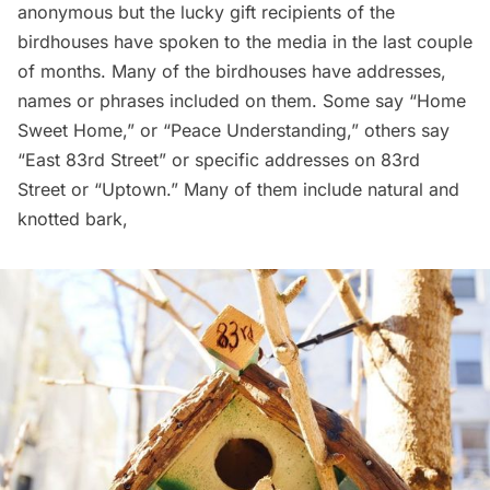
anonymous but the lucky gift recipients of the
birdhouses have spoken to the media in the last couple
of months. Many of the birdhouses have addresses,
names or phrases included on them. Some say “Home
Sweet Home,” or “Peace Understanding,” others say
“East 83rd Street” or specific addresses on 83rd
Street or “Uptown.” Many of them include natural and
knotted bark,