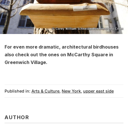
For even more
dramatic, architectural birdhouses
also check out the ones on McCarthy Square in
Greenwich Village
.
Published in:
Arts & Culture
,
New York
,
upper east side
AUTHOR