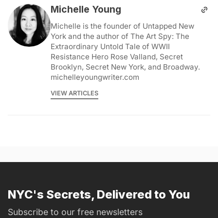
Michelle Young
Michelle is the founder of Untapped New
York and the author of The Art Spy: The
Extraordinary Untold Tale of WWII
Resistance Hero Rose Valland, Secret
Brooklyn, Secret New York, and Broadway.
michelleyoungwriter.com
VIEW ARTICLES
NYC's Secrets, Delivered to You
Subscribe to our free newsletters