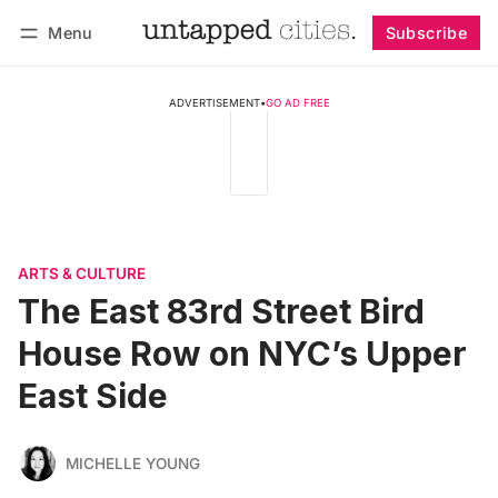
Menu
Subscribe
Follow
Log in
Subscribe
ADVERTISEMENT
•
GO AD FREE
ARTS & CULTURE
The East 83rd Street Bird
House Row on NYC’s Upper
East Side
MICHELLE YOUNG