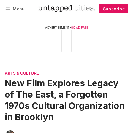
Menu
Subscribe
Follow
Log in
Subscribe
ADVERTISEMENT
•
GO AD FREE
ARTS & CULTURE
New Film Explores Legacy
of The East, a Forgotten
1970s Cultural Organization
in Brooklyn