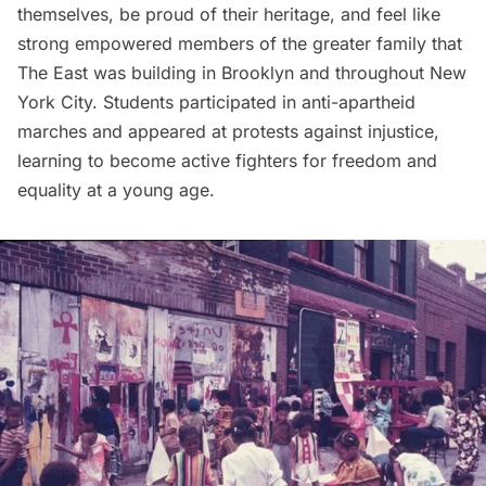
themselves, be proud of their heritage, and feel like
strong empowered members of the greater family that
The East was building in Brooklyn and throughout New
York City. Students participated in anti-apartheid
marches and appeared at protests against injustice,
learning to become active fighters for freedom and
equality at a young age.