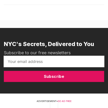
NYC's Secrets, Delivered to You
Subscribe to our free newsletters
Subscribe
ADVERTISEMENT
•
GO AD FREE