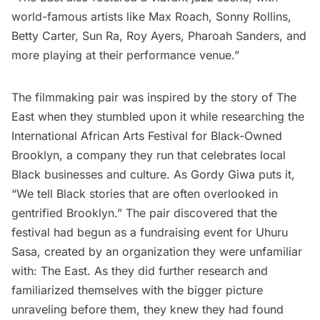
world-famous artists like Max Roach, Sonny Rollins,
Betty Carter, Sun Ra, Roy Ayers, Pharoah Sanders, and
more playing at their performance venue.”
The filmmaking pair was inspired by the story of The
East when they stumbled upon it while researching the
International African Arts Festival
for
Black-Owned
Brooklyn
, a company they run that celebrates local
Black businesses and culture. As Gordy Giwa puts it,
“We tell Black stories that are often overlooked in
gentrified Brooklyn.” The pair discovered that the
festival had begun as a fundraising event for Uhuru
Sasa, created by an organization they were unfamiliar
with: The East. As they did further research and
familiarized themselves with the bigger picture
unraveling before them, they knew they had found