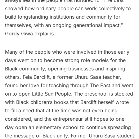
always lies in the people that nurtured it. “The East
showed how ordinary people can work collectively to
build longstanding institutions and community for
themselves, with an ongoing generational impact,”
Gordy Giwa explains.
Many of the people who were involved in those early
days went on to become strong role models for the
Black community, opening businesses and inspiring
others. Fela Barclift, a former Uhuru Sasa teacher,
found her love for teaching through The East and went
on to open
Little Sun People
. The preschool is stocked
with Black children’s books that Barclift herself wrote
to fill a need that at the time was not even being
considered, and the entrepreneur still hopes to one
day open an elementary school to continue spreading
the message of Black unity. Former Uhuru Sasa student