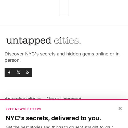
Discover NYC's secrets and hidden gems online or in-
person!
Advertise with us
About Untapped
Jobs & Internships
Terms & Conditions
×
FREE NEWSLETTERS
Members FAQ
Privacy Policy
NYC's secrets, delivered to you.
EU Privacy Information
GDPR
Get the best stories and things to do sent straight to your