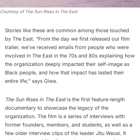
Courtesy of
The Sun Rises in The East
Stories like these are common among those touched
by The East. “From the day we first released our film
trailer, we’ve received emails from people who were
involved in The East in the 70s and 80s explaining how
the organization deeply impacted their self-image as
Black people, and how that impact has lasted their
entire life,” says Giwa.
The Sun Rises in The East
is the first feature-length
documentary to showcase the legacy of the
organization. The film is a series of interviews with
former founders, members, and students, as well as a
few older interview clips of the leader Jitu Weusi. It