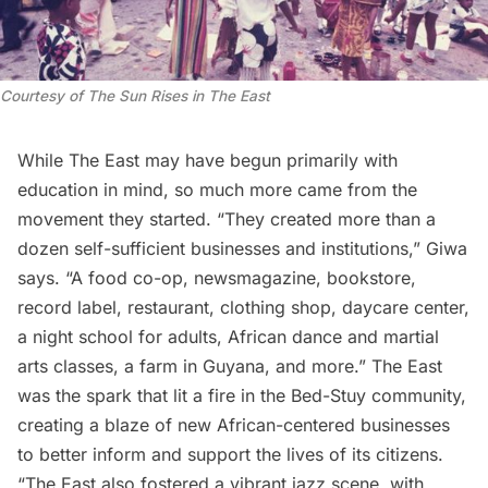
Courtesy of
The Sun Rises in The East
While The East may have begun primarily with
education in mind, so much more came from the
movement they started. “They created more than a
dozen self-sufficient businesses and institutions,” Giwa
says. “A food co-op, newsmagazine, bookstore,
record label, restaurant, clothing shop, daycare center,
a night school for adults, African dance and martial
arts classes, a farm in Guyana, and more.” The East
was the spark that lit a fire in the Bed-Stuy community,
creating a blaze of new African-centered businesses
to better inform and support the lives of its citizens.
“The East also fostered a vibrant
jazz
scene, with