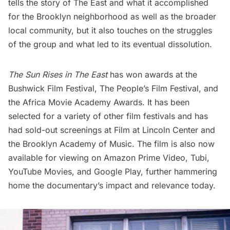
tells the story of The East and what it accomplished
for the Brooklyn neighborhood as well as the broader
local community, but it also touches on the struggles
of the group and what led to its eventual dissolution.
The Sun Rises in The East
has won awards at the
Bushwick Film Festival, The People’s Film Festival, and
the Africa Movie Academy Awards. It has been
selected for a variety of other film festivals and has
had sold-out screenings at Film at Lincoln Center and
the Brooklyn Academy of Music. The film is also now
available for viewing on Amazon Prime Video, Tubi,
YouTube Movies, and Google Play, further hammering
home the documentary’s impact and relevance today.