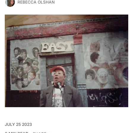
REBECCA OLSHAN
JULY 25 2023