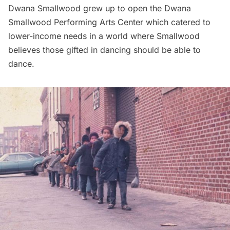
Dwana Smallwood grew up to open the Dwana
Smallwood Performing Arts Center which catered to
lower-income needs in a world where Smallwood
believes those gifted in dancing should be able to
dance.