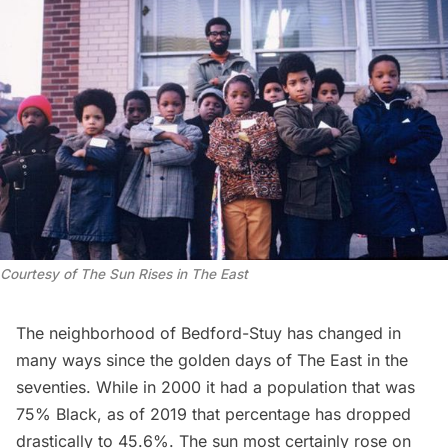
Courtesy of
The Sun Rises in The East
The neighborhood of Bedford-Stuy has changed in
many ways since the golden days of The East in the
seventies. While in 2000 it had a population that was
75% Black, as of 2019 that percentage has dropped
drastically to 45.6%. The sun most certainly rose on