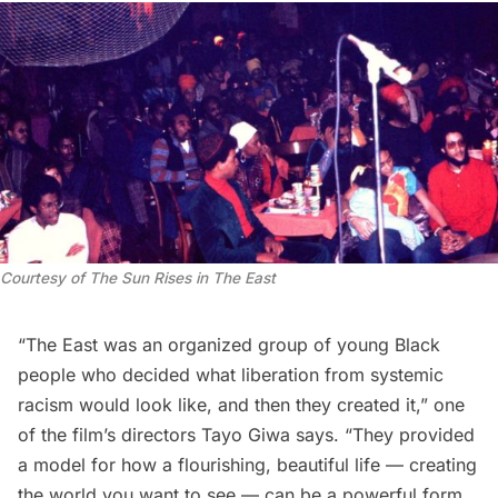
Courtesy of
The Sun Rises in The East
“The East was an organized group of young Black
people who decided what liberation from systemic
racism would look like, and then they created it,” one
of the film’s directors Tayo Giwa says. “They provided
a model for how a flourishing, beautiful life — creating
the world you want to see — can be a powerful form