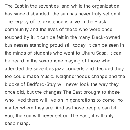
The East in the seventies, and while the organization
has since disbanded, the sun has never truly set on it.
The legacy of its existence is alive in the Black
community and the lives of those who were once
touched by it. It can be felt in the many Black-owned
businesses standing proud still today. It can be seen in
the minds of students who went to Uhuru Sasa. It can
be heard in the saxophone playing of those who
attended the seventies jazz concerts and decided they
too could make music. Neighborhoods change and the
blocks of Bedford-Stuy will never look the way they
once did, but the changes The East brought to those
who lived there will live on in generations to come, no
matter where they are. And as those people can tell
you, the sun will never set on The East, it will only
keep rising.