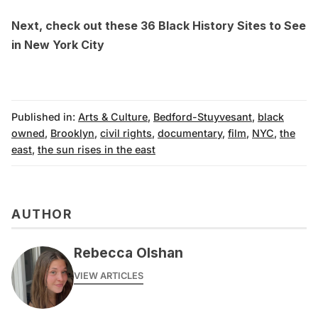
Next, check out these
36 Black History Sites to See
in New York City
Published in:
Arts & Culture
,
Bedford-Stuyvesant
,
black
owned
,
Brooklyn
,
civil rights
,
documentary
,
film
,
NYC
,
the
east
,
the sun rises in the east
AUTHOR
Rebecca Olshan
VIEW ARTICLES