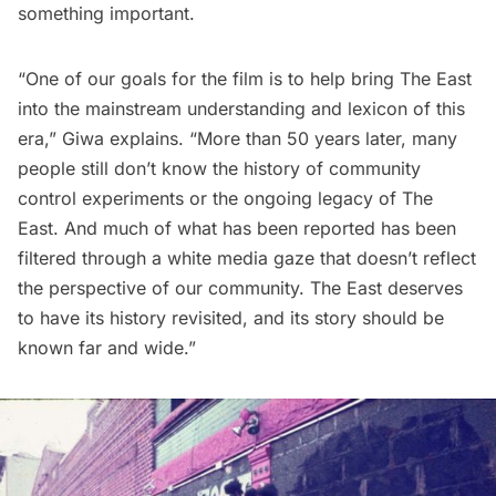
something important.
“One of our goals for the film is to help bring The East
into the mainstream understanding and lexicon of this
era,” Giwa explains. “More than 50 years later, many
people still don’t know the history of community
control experiments or the ongoing legacy of The
East. And much of what has been reported has been
filtered through a white media gaze that doesn’t reflect
the perspective of our community. The East deserves
to have its history revisited, and its story should be
known far and wide.”