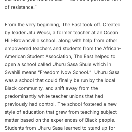
of resistance.”
From the very beginning, The East took off. Created
by leader Jitu Weusi, a former teacher at an Ocean
Hill-Brownsville school, along with help from other
empowered teachers and students from the African-
American Student Association, The East helped to
open a school called Uhuru Sasa Shule which in
Swahili means “Freedom Now School.” Uhuru Sasa
was a school that could finally be run by the local
Black community, and shift away from the
predominantly white teacher unions that had
previously had control. The school fostered a new
style of education that grew from teaching subject
matter based on the experiences of Black people.
Students from Uhuru Sasa learned to stand up for