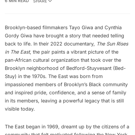
6 MIN READ
SHARE
Brooklyn-based filmmakers Tayo Giwa and Cynthia
Gordy Giwa have brought a story that needed telling
back to life. In their 2022 documentary,
The Sun Rises
in The East
, the pair paints a vibrant picture of the
pan-African cultural organization that took over the
Brooklyn
neighborhood of
Bedford-Stuyvesant
(Bed-
Stuy) in the 1970s. The East was born from
impassioned members of Brooklyn’s Black community
and inspired pride, confidence, and a sense of family
in its members, leaving a powerful legacy that is still
visible today.
The East began in 1969, dreamt up by the citizens of a
community that felt motivated following the
New York