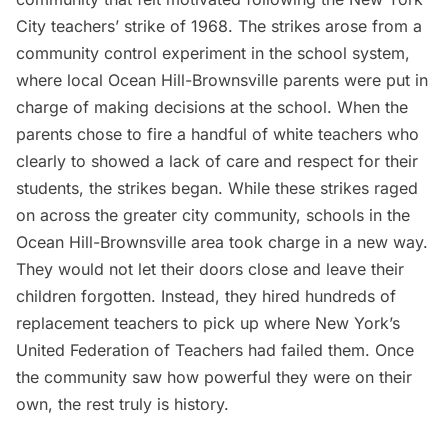
City
teachers’ strike of 1968. The strikes arose from a
community control experiment in the school system,
where local Ocean Hill-Brownsville parents were put in
charge of making decisions at the school. When the
parents chose to fire a handful of white teachers who
clearly to showed a lack of care and respect for their
students, the strikes began. While these strikes raged
on across the greater city community, schools in the
Ocean Hill-Brownsville area took charge in a new way.
They would not let their doors close and leave their
children forgotten. Instead, they hired hundreds of
replacement teachers to pick up where New York’s
United Federation of Teachers had failed them. Once
the community saw how powerful they were on their
own, the rest truly is history.