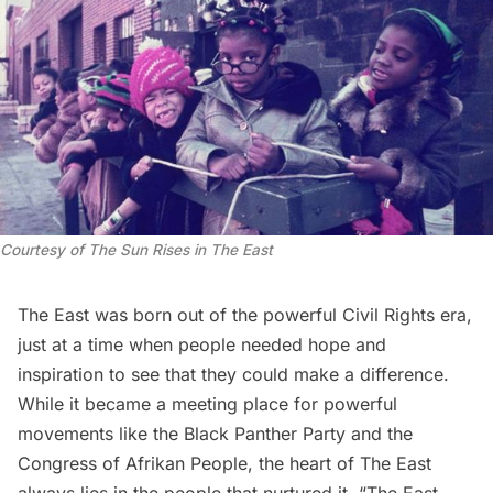
Courtesy of
The Sun Rises in The East
The East was born out of the powerful
Civil Rights
era,
just at a time when people needed hope and
inspiration to see that they could make a difference.
While it became a meeting place for powerful
movements like the Black Panther Party and the
Congress of Afrikan People, the heart of The East