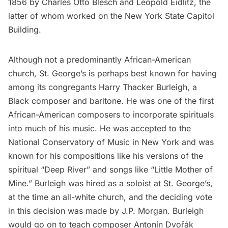
1856 by Charles Otto Blesch and Leopold Eidlitz, the
latter of whom worked on the
New York State Capitol
Building
.
Although not a predominantly African-American
church, St. George’s is perhaps best known for having
among its congregants Harry Thacker Burleigh, a
Black composer and baritone. He was one of the first
African-American composers to incorporate spirituals
into much of his music. He was accepted to the
National Conservatory of Music in New York and was
known for his compositions like his versions of the
spiritual “Deep River” and songs like “Little Mother of
Mine.” Burleigh was hired as a soloist at St. George’s,
at the time an all-white church, and the deciding vote
in this decision was made by J.P. Morgan. Burleigh
would go on to teach composer Antonín Dvořák