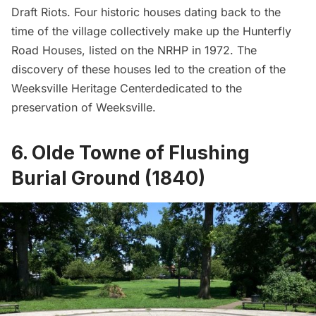
Draft Riots
. Four historic houses dating back to the
time of the village collectively make up the Hunterfly
Road Houses, listed on the NRHP in 1972. The
discovery of these houses led to the creation of the
Weeksville Heritage Centerdedicated to the
preservation of Weeksville.
6. Olde Towne of Flushing
Burial Ground (1840)