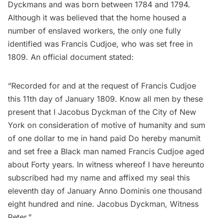
Dyckmans and was born between 1784 and 1794.
Although it was believed that the home housed a
number of enslaved workers, the only one fully
identified was Francis Cudjoe, who was set free in
1809. An official document stated:
“Recorded for and at the request of Francis Cudjoe
this 11th day of January 1809. Know all men by these
present that I Jacobus Dyckman of the City of New
York on consideration of motive of humanity and sum
of one dollar to me in hand paid Do hereby manumit
and set free a Black man named Francis Cudjoe aged
about Forty years. In witness whereof I have hereunto
subscribed had my name and affixed my seal this
eleventh day of January Anno Dominis one thousand
eight hundred and nine. Jacobus Dyckman, Witness
Peter.”