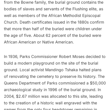
from the Bowne family, the burial ground contains the
bodies of slaves and servants of the Flushing elite, as
well as members of the African Methodist Episcopal
Church. Death certificates issued in the 1880s confirm
that more than half of the buried were children under
the age of five. About 62 percent of the buried were
African American or
Native American
.
In 1936, Parks Commissioner Robert Moses decided to
build a modern playground on the site of the burial
ground. Local activist Mandingo Tshaka halted plans
of renovating the cemetery to preserve its history. The
Queens Department of Parks commissioned a $50,000
archaeological study in 1996 of the burial ground. In
2004, $2.67 million was allocated to this site, leading
to the creation of a historic wall engraved with the
names from the only four headstones remaining in