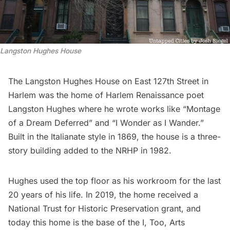
Langston Hughes House
The
Langston Hughes
House on East 127th Street in
Harlem was the home of Harlem Renaissance poet
Langston Hughes where he wrote works like “Montage
of a Dream Deferred” and “I Wonder as I Wander.”
Built in the Italianate style in 1869, the house is a three-
story building added to the NRHP in 1982.
Hughes used the top floor as his workroom for the last
20 years of his life. In 2019, the home received a
National Trust for Historic Preservation grant, and
today this home is the base of the
I, Too, Arts