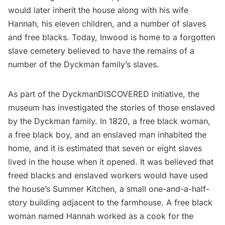
would later inherit the house along with his wife
Hannah, his eleven children, and a number of slaves
and free blacks. Today, Inwood is home to a forgotten
slave cemetery believed to have the remains of a
number of the Dyckman family’s slaves.
As part of the
DyckmanDISCOVERED
initiative, the
museum has investigated the stories of those enslaved
by the Dyckman family. In 1820, a free black woman,
a free black boy, and an enslaved man inhabited the
home, and it is estimated that seven or eight slaves
lived in the house when it opened. It was believed that
freed blacks and enslaved workers would have used
the house’s Summer Kitchen, a small one-and-a-half-
story building adjacent to the farmhouse. A free black
woman named Hannah worked as a cook for the