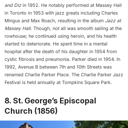
and Diz
in 1952. He notably performed at Massey Hall
in Toronto in 1953 with jazz greats including Charles
Mingus and Max Roach, resulting in the album
Jazz at
Massey Hall
. Though, not all was smooth sailing at the
rowhouse; he continued using heroin, and his health
started to deteriorate. He spent time in a mental
hospital after the death of his daughter in 1954 from
cystic fibrosis and pneumonia. Parker died in 1954. In
1992, Avenue B between 7th and 10th Streets was
renamed Charlie Parker Place. The Charlie Parker Jazz
Festival is held annually at Tompkins Square Park.
8. St. George’s Episcopal
Church (1856)