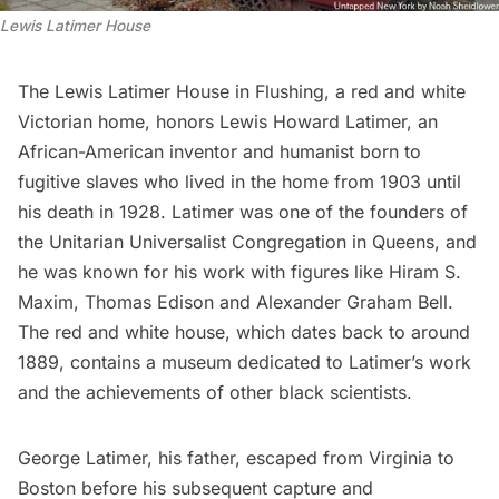
Lewis Latimer House
The
Lewis Latimer House
in Flushing, a red and white
Victorian home, honors Lewis Howard Latimer, an
African-American inventor and humanist born to
fugitive slaves who lived in the home from 1903 until
his death in 1928. Latimer was one of the founders of
the Unitarian Universalist Congregation in Queens, and
he was known for his work with figures like Hiram S.
Maxim,
Thomas Edison
and Alexander Graham Bell.
The red and white house, which dates back to around
1889, contains a museum dedicated to Latimer’s work
and the achievements of other black scientists.
George Latimer, his father, escaped from Virginia to
Boston before his subsequent capture and