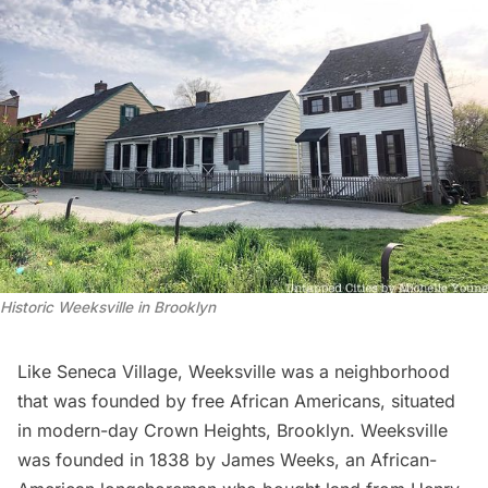
Historic Weeksville in Brooklyn
Like Seneca Village,
Weeksville
was a neighborhood
that was founded by free African Americans, situated
in modern-day Crown Heights, Brooklyn. Weeksville
was founded in 1838 by James Weeks, an African-