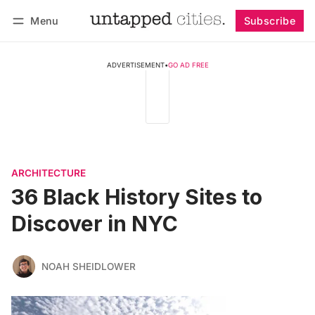
Menu
Subscribe
Follow
Log in
Subscribe
ADVERTISEMENT
•
GO AD FREE
ARCHITECTURE
36 Black History Sites to
Discover in NYC
NOAH SHEIDLOWER