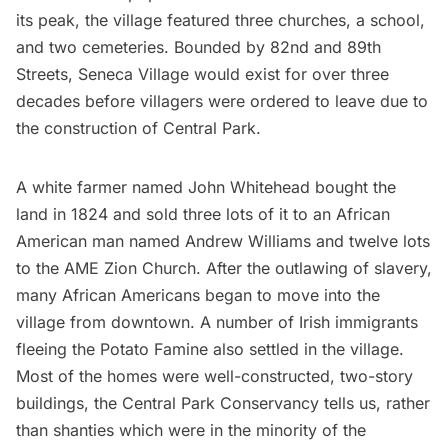
its peak, the village featured three churches, a school,
and two cemeteries. Bounded by 82nd and 89th
Streets, Seneca Village would exist for over three
decades before villagers were ordered to leave due to
the construction of Central Park.
A white farmer named John Whitehead bought the
land in 1824 and sold three lots of it to an African
American man named Andrew Williams and twelve lots
to the AME Zion Church. After the outlawing of slavery,
many African Americans began to move into the
village from downtown. A number of Irish immigrants
fleeing the Potato Famine also settled in the village.
Most of the homes were well-constructed, two-story
buildings, the Central Park Conservancy tells us, rather
than shanties which were in the minority of the