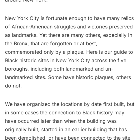
New York City is fortunate enough to have many relics
of African-American struggles and victories preserved
as landmarks. Yet there are many others, especially in
the Bronx, that are forgotten or at best,
commemorated only by a plaque. Here is our guide to
Black historic sites in New York City across the five
boroughs, including both landmarked and un-
landmarked sites. Some have historic plaques, others
do not.
We have organized the locations by date first built, but
in some cases the connection to Black history may
have occurred later than when the building was
originally built, started in an earlier building that has
been demolished, or have been connected to the site