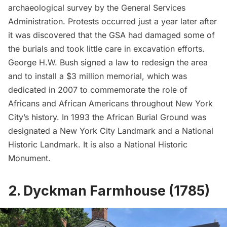
archaeological survey by the General Services
Administration. Protests occurred just a year later after
it was discovered that the GSA had damaged some of
the burials and took little care in excavation efforts.
George H.W. Bush signed a law to redesign the area
and to install a $3 million memorial, which was
dedicated in 2007 to commemorate the role of
Africans and African Americans throughout New York
City’s history. In 1993 the African Burial Ground was
designated a New York City Landmark and a National
Historic Landmark. It is also a National Historic
Monument.
2. Dyckman Farmhouse (1785)