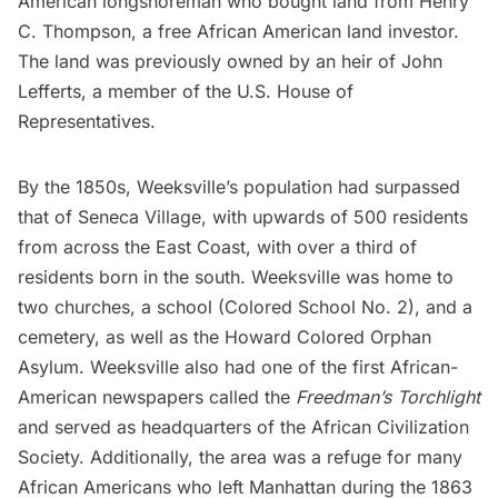
American longshoreman who bought land from Henry
C. Thompson, a free African American land investor.
The land was previously owned by an heir of John
Lefferts, a member of the U.S. House of
Representatives.
By the 1850s, Weeksville’s population had surpassed
that of Seneca Village, with upwards of 500 residents
from across the East Coast, with over a third of
residents born in the south. Weeksville was home to
two churches, a school (Colored School No. 2), and a
cemetery, as well as the Howard Colored Orphan
Asylum. Weeksville also had one of the first African-
American newspapers called the
Freedman’s Torchlight
and served as headquarters of the African Civilization
Society. Additionally, the area was a refuge for many
African Americans who left Manhattan during the
1863