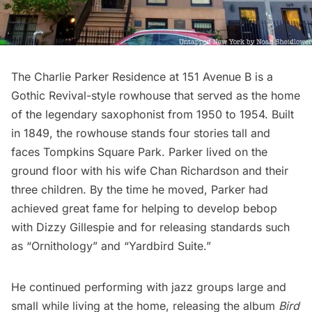
The
Charlie Parker Residence
at 151 Avenue B is a
Gothic Revival-style rowhouse that served as the home
of the legendary saxophonist from 1950 to 1954. Built
in 1849, the rowhouse stands four stories tall and
faces Tompkins Square Park. Parker lived on the
ground floor with his wife Chan Richardson and their
three children. By the time he moved, Parker had
achieved great fame for
helping to develop bebop
with Dizzy Gillespie
and for releasing standards such
as “Ornithology” and “Yardbird Suite.”
He continued performing with jazz groups large and
small while living at the home, releasing the album
Bird