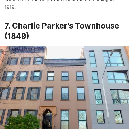
1919.
7. Charlie Parker’s Townhouse
(1849)