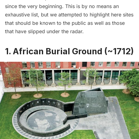
since the very beginning. This is by no means an
exhaustive list, but we attempted to highlight here sites
that should be known to the public as well as those
that have slipped under the radar.
1. African Burial Ground (~1712)