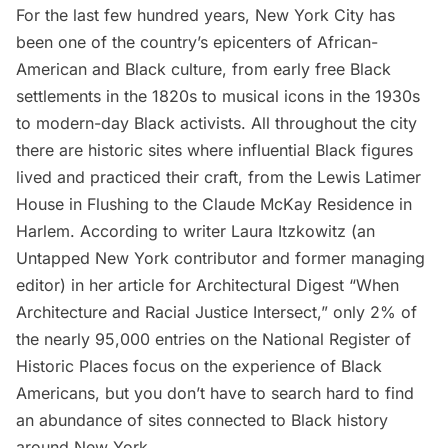
For the last few hundred years, New York City has
been one of the country’s epicenters of African-
American and Black culture, from early free Black
settlements in the 1820s to musical icons in the 1930s
to modern-day Black activists. All throughout the city
there are historic sites where influential Black figures
lived and practiced their craft, from the
Lewis Latimer
House
in
Flushing
to the Claude McKay Residence in
Harlem. According to writer Laura Itzkowitz (an
Untapped New York contributor and former managing
editor) in her article for Architectural Digest “
When
Architecture and Racial Justice Intersect
,” only 2% of
the nearly 95,000 entries on the National Register of
Historic Places focus on the experience of Black
Americans, but you don’t have to search hard to find
an abundance of sites connected to Black history
around New York.