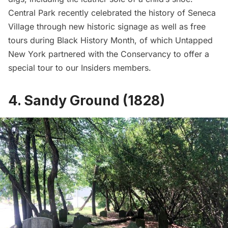
Central Park recently celebrated the history of Seneca
Village through new historic signage as well as
free
tours during Black History Month
, of which Untapped
New York partnered with the Conservancy to offer a
special tour to our Insiders members.
4. Sandy Ground (1828)