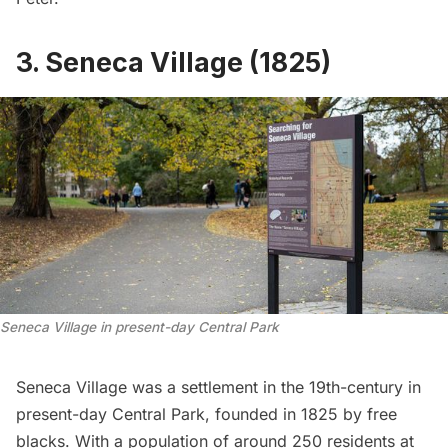
3. Seneca Village (1825)
Seneca Village in present-day Central Park
Seneca Village
was a settlement in the 19th-century in
present-day
Central Park
, founded in 1825 by free
blacks. With a population of around 250 residents at