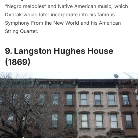
“Negro melodies” and Native American music, which
Dvořák would later incorporate into his famous
Symphony From the New World and his American
String Quartet.
9. Langston Hughes House
(1869)