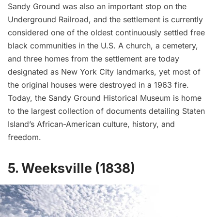
Sandy Ground was also an important stop on the
Underground Railroad, and the settlement is currently
considered one of the oldest continuously settled free
black communities in the U.S. A church, a cemetery,
and three homes from the settlement are today
designated as New York City landmarks, yet most of
the original houses were destroyed in a 1963 fire.
Today, the Sandy Ground Historical Museum is home
to the largest collection of documents detailing Staten
Island’s African-American culture, history, and
freedom.
5. Weeksville (1838)