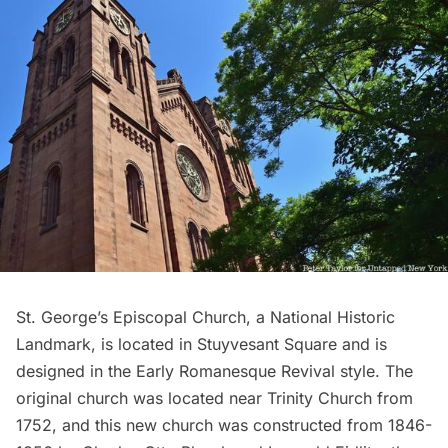
St. George’s Episcopal Church, a National Historic
Landmark, is located in Stuyvesant Square and is
designed in the Early Romanesque Revival style. The
original church was located near Trinity Church from
1752, and this new church was constructed from 1846-