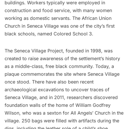
buildings. Workers typically were employed in
construction and food service, with many women
working as domestic servants. The African Union
Church in Seneca Village was one of the city’s first
black schools, named Colored School 3.
The Seneca Village Project, founded in 1998, was
created to raise awareness of the settlement’s history
as a middle-class, free black community. Today, a
plaque commemorates the site where Seneca Village
once stood. There have also been recent
archaeological excavations to uncover traces of
Seneca Village, and in 2011, researchers discovered
foundation walls of the home of William Godfrey
Wilson, who was a sexton for All Angels’ Church in the
village. 250 bags were filled with artifacts during the
digs, including the leather sole of a child’s shoe.