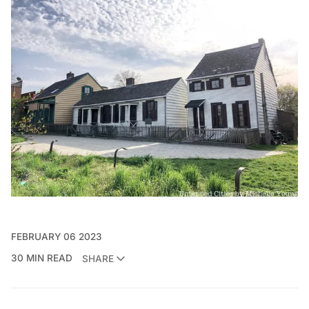
FEBRUARY 06 2023
30 MIN READ
SHARE