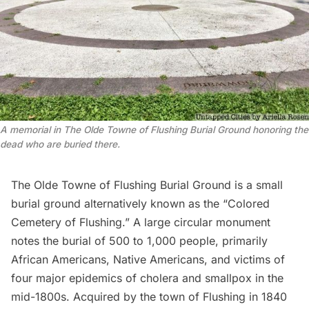
A memorial in The Olde Towne of Flushing Burial Ground honoring the 
dead who are buried there.
The
Olde Towne of Flushing Burial Ground
is a small
burial ground alternatively known as the “
Colored
Cemetery of Flushing
.” A large circular monument
notes the burial of 500 to 1,000 people, primarily
African Americans, Native Americans, and victims of
four major epidemics of cholera and smallpox in the
mid-1800s. Acquired by the town of Flushing in 1840