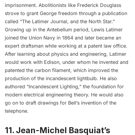
imprisonment. Abolitionists like Frederick Douglass
strove to grant George freedom through a publication
called “The Latimer Journal, and the North Star.”
Growing up in the Antebellum period, Lewis Latimer
joined the Union Navy in 1864 and later became an
expert draftsman while working at a patent law office.
After learning about physics and engineering, Latimer
would work with Edison, under whom he invented and
patented the carbon filament, which improved the
production of the incandescent lightbulb. He also
authored “Incandescent Lighting,” the foundation for
modern electrical engineering theory. He would also
go on to draft drawings for Bell’s invention of the
telephone.
11. Jean-Michel Basquiat’s