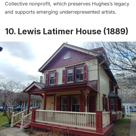
Collective
nonprofit, which preserves Hughes’s legacy
and supports emerging underrepresented artists.
10. Lewis Latimer House (1889)