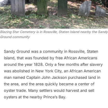
Blazing Star Cemetery is in Rossville, Staten Island nearby the Sandy 
Ground community
Sandy Ground was a community in Rossville, Staten
Island, that was founded by free African Americans
around the year 1828. Only a few months after slavery
was abolished in New York City, an African American
man named Captain John Jackson purchased land in
the area, and the area quickly became a center of
oyster trade. Many settlers would harvest and sell
oysters at the nearby Prince’s Bay.