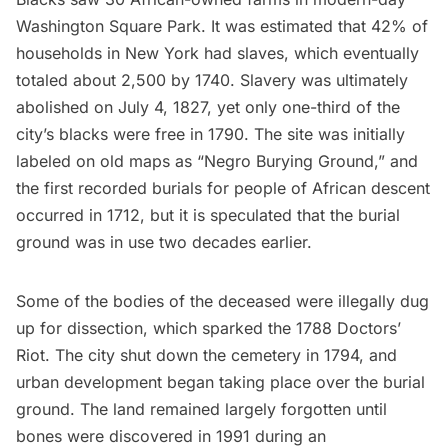
Washington Square Park
. It was estimated that 42% of
households in New York had slaves, which eventually
totaled about 2,500 by 1740. Slavery was ultimately
abolished on July 4, 1827, yet only one-third of the
city’s blacks were free in 1790. The site was initially
labeled on old maps as “Negro Burying Ground,” and
the first recorded burials for people of African descent
occurred in 1712, but it is speculated that the burial
ground was in use two decades earlier.
Some of the bodies of the deceased were illegally dug
up for dissection, which sparked the 1788 Doctors’
Riot. The city shut down the cemetery in 1794, and
urban development began taking place over the burial
ground. The land remained largely forgotten until
bones were discovered in 1991 during an