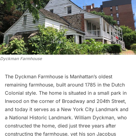
Dyckman Farmhouse
The
Dyckman Farmhouse
is Manhattan’s oldest
remaining farmhouse, built around 1785 in the Dutch
Colonial style. The home is situated in a small park in
Inwood
on the corner of Broadway and 204th Street,
and today it serves as a New York City Landmark and
a National Historic Landmark. William Dyckman, who
constructed the home, died just three years after
constructing the farmhouse, yet his son Jacobus