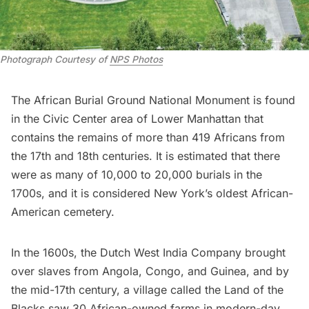
Photograph Courtesy of 
NPS Photos
The
African Burial Ground National Monument
is found
in the Civic Center area of Lower Manhattan that
contains the remains of more than 419 Africans from
the 17th and 18th centuries. It is estimated that there
were as many of 10,000 to 20,000 burials in the
1700s, and it is considered New York’s oldest African-
American cemetery.
In the 1600s, the Dutch West India Company brought
over slaves from Angola, Congo, and Guinea, and by
the mid-17th century, a village called the Land of the
Blacks saw 30 African-owned farms in modern-day