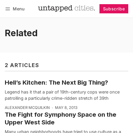
Menu
Subscribe
Follow
Log in
Subscribe
Related
2 ARTICLES
Hell’s Kitchen: The Next Big Thing?
Legend has it that a pair of 19th-century cops were once
patrolling a particularly crime-ridden stretch of 39th
ALEXANDER MCQUILKIN
MAY 8, 2013
The Fight for Symphony Space on the
Upper West Side
Many urban neighborhoods have tried to use culture as a