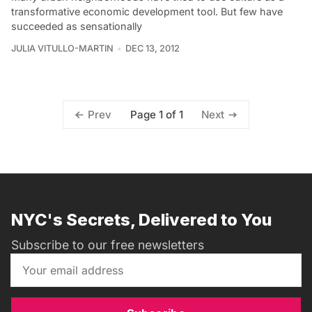
transformative economic development tool. But few have
succeeded as sensationally
JULIA VITULLO-MARTIN
DEC 13, 2012
Page 1 of 1
Prev
Next
NYC's Secrets, Delivered to You
Subscribe to our free newsletters