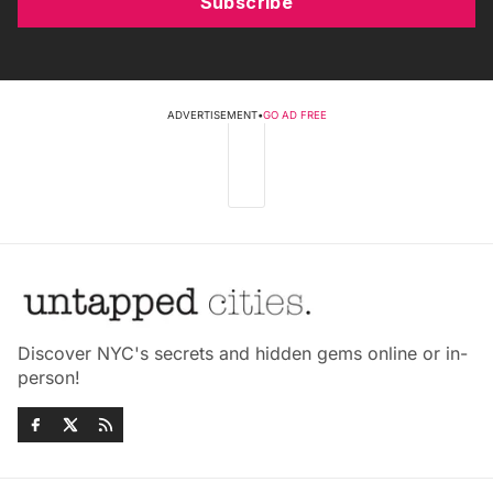
Subscribe
ADVERTISEMENT
•
GO AD FREE
Discover NYC's secrets and hidden gems online or in-
person!