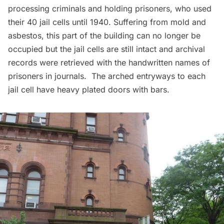
processing criminals and holding prisoners, who used
their 40 jail cells until 1940. Suffering from mold and
asbestos, this part of the building can no longer be
occupied but the jail cells are still intact and archival
records were retrieved with the handwritten names of
prisoners in journals. The arched entryways to each
jail cell have heavy plated doors with bars.