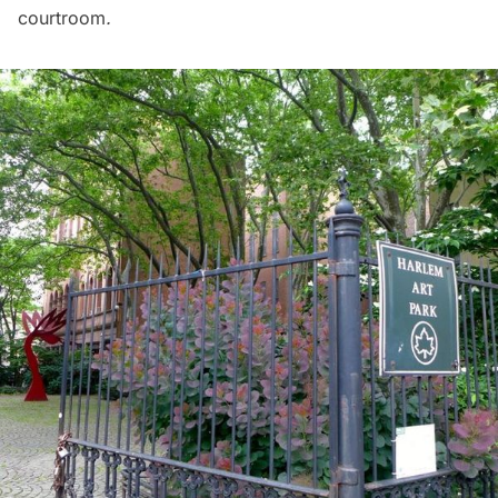
courtroom
.