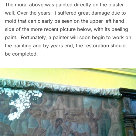
The mural above was painted directly on the plaster
wall. Over the years, it suffered great damage due to
mold that can clearly be seen on the upper left hand
side of the more recent picture below, with its peeling
paint. Fortunately, a painter will soon begin to work on
the painting and by years end, the restoration should
be completed.