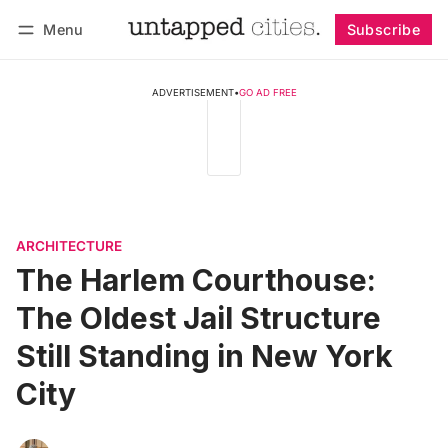
Menu
Subscribe
Follow
Log in
Subscribe
ADVERTISEMENT
•
GO AD FREE
ARCHITECTURE
The Harlem Courthouse:
The Oldest Jail Structure
Still Standing in New York
City