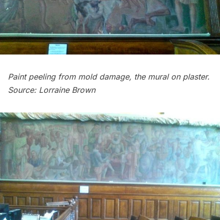
Paint peeling from mold damage, the mural on plaster.
Source: Lorraine Brown