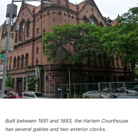
Built between 1891 and 1893, the Harlem Courthouse
has several gables and two exterior clocks.