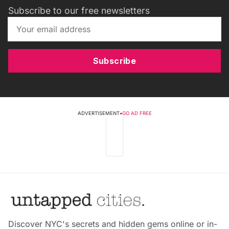
Subscribe to our free newsletters
Subscribe
ADVERTISEMENT
•
GO AD FREE
Discover NYC's secrets and hidden gems online or in-