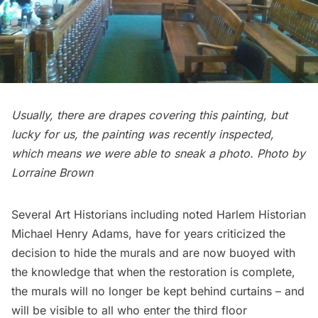
Usually, there are drapes covering this painting, but
lucky for us, the painting was recently inspected,
which means we were able to sneak a photo. Photo by
Lorraine Brown
Several Art Historians including noted Harlem Historian
Michael Henry Adams
, have for years criticized the
decision to hide the murals and are now buoyed with
the knowledge that when the restoration is complete,
the murals will no longer be kept behind curtains – and
will be visible to all who enter the third floor