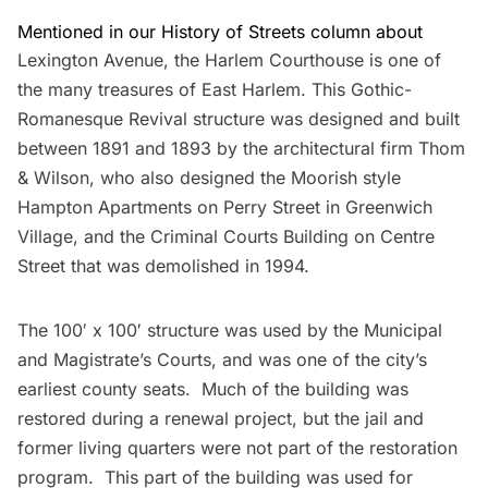
Mentioned in our History of Streets column about
Lexington Avenue
, the
Harlem Courthouse
is one of
the many treasures of East Harlem. This Gothic-
Romanesque Revival structure was designed and built
between 1891 and 1893 by the architectural firm Thom
& Wilson, who also designed the Moorish style
Hampton Apartments
on Perry Street in Greenwich
Village, and the Criminal Courts Building on Centre
Street that was demolished in 1994.
The 100′ x 100′ structure was used by the Municipal
and Magistrate’s Courts, and was one of the city’s
earliest county seats. Much of the building was
restored during a renewal project, but the jail and
former living quarters were not part of the restoration
program. This part of the building was used for