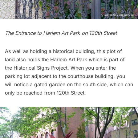
The Entrance to Harlem Art Park on 120th Street
As well as holding a historical building, this plot of
land also holds the
Harlem Art Park
which is part of
the
Historical Signs Project
. When you enter the
parking lot adjacent to the courthouse building, you
will notice a gated garden on the south side, which can
only be reached from 120th Street.