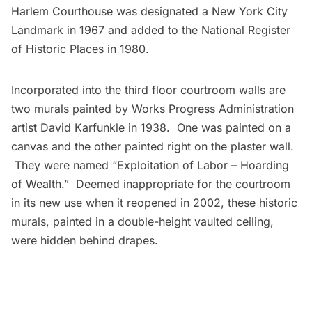
Harlem Courthouse was designated a New York City
Landmark in 1967 and added to the National Register
of Historic Places in 1980.
Incorporated into the third floor courtroom walls are
two murals painted by
Works Progress Administration
artist
David Karfunkle
in 1938. One was painted on a
canvas and the other painted right on the plaster wall.
They were named “Exploitation of Labor – Hoarding
of Wealth.” Deemed inappropriate for the courtroom
in its new use when it reopened in 2002, these historic
murals, painted in a double-height vaulted ceiling,
were
hidden
behind drapes.