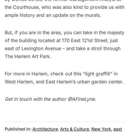
the Courthouse, who was also kind to provide us with
ample history and an update on the murals.
But, if you are in the area, you can take in the majesty
of the building located at 170 East 121st Street, just
east of Lexington Avenue – and take a stroll through
The Harlem Art Park.
For more in Harlem, check out this
“light graffiti” in
West Harlem
, and East Harlem’s
urban garden center.
Get in touch with the author
@AFineLyne.
Published in:
Architecture
,
Arts & Culture
,
New York
,
east