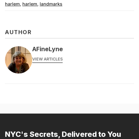
harlem
,
harlem
,
landmarks
AUTHOR
AFineLyne
VIEW ARTICLES
NYC's Secrets, Delivered to You