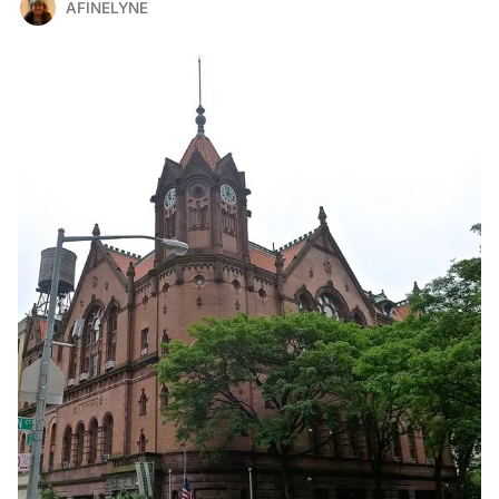
AFINELYNE