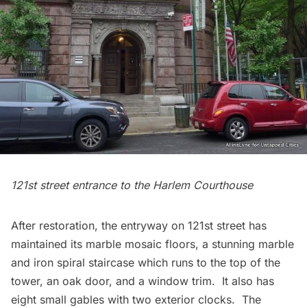
121st street entrance to the
Harlem
Courthouse
After restoration, the entryway on 121st street has
maintained its marble mosaic floors, a stunning marble
and iron spiral staircase which runs to the top of the
tower, an oak door, and a window trim. It also has
eight small gables with two exterior clocks. The