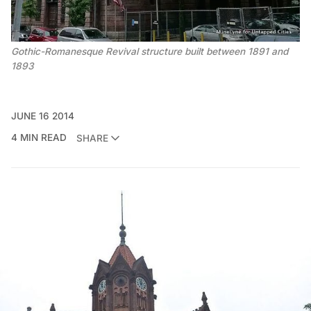
Gothic-Romanesque Revival structure built between 1891 and
1893
JUNE 16 2014
4 MIN READ
SHARE