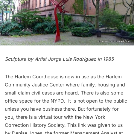
Sculpture by Artist
Jorge Luis Rodriguez
in 1985
The Harlem Courthouse is now in use as the
Harlem
Community Justice Center
where family, housing and
small claim civil cases are heard. There is also some
office space for the NYPD. It is not open to the public
unless you have business there. But fortunately for
you, there is a
virtual tour
with the New York
Correction History Society. This link was given to us
by Denise Jones, the former Management Analyst at