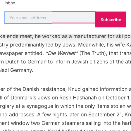
weapons for safekeeping.
inbox.
his mother around the shop, Knud would often signal 
Subscribe
stance by simply adjusting a soda bottle perched in th
e ends meet, he worked as a manufacturer for ski pol
stry predominantly led by Jews. Meanwhile, his wife K
ewspaper entitled,
“Die Warhiet”
(The Truth), that tra
m Dutch to German to inform Jewish citizens of the atr
Nazi Germany
.
r of the Danish resistance, Knud gained information 
 all of Denmark’s Jews on Rosh Hashanah on October 1,
rglary at a synagogue in which the only items stolen we
nd addresses. A few nights later on September 21, K
ment window two German steamers sailing into the har