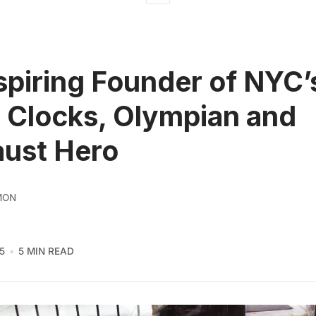
spiring Founder of NYC’
 Clocks, Olympian and
ust Hero
MON
5
5 MIN READ