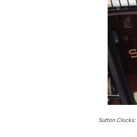
Sutton Clocks: