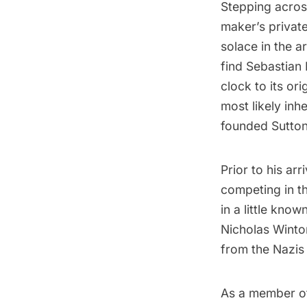
Stepping acros
maker’s private
solace in the ar
find Sebastian 
clock to its ori
most likely inh
founded Sutton
Prior to his ar
competing in t
in a little know
Nicholas Winto
from the Nazis
As a member of