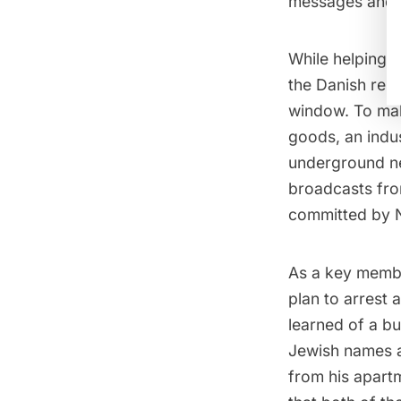
messages and 
While helping 
the Danish resi
window. To mak
goods, an indu
underground n
broadcasts fro
committed by
As a key membe
plan to arrest
learned of a bu
Jewish names a
from his apart