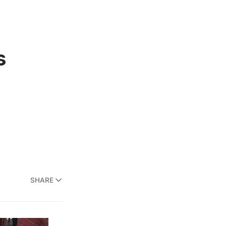
s
SHARE