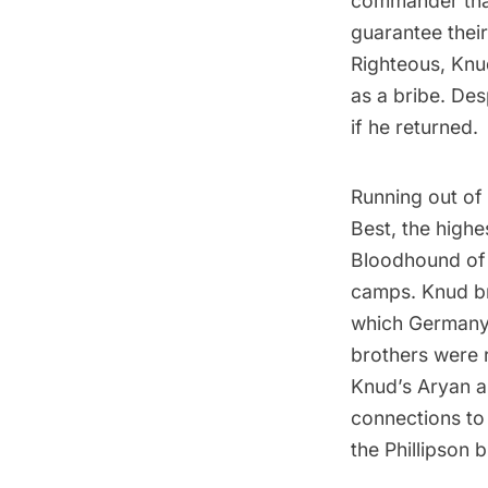
commander that
guarantee their
Righteous
, Knu
as a bribe. De
if he returned.
Running out of 
Best, the high
Bloodhound of 
camps. Knud br
which Germany 
brothers were 
Knud’s Aryan a
connections to
the Phillipson 