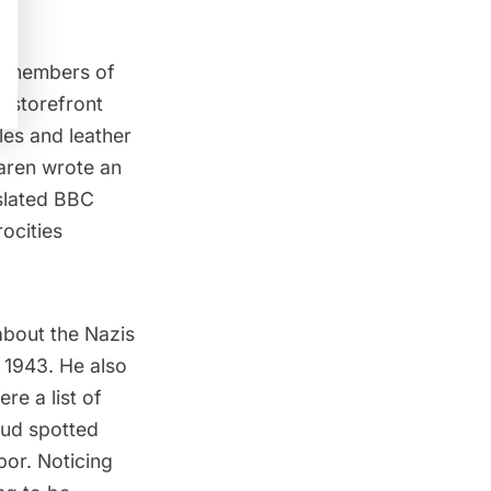
to members of
e storefront
es and leather
aren wrote an
nslated BBC
ocities
about the Nazis
 1943. He also
re a list of
nud spotted
bor. Noticing