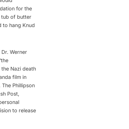
 would
ation for the
tub of butter
ed to hang Knud
m Dr. Werner
“the
 the Nazi death
nda film in
 The Phillipson
sh Post
,
personal
sion to release