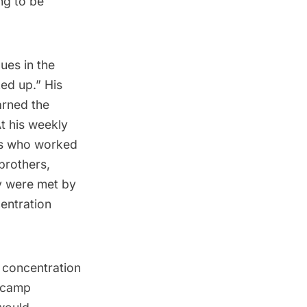
ng to be
ues in the
ed up.” His
arned the
t his weekly
rs who worked
brothers,
y were met by
entration
 concentration
e camp