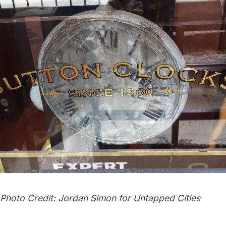
 Photo Credit: Jordan Simon for Untapped Cities