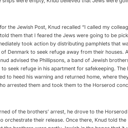
he ships were empty, Knud believed that Jews were goi
 for
the Jewish Post
, Knud recalled “I called my colleag
told them that I feared the Jews were going to be pick
ediately took action by distributing pamphlets that w
s of Denmark to seek refuge away from their houses. A
nud advised the Phillipsons, a band of Jewish brothe
 to seek refuge in his apartment for safekeeping. The 
ed to heed his warning and returned home, where the
who arrested them and took them to the Horserod conc
ned of the brothers’ arrest, he drove to the Horserod
o orchestrate their release. Once there, Knud told th