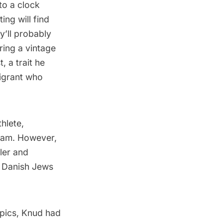
to a clock
ing will find
ey’ll probably
ring a vintage
t, a trait he
migrant who
thlete,
eam. However,
ler
and
0 Danish Jews
pics, Knud had