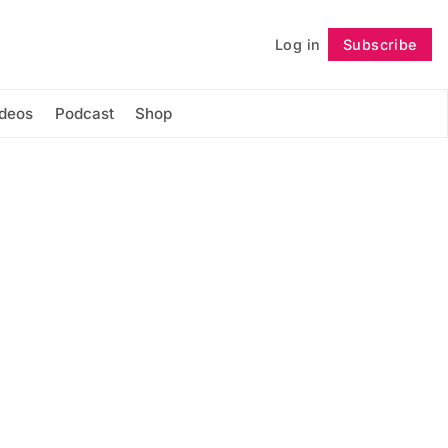
Log in
Subscribe
Follow
ideos
Podcast
Shop