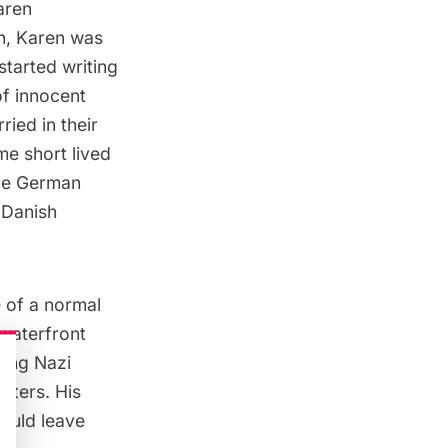
aren
an, Karen was
started writing
of innocent
ied in their
me short lived
the German
 Danish
 of a normal
 waterfront
king Nazi
rters. His
ould leave