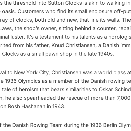
s the threshold into
Sutton Clocks
is akin to walking in
 oasis. Customers who find its small enclosure off-putt
ray of clocks, both old and new, that line its walls. Th
Laws, the shop’s owner, sitting behind a counter, repai
ginal luster. It’s a testament to his talents as a horologis
erited from his father, Knud Christiansen, a Danish im
 Clocks as a small pawn shop in the late 1940s.
rival to New York City, Christiansen was a world class a
he 1936
Olympics
as a member of the Danish rowing t
n tale of heroism that bears similarities to
Oskar Schind
n
, he also spearheaded the rescue of more than 7,00
 on Rosh Hashanah in 1943.
 the Danish Rowing Team during the 1936 Berlin Olym