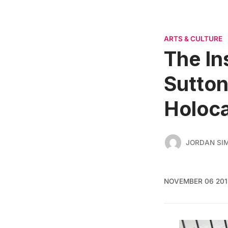
ARTS & CULTURE
The In
Sutton
Holoca
JORDAN SI
NOVEMBER 06 201