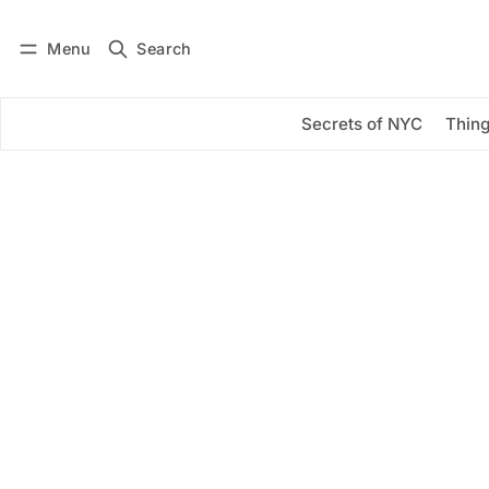
Menu
Search
Log in
Subscribe
Secrets of NYC
Thing