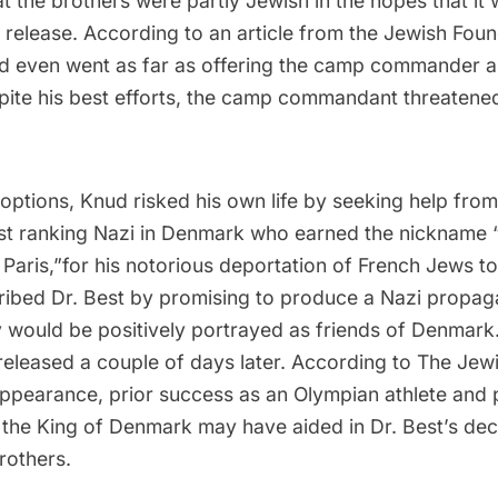
 the brothers were partly Jewish in the hopes that it
 release. According to an article from the
Jewish Found
d even went as far as offering the camp commander a 
spite his best efforts, the camp commandant threaten
options, Knud risked his own life by seeking help fro
est ranking Nazi in Denmark who earned the nickname 
Paris,”for his notorious deportation of French Jews to
ibed Dr. Best by promising to produce a Nazi propaga
would be positively portrayed as friends of Denmark.
released a couple of days later. According to
The Jewi
ppearance, prior success as an Olympian athlete and 
 the King of Denmark may have aided in Dr. Best’s deci
brothers.