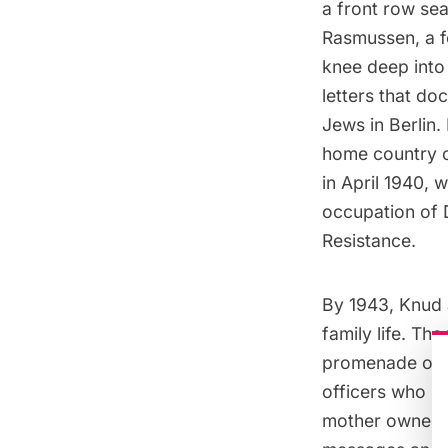
a front row sea
Rasmussen, a f
knee deep into 
letters that do
Jews in Berlin.
home country of
in April 1940,
occupation of 
Resistance.
By 1943, Knud 
family life. Th
promenade over
officers who us
mother owned a