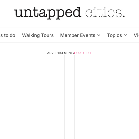
s to do
Walking Tours
Member Events
Topics
V
ADVERTISEMENT
•
GO AD FREE