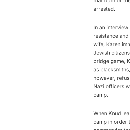
that both of t
arrested.
In an interview
resistance and 
wife, Karen imm
Jewish citizen
bridge game, K
as blacksmiths,
however, refus
Nazi officers 
camp.
When Knud lear
camp in order t