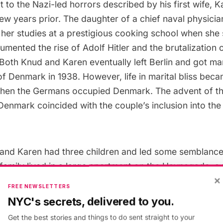
t to the Nazi-led horrors described by his first wife, K
ew years prior. The daughter of a chief naval physici
her studies at a prestigious cooking school when she 
cumented the rise of
Adolf Hitler
and the brutalization 
 Both Knud and Karen eventually left
Berlin
and got marr
 Denmark in 1938. However, life in marital bliss beca
 when the Germans occupied Denmark. The advent of 
Denmark coincided with the couple’s inclusion into the
and Karen had three children and led some semblance
e family lived in a large apartment on the Havnegade, a
×
looking the canal. Knud would often spy on high ran
FREE NEWSLETTERS
ed the promenade’s prime real estate as their headqua
NYC's secrets, delivered to you.
 chocolate shop, where members of the resistance w
Get the best stories and things to do sent straight to your