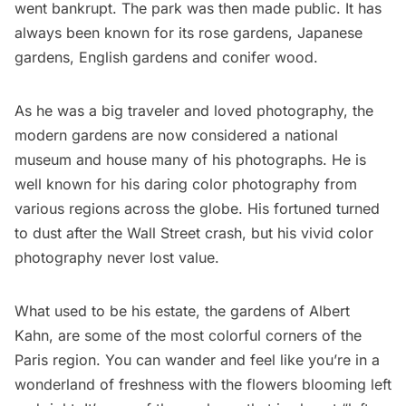
went bankrupt. The park was then made public. It has
always been known for its rose gardens, Japanese
gardens, English gardens and conifer wood.
As he was a big traveler and loved photography, the
modern gardens are now considered a national
museum and house many of his photographs. He is
well known for his daring color photography from
various regions across the globe. His fortuned turned
to dust after the Wall Street crash, but his vivid color
photography never lost value.
What used to be his estate, the gardens of Albert
Kahn, are some of the most colorful corners of the
Paris region. You can wander and feel like you’re in a
wonderland of freshness with the flowers blooming left