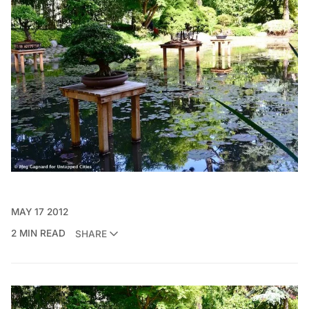
MAY 17 2012
2 MIN READ
SHARE