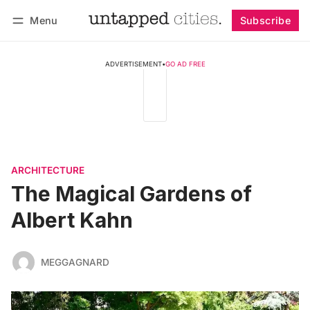
Menu
Subscribe
Follow
Log in
Subscribe
ADVERTISEMENT
•
GO AD FREE
ARCHITECTURE
The Magical Gardens of
Albert Kahn
MEGGAGNARD