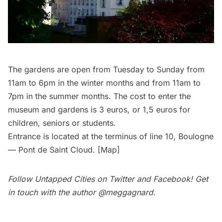
The gardens
are open from Tuesday to Sunday from
11am to 6pm in the winter months and from 11am to
7pm in the summer months. The cost to enter the
museum and gardens is 3 euros, or 1,5 euros for
children, seniors or students.
Entrance is located at the terminus of line 10, Boulogne
— Pont de Saint Cloud. [
Map
]
Follow Untapped Cities on
Twitter
and
Facebook
! Get
in touch with the author
@meggagnard
.