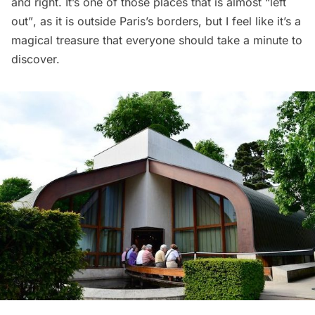
and right. It’s one of those places that is almost “left
out”, as it is outside Paris’s borders, but I feel like it’s a
magical treasure that everyone should take a minute to
discover.