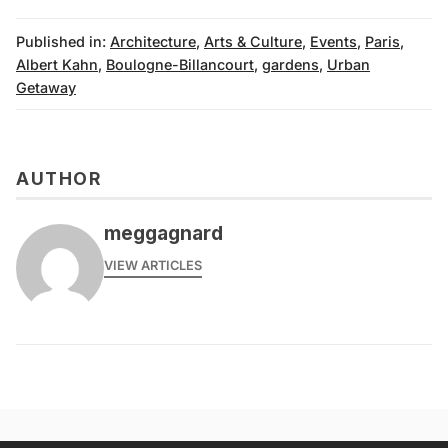
Published in:
Architecture
,
Arts & Culture
,
Events
,
Paris
,
Albert Kahn
,
Boulogne-Billancourt
,
gardens
,
Urban
Getaway
AUTHOR
meggagnard
VIEW ARTICLES