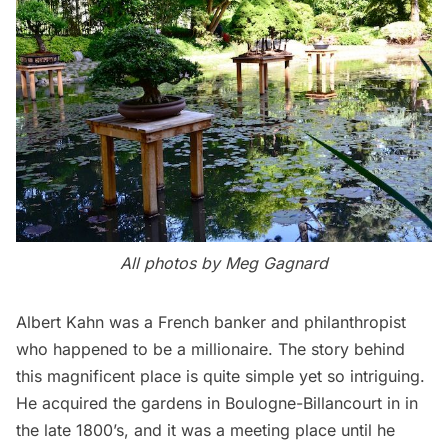
All photos by
Meg Gagnard
Albert Kahn was a French banker and philanthropist
who happened to be a millionaire. The story behind
this magnificent place is quite simple yet so intriguing.
He acquired the gardens in Boulogne-Billancourt in in
the late 1800’s, and it was a meeting place until he