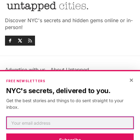
Discover NYC's secrets and hidden gems online or in-
person!
Advertise with us
About Untapped
Jobs & Internships
Terms & Conditions
×
FREE NEWSLETTERS
Members FAQ
Privacy Policy
NYC's secrets, delivered to you.
EU Privacy Information
GDPR
Get the best stories and things to do sent straight to your
Accessibility Statement
Contact Us
inbox.
©2026
Untapped New York
.
Published with
Ghost
&
Maali
.
Subscribe