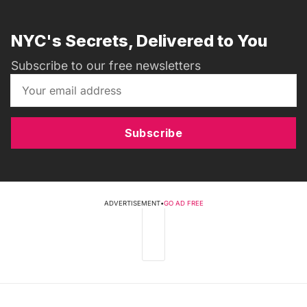
NYC's Secrets, Delivered to You
Subscribe to our free newsletters
Subscribe
ADVERTISEMENT
•
GO AD FREE