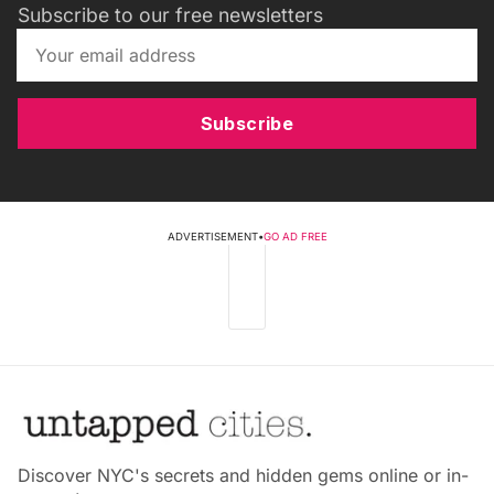
Subscribe to our free newsletters
Subscribe
ADVERTISEMENT
•
GO AD FREE
Discover NYC's secrets and hidden gems online or in-