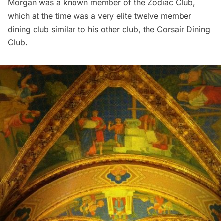
Morgan was a known member of the Zodiac Club,
which at the time was a very elite twelve member
dining club similar to his other club, the Corsair Dining
Club.