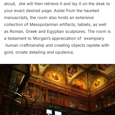
aloud, she will then retrieve it and lay it on the desk to
your exact desired page. Aside from the haunted
manuscripts, the room also hosts an extensive
collection of Mesopotamian artifacts, tablets, as well
as Roman, Greek and Egyptian sculptures. The room is
a testament to Morgan’s appreciation of exemplary
human craftmanship and creating objects replete with
gold, ornate detailing and opulence.