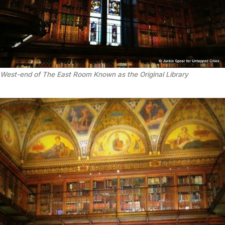
West-end of The East Room Known as the Original Library