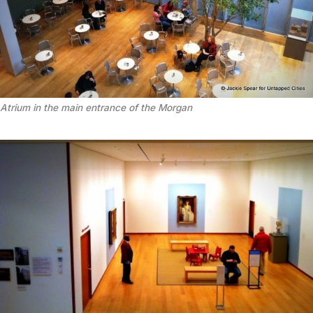
Atrium in the main entrance of the Morgan