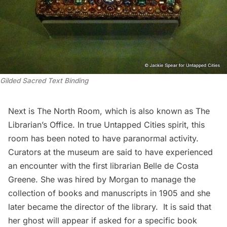
Gilded Sacred Text Binding
Next is The North Room, which is also known as The
Librarian’s Office. In true Untapped Cities spirit, this
room has been noted to have paranormal activity.
Curators at the museum are said to have experienced
an encounter with the first librarian Belle de Costa
Greene. She was hired by Morgan to manage the
collection of books and manuscripts in 1905 and she
later became the director of the library. It is said that
her ghost will appear if asked for a specific book