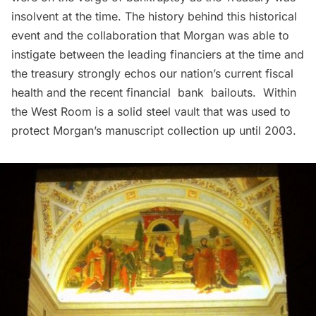
insolvent at the time. The history behind this historical
event and the collaboration that Morgan was able to
instigate between the leading financiers at the time and
the treasury strongly echos our nation’s current fiscal
health and the recent financial bank bailouts. Within
the West Room is a solid steel vault that was used to
protect Morgan’s manuscript collection up until 2003.