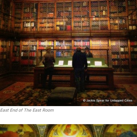
East End of The East Room