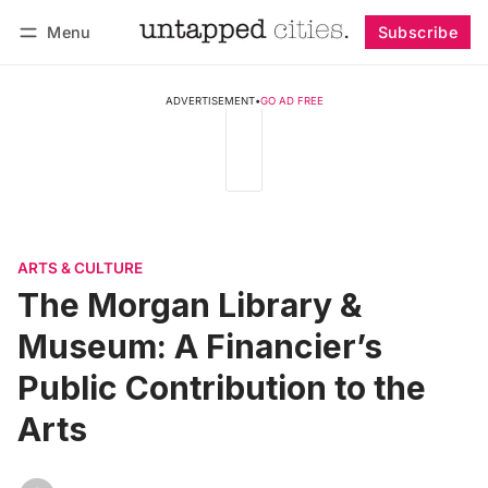
Menu
Subscribe
Follow
Log in
Subscribe
ADVERTISEMENT
•
GO AD FREE
ARTS & CULTURE
The Morgan Library &
Museum: A Financier’s
Public Contribution to the
Arts