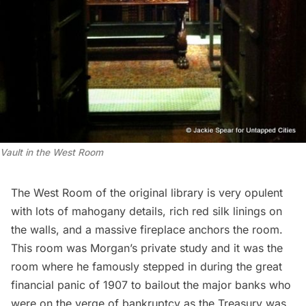
Vault in the West Room
The West Room of the original library is very opulent
with lots of mahogany details, rich red silk linings on
the walls, and a massive fireplace anchors the room.
This room was Morgan’s private study and it was the
room where he famously stepped in during the great
financial panic of 1907 to bailout the major banks who
were on the verge of bankruptcy as the Treasury was