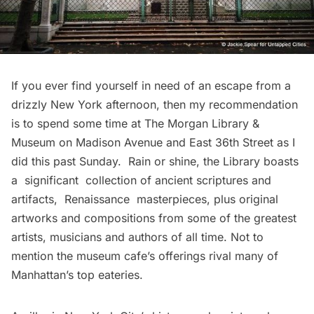
If you ever find yourself in need of an escape from a
drizzly New York afternoon, then my recommendation
is to spend some time at
The Morgan Library &
Museum
on Madison Avenue and East 36th Street as I
did this past Sunday. Rain or shine, the Library boasts
a significant collection of ancient scriptures and
artifacts, Renaissance masterpieces, plus original
artworks and compositions from some of the greatest
artists, musicians and authors of all time. Not to
mention the museum cafe’s offerings rival many of
Manhattan’s top eateries.