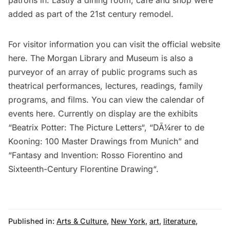
patrons in. Lastly a dining room, cafe and shop were
added as part of the 21st century remodel.
For visitor information you can visit the official website
here
. The Morgan Library and Museum is also a
purveyor of an array of public programs such as
theatrical performances, lectures, readings, family
programs, and films. You can view the calendar of
events
here
. Currently on display are the exhibits
“
Beatrix Potter: The Picture Letters
“, “
DÃ¼rer to de
Kooning: 100 Master Drawings from Munich
” and
“
Fantasy and Invention: Rosso Fiorentino and
Sixteenth-Century Florentine Drawing
“.
Published in:
Arts & Culture
,
New York
,
art
,
literature
,