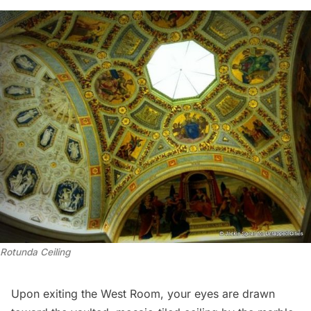
Rotunda Ceiling
Upon exiting the West Room, your eyes are drawn