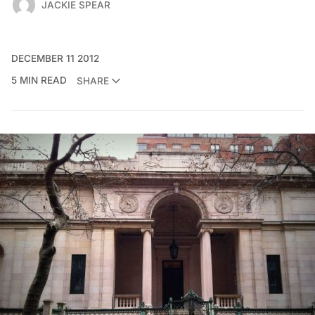
JACKIE SPEAR
DECEMBER 11 2012
5 MIN READ
SHARE