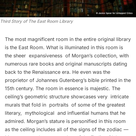
Third Story of The East Room Library
The most magnificent room in the entire original library
is the East Room. What is illuminated in this room is
the sheer expansiveness of Morgan’s collection, with
numerous rare books and original manuscripts dating
back to the Renaissance era. He even was the
proprietor of Johannes Gutenberg’s bible printed in the
15th century. The room in essence is majestic. The
ceiling’s geometric structure showcases very intricate
murals that fold in portraits of some of the greatest
literary, mythological and influential humans that he
admired. Morgan’s stature is personified in this room
as the ceiling includes all of the signs of the zodiac —