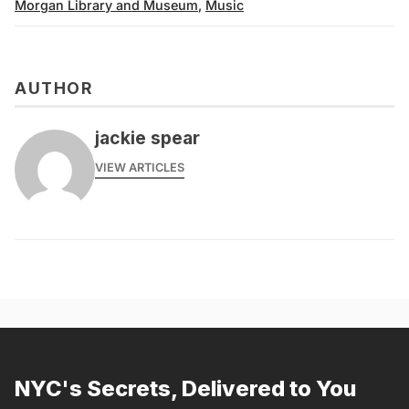
Morgan Library and Museum
,
Music
AUTHOR
jackie spear
VIEW ARTICLES
NYC's Secrets, Delivered to You