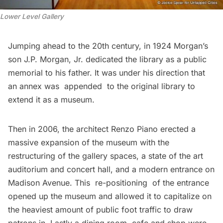
Lower Level Gallery
Jumping ahead to the 20th century, in 1924 Morgan’s
son J.P. Morgan, Jr. dedicated the library as a public
memorial to his father. It was under his direction that
an annex was appended to the original library to
extend it as a museum.
Then in 2006, the architect Renzo Piano erected a
massive expansion of the museum with the
restructuring of the gallery spaces, a state of the art
auditorium and concert hall, and a modern entrance on
Madison Avenue. This re-positioning of the entrance
opened up the museum and allowed it to capitalize on
the heaviest amount of public foot traffic to draw