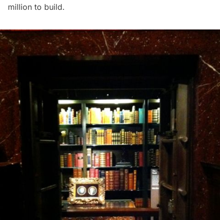
million to build.