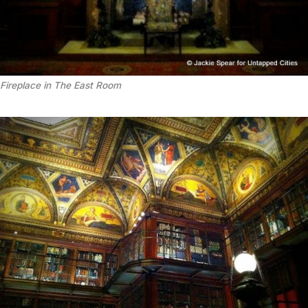
Fireplace in The East Room