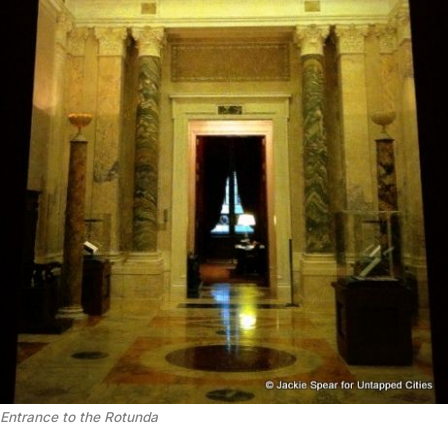
Entrance to the Rotunda