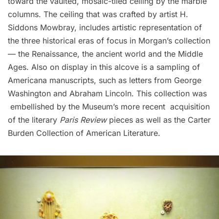
toward the vaulted, mosaic-tiled ceiling by the marble
columns. The ceiling that was crafted by artist H.
Siddons Mowbray, includes artistic representation of
the three historical eras of focus in Morgan’s collection
— the Renaissance, the ancient world and the Middle
Ages. Also on display in this alcove is a sampling of
Americana manuscripts, such as letters from George
Washington and Abraham Lincoln. This collection was
embellished by the Museum’s more recent acquisition
of the literary
Paris Review
pieces as well as the Carter
Burden Collection of American Literature.