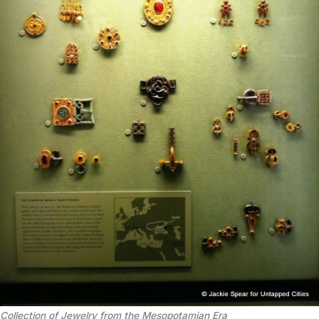
Collection of Jewelry from the Mesopotamian Era