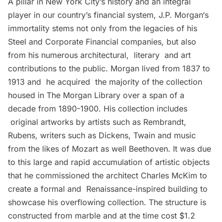
A pillar in New York City’s history and an integral
player in our country’s financial system,
J.P. Morgan
‘s
immortality stems not only from the legacies of his
Steel and Corporate Financial companies, but also
from his numerous architectural, literary and art
contributions to the public. Morgan lived from 1837 to
1913 and he acquired the majority of the collection
housed in The Morgan Library over a span of a
decade from 1890-1900. His collection includes
original artworks by artists such as Rembrandt,
Rubens, writers such as Dickens, Twain and music
from the likes of Mozart as well Beethoven. It was due
to this large and rapid accumulation of artistic objects
that he commissioned the architect
Charles McKim
to
create a formal and Renaissance-inspired building to
showcase his overflowing collection. The structure is
constructed from marble and at the time cost $1.2