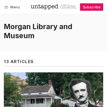
Menu
Subscribe
Follow
Log in
Subscribe
Morgan Library and
Museum
13 ARTICLES