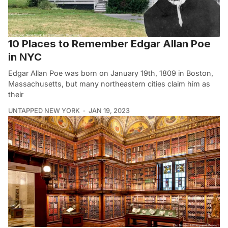
10 Places to Remember Edgar Allan Poe
in NYC
Edgar Allan Poe was born on January 19th, 1809 in Boston,
Massachusetts, but many northeastern cities claim him as
their
UNTAPPED NEW YORK
JAN 19, 2023