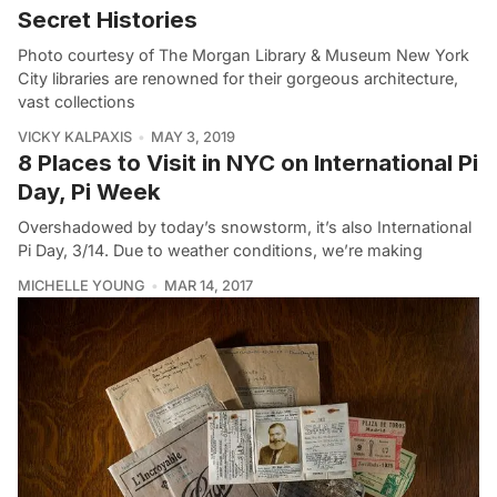
Secret Histories
Photo courtesy of The Morgan Library & Museum New York
City libraries are renowned for their gorgeous architecture,
vast collections
VICKY KALPAXIS
MAY 3, 2019
8 Places to Visit in NYC on International Pi
Day, Pi Week
Overshadowed by today’s snowstorm, it’s also International
Pi Day, 3/14. Due to weather conditions, we’re making
MICHELLE YOUNG
MAR 14, 2017