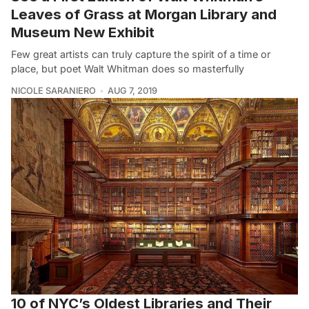
Leaves of Grass at Morgan Library and
Museum New Exhibit
Few great artists can truly capture the spirit of a time or
place, but poet Walt Whitman does so masterfully
NICOLE SARANIERO
AUG 7, 2019
10 of NYC’s Oldest Libraries and Their