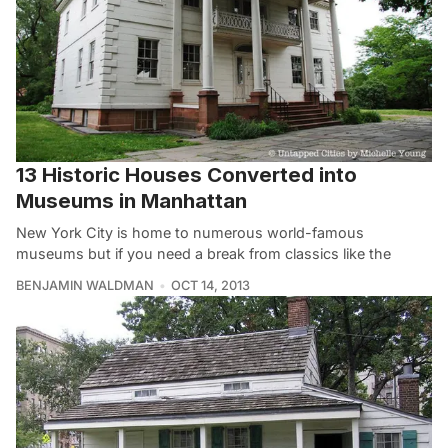
13 Historic Houses Converted into
Museums in Manhattan
New York City is home to numerous world-famous
museums but if you need a break from classics like the
BENJAMIN WALDMAN
OCT 14, 2013