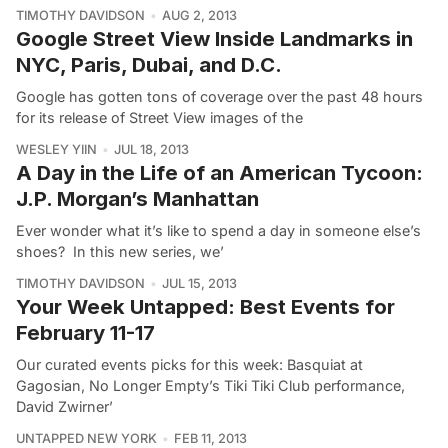
TIMOTHY DAVIDSON
AUG 2, 2013
Google Street View Inside Landmarks in
NYC, Paris, Dubai, and D.C.
Google has gotten tons of coverage over the past 48 hours
for its release of Street View images of the
WESLEY YIIN
JUL 18, 2013
A Day in the Life of an American Tycoon:
J.P. Morgan’s Manhattan
Ever wonder what it’s like to spend a day in someone else’s
shoes? In this new series, we’
TIMOTHY DAVIDSON
JUL 15, 2013
Your Week Untapped: Best Events for
February 11-17
Our curated events picks for this week: Basquiat at
Gagosian, No Longer Empty’s Tiki Tiki Club performance,
David Zwirner’
UNTAPPED NEW YORK
FEB 11, 2013