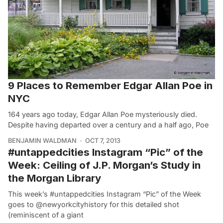
9 Places to Remember Edgar Allan Poe in
NYC
164 years ago today, Edgar Allan Poe mysteriously died.
Despite having departed over a century and a half ago, Poe
BENJAMIN WALDMAN
OCT 7, 2013
#untappedcities Instagram “Pic” of the
Week: Ceiling of J.P. Morgan’s Study in
the Morgan Library
This week’s #untappedcities Instagram “Pic” of the Week
goes to @newyorkcityhistory for this detailed shot
(reminiscent of a giant