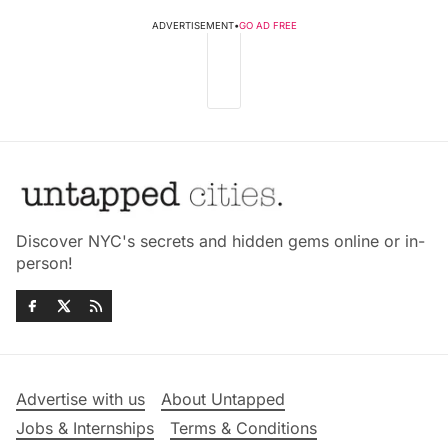
ADVERTISEMENT
•
GO AD FREE
Discover NYC's secrets and hidden gems online or in-
person!
Advertise with us
About Untapped
Jobs & Internships
Terms & Conditions