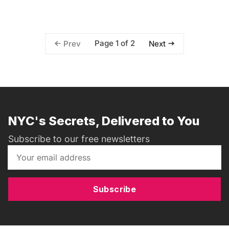
Page 1 of 2
Prev
Next
NYC's Secrets, Delivered to You
Subscribe to our free newsletters
Subscribe