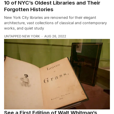
10 of NYC’s Oldest Libraries and Their
Forgotten Histories
New York City libraries are renowned for their elegant
architecture, vast collections of classical and contemporary
works, and quiet study
UNTAPPED NEW YORK
AUG 26, 2022
See a First Edition of Walt Whitman’s