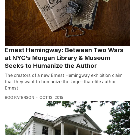
Ernest Hemingway: Between Two Wars
at NYC’s Morgan Library & Museum
Seeks to Humanize the Author
The creators of a new Ernest Hemingway exhibition claim
that they want to humanize the larger-than-life author.
Ernest
BOO PATERSON
OCT 13, 2015