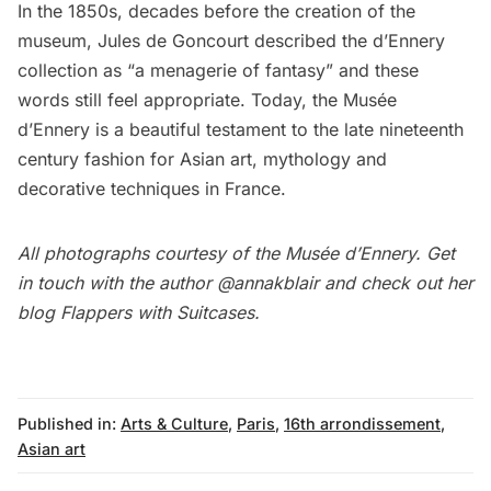
In the 1850s, decades before the creation of the
museum, Jules de Goncourt described the d’Ennery
collection as “a menagerie of fantasy” and these
words still feel appropriate. Today, the Musée
d’Ennery is a beautiful testament to
the late nineteenth
century fashion for Asian art
, mythology and
decorative techniques in France.
All photographs courtesy of the Musée d’Ennery. Get
in touch with the author
@annakblair
and check out her
blog
Flappers with Suitcases
.
Published in:
Arts & Culture
,
Paris
,
16th arrondissement
,
Asian art