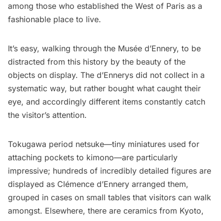
among those who established the West of Paris as a
fashionable place to live.
It’s easy, walking through the Musée d’Ennery, to be
distracted from this history by the beauty of the
objects on display. The d’Ennerys did not collect in a
systematic way, but rather bought what caught their
eye, and accordingly different items constantly catch
the visitor’s attention.
Tokugawa period netsuke—tiny miniatures used for
attaching pockets to kimono—are particularly
impressive; hundreds of incredibly detailed figures are
displayed as Clémence d’Ennery arranged them,
grouped in cases on small tables that visitors can walk
amongst. Elsewhere, there are ceramics from Kyoto,