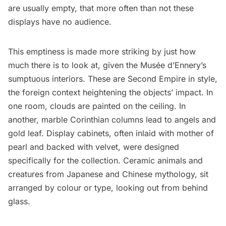
are usually empty, that more often than not these
displays have no audience.
This emptiness is made more striking by just how
much there is to look at, given the Musée d’Ennery’s
sumptuous interiors. These are Second Empire in style,
the foreign context heightening the objects’ impact. In
one room, clouds are painted on the ceiling. In
another, marble Corinthian columns lead to angels and
gold leaf. Display cabinets, often inlaid with mother of
pearl and backed with velvet, were designed
specifically for the collection. Ceramic animals and
creatures from Japanese and Chinese mythology, sit
arranged by colour or type, looking out from behind
glass.