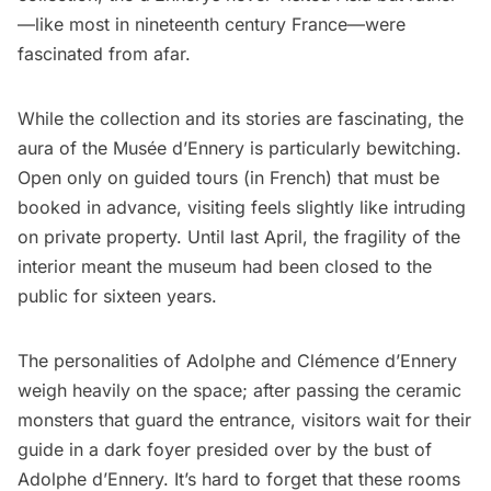
—
like most in nineteenth century France
—were
fascinated from afar.
While the collection and its stories are fascinating, the
aura of the Musée d’Ennery is particularly bewitching.
Open only on guided tours (in French) that must be
booked in advance, visiting feels slightly like intruding
on private property. Until last April, the fragility of the
interior meant the museum had been closed to the
public for sixteen years.
The personalities of Adolphe and Clémence d’Ennery
weigh heavily on the space; after passing the ceramic
monsters that guard the entrance, visitors wait for their
guide in a dark foyer presided over by the bust of
Adolphe d’Ennery. It’s hard to forget that these rooms