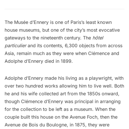
The
Musée d’Ennery
is one of Paris’s least known
house museums, but one of the city’s most evocative
gateways to the nineteenth century. The
hôtel
particulier
and its contents, 6,300 objects from across
Asia, remain much as they were when Clémence and
Adolphe d’Ennery died in 1899.
Adolphe d’Ennery made his living as a playwright, with
over two hundred works allowing him to live well. Both
he and his wife collected art from the 1850s onward,
though Clémence d’Ennery was principal in arranging
for the collection to be left as a museum. When the
couple built this house on the Avenue Foch, then the
Avenue de Bois du Boulogne, in 1875, they were