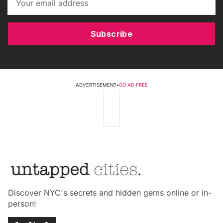
Subscribe
ADVERTISEMENT
•
GO AD FREE
Discover NYC's secrets and hidden gems online or in-
person!