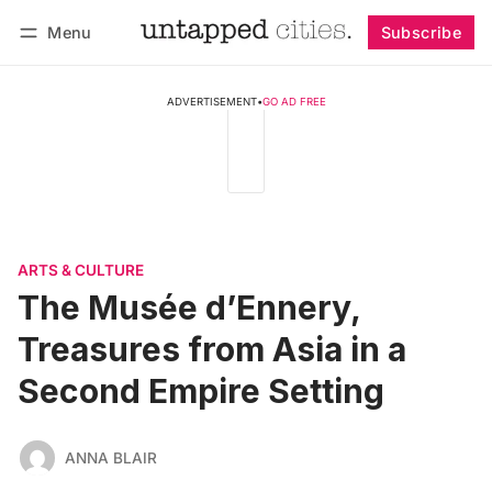
Menu
Subscribe
Follow
Log in
Subscribe
ADVERTISEMENT
•
GO AD FREE
ARTS & CULTURE
The Musée d’Ennery,
Treasures from Asia in a
Second Empire Setting
ANNA BLAIR