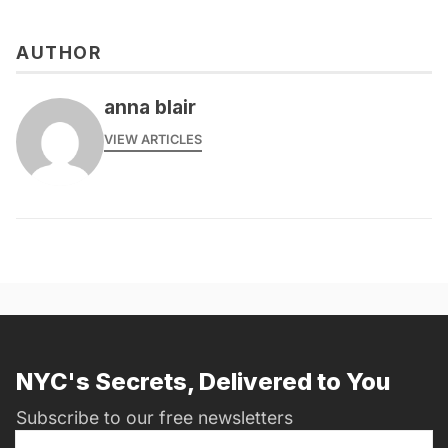
AUTHOR
anna blair
VIEW ARTICLES
NYC's Secrets, Delivered to You
Subscribe to our free newsletters