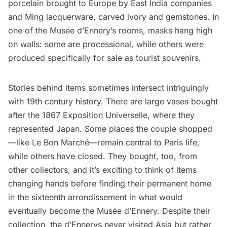
porcelain brought to Europe by East India companies
and Ming lacquerware, carved ivory and gemstones. In
one of the Musée d’Ennery’s rooms, masks hang high
on walls: some are processional, while others were
produced specifically for sale as tourist souvenirs.
Stories behind items sometimes intersect intriguingly
with 19th century history. There are large vases bought
after the 1867 Exposition Universelle, where they
represented Japan. Some places the couple shopped
—like
Le Bon Marché
—remain central to Paris life,
while others have closed. They bought, too, from
other collectors, and it’s exciting to think of items
changing hands before finding their permanent home
in the sixteenth arrondissement in what would
eventually become the Musée d’Ennery. Despite their
collection, the d’Ennerys never visited Asia but rather