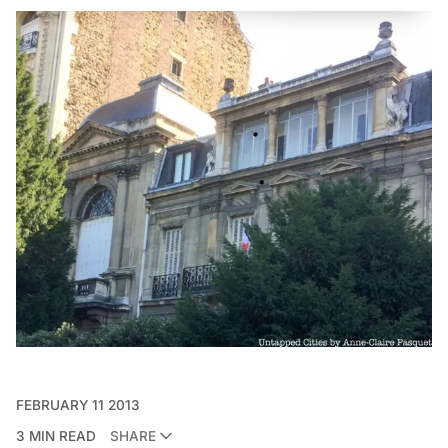
FEBRUARY 11 2013
3 MIN READ
SHARE