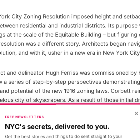
ork City Zoning Resolution imposed height and setbac
etween residential and industrial districts. Its purpose
gs at the scale of the Equitable Building – but figuring
esolution was a different story. Architects began navi
lution, and with it, usher in a new era in New York City
tect and delineator Hugh Ferriss was commissioned by
w a series of step-by-step perspectives demonstrating
nd potential of the new 1916 zoning laws. Corbett re
lous city of skyscrapers. As a result of those initial d
arkable book entitled The Metropolis of Tomorrow in 
×
New York City would look in the future and how it wo
FREE NEWSLETTERS
NYC's secrets, delivered to you.
 of the proceeding decades. His vision of the city po
rie, yet calm feel. The drawings, which eschew a human
Get the best stories and things to do sent straight to your