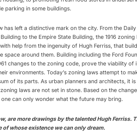
le parking in some buildings.
 has left a distinctive mark on the city. From the Dail
 Building
to the Empire State Building, the 1916 zoning
ith help from the ingenuity of Hugh Ferriss, that buil
e space around them. Building including the Ford Found
961 changes to the zoning code, prove the viability of 
their environments. Today’s zoning laws attempt to mak
um of its parts. As urban planners and architects, it is
zoning laws are not set in stone. Based on the change
 one can only wonder what the future may bring.
w, are more drawings by the talented Hugh Ferriss. 
re of whose existence we can only dream.