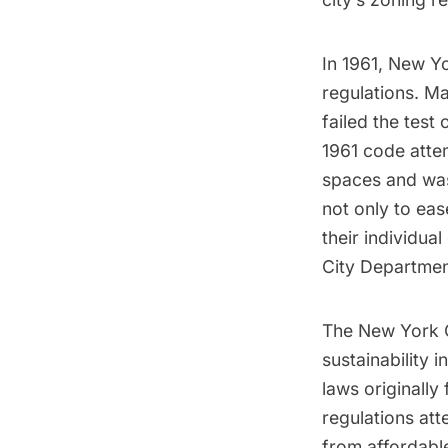
In 1961, New Y
regulations. Ma
failed the test
1961 code atte
spaces and was
not only to eas
their individua
City Departmen
The New York C
sustainability 
laws originally
regulations at
from affordabl