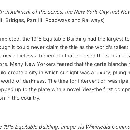
rth installment of the series, the New York City that Ne
II: Bridges
,
Part III: Roadways and Railways
)
pleted, the 1915 Equitable Building had the largest tot
ugh it could never claim the title as the world’s tallest 
 nevertheless a behemoth that eclipsed the sun and 
bors. Many New Yorkers feared that the carte blanche 
d create a city in which sunlight was a luxury, plungi
world of darkness. The time for intervention was ripe,
pped up to the plate with a novel idea–the first comp
on in the country.
e 1915 Equitable Building. Image via
Wikimedia Commo