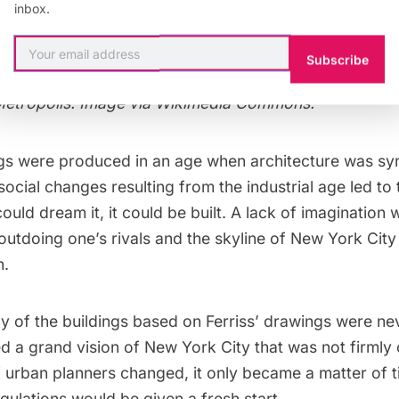
inbox.
calyptic quality reminiscent of the city of Fritz Lang’
Subscribe
etropolis. Image via
Wikimedia Commons
.
ngs were produced in an age when architecture was s
social changes resulting from the industrial age led to 
could dream it, it could be built. A lack of imagination 
outdoing one’s rivals and the skyline of New York Cit
n.
y of the buildings based on Ferriss’ drawings were nev
 a grand vision of New York City that was not firmly 
of urban planners changed, it only became a matter of 
egulations would be given a fresh start.