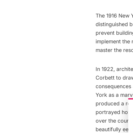
The 1916 New Y
distinguished b
prevent buildin
implement the r
master the reso
In 1922, archi
Corbett to dra
consequences a
York as a marve
produced a rem
portrayed how 
over the course
beautifully ee