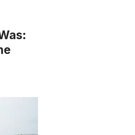
 Was:
he