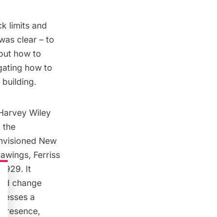
k limits and
 was clear – to
 out how to
gating how to
 building.
 Harvey Wiley
 the
invisioned New
rawings, Ferriss
1929. It
uld change
ssesses a
 presence,