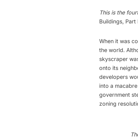
This is the fou
Buildings
,
Part 
When it was com
the world. Altho
skyscraper was
onto its neigh
developers woul
into a macabre 
government ste
zoning resoluti
Th