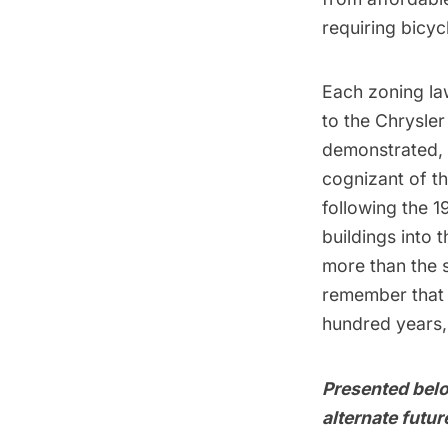
requiring bicyc
Each zoning law
to the
Chrysler
demonstrated, w
cognizant of th
following the 1
buildings into 
more than the s
remember that 
hundred years,
Presented belo
alternate futu