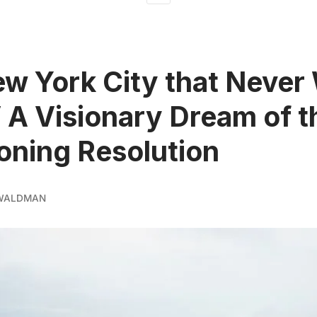
w York City that Never
V A Visionary Dream of t
oning Resolution
 WALDMAN