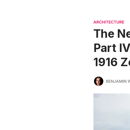
ARCHITECTURE
The Ne
Part I
1916 Z
BENJAMIN