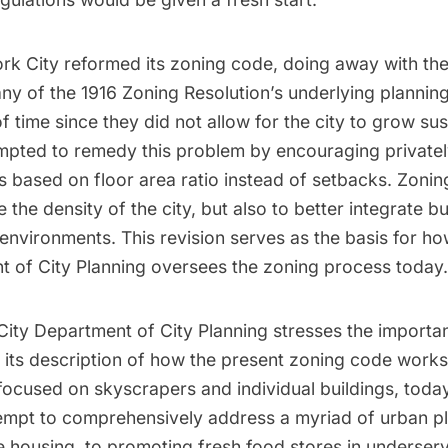
ork City reformed its zoning code, doing away with the
ny of the 1916 Zoning Resolution’s underlying planning
 of time since they did not allow for the city to grow su
mpted to remedy this problem by encouraging private
 based on floor area ratio instead of setbacks. Zoni
e the density of the city, but also to better integrate b
l environments. This revision serves as the basis for 
t of City Planning oversees the zoning process today.
ity Department of City Planning stresses the importa
in its description of how the present zoning code work
 focused on skyscrapers and individual buildings, today
tempt to comprehensively address a myriad of urban pl
e housing, to promoting fresh food stores in underserv