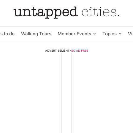
s to do
Walking Tours
Member Events
Topics
V
ADVERTISEMENT
•
GO AD FREE