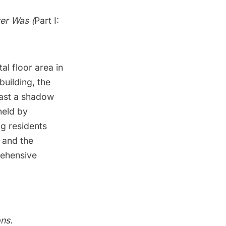
ver Was (
Part I:
al floor area in
building, the
cast a shadow
held by
ng residents
 and the
rehensive
ns
.