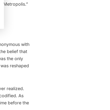
s “Metropolis.”
ynonymous with
the belief that
was the only
y was reshaped
er realized.
codified. As
time before the