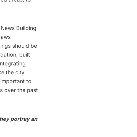
y News Building
 laws
dings should be
ation, built
integrating
e the city
 important to
s over the past
They portray an