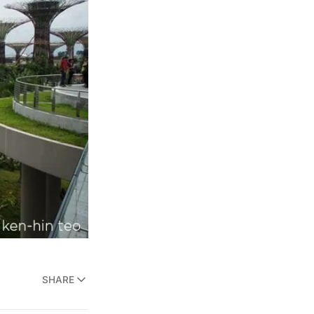
SHARE