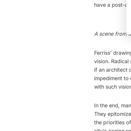
have a post-apo
A scene from M
Ferriss’ drawi
vision. Radical 
if an architect 
impediment to 
with such visio
In the end, man
They epitomized
the priorities 
city’s zoning r