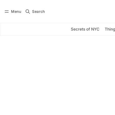
Menu
Search
Log in
Subscribe
Secrets of NYC
Thing