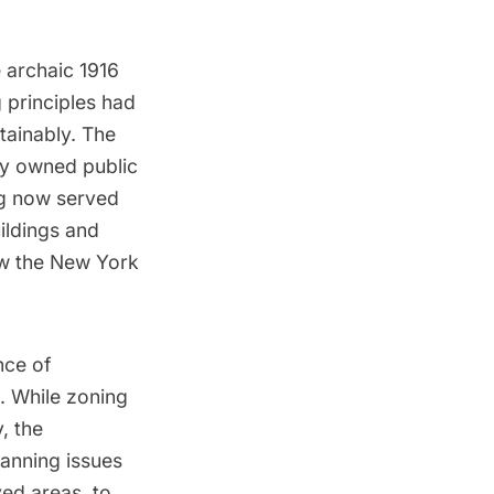
 archaic 1916
 principles had
stainably. The
ly owned public
ng now served
uildings and
how the New York
nce of
s. While zoning
, the
anning issues
ed areas, to