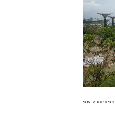
NOVEMBER 16 201