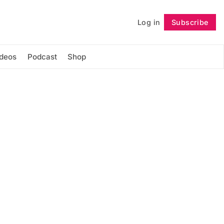
Log in
Subscribe
Follow
ideos
Podcast
Shop