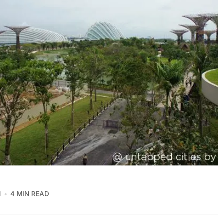
1
4 MIN READ