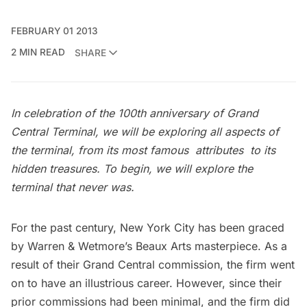
FEBRUARY 01 2013
2 MIN READ
SHARE
In celebration of the 100th anniversary of Grand
Central Terminal, we will be exploring all aspects of
the terminal, from its most famous attributes to its
hidden treasures. To begin, we will explore the
terminal that never was.
For the past century, New York City has been graced
by Warren & Wetmore’s Beaux Arts masterpiece. As a
result of their Grand Central commission, the firm went
on to have an illustrious career. However, since their
prior commissions had been minimal, and the firm did