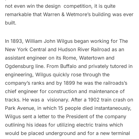
not even win the design competition, it is quite
remarkable that Warren & Wetmore’s building was ever
built.
In 1893, William John Wilgus began working for The
New York Central and Hudson River Railroad as an
assistant engineer on its Rome, Watertown and
Ogdensburg line. From Buffalo and privately tutored in
engineering, Wilgus quickly rose through the
company’s ranks and by 1899 he was the railroads’s
chief engineer for construction and maintenance of
tracks. He was a visionary. After a 1902 train crash on
Park Avenue, in which 15 people died instantaneously,
Wilgus sent a letter to the President of the company
outlining his ideas for utilizing electric trains which
would be placed underground and for a new terminal