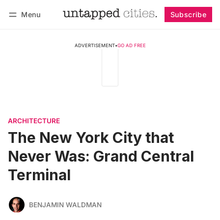
Menu
Subscribe
Follow
Log in
Subscribe
ADVERTISEMENT
•
GO AD FREE
ARCHITECTURE
The New York City that
Never Was: Grand Central
Terminal
BENJAMIN WALDMAN