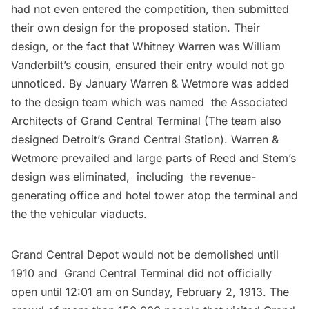
had not even entered the competition, then submitted
their own design for the proposed station. Their
design, or the fact that Whitney Warren was William
Vanderbilt’s cousin, ensured their entry would not go
unnoticed. By January Warren & Wetmore was added
to the design team which was named the Associated
Architects of Grand Central Terminal (The team also
designed
Detroit’s Grand Central Station
). Warren &
Wetmore prevailed and large parts of Reed and Stem’s
design was eliminated, including the revenue-
generating office and hotel tower atop the terminal and
the the vehicular viaducts.
Grand Central Depot would not be demolished until
1910 and
Grand Central Terminal
did not officially
open until 12:01 am on Sunday, February 2, 1913. The