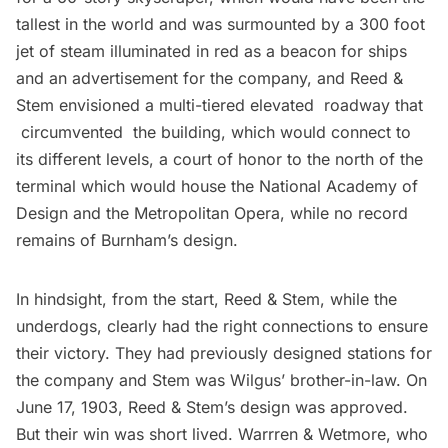
tallest in the world and was surmounted by a 300 foot
jet of steam illuminated in red as a
beacon
for ships
and an advertisement for the company, and Reed &
Stem envisioned a multi-tiered elevated roadway that
circumvented the building, which would connect to
its different levels, a court of honor to the north of the
terminal which would house the National Academy of
Design and the Metropolitan Opera, while no record
remains of Burnham’s design.
In hindsight, from the start, Reed & Stem, while the
underdogs, clearly had the right connections to ensure
their victory. They had previously designed stations for
the company and Stem was Wilgus’ brother-in-law. On
June 17, 1903, Reed & Stem’s design was approved.
But their win was short lived. Warrren & Wetmore, who