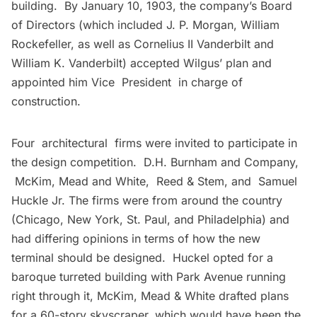
building. By January 10, 1903, the company’s Board
of Directors (which included
J. P. Morgan
, William
Rockefeller, as well as Cornelius II Vanderbilt and
William K.
Vanderbilt
) accepted Wilgus’ plan and
appointed him Vice President in charge of
construction.
Four architectural firms were invited to participate in
the design competition. D.H. Burnham and Company,
McKim, Mead and White
, Reed & Stem, and Samuel
Huckle Jr. The firms were from around the country
(Chicago, New York, St. Paul, and Philadelphia) and
had differing opinions in terms of how the new
terminal should be designed. Huckel opted for a
baroque turreted building with Park Avenue running
right through it, McKim, Mead & White drafted plans
for a 60-story skyscraper, which would have been the