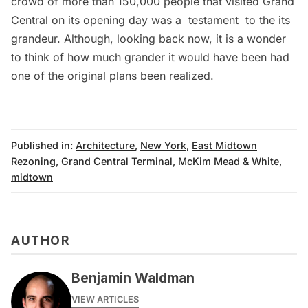
crowd of more than 150,000 people that visited Grand
Central on its opening day was a testament to the its
grandeur. Although, looking back now, it is a wonder
to think of how much grander it would have been had
one of the original plans been realized.
Published in:
Architecture
,
New York
,
East Midtown
Rezoning
,
Grand Central Terminal
,
McKim Mead & White
,
midtown
AUTHOR
Benjamin Waldman
VIEW ARTICLES