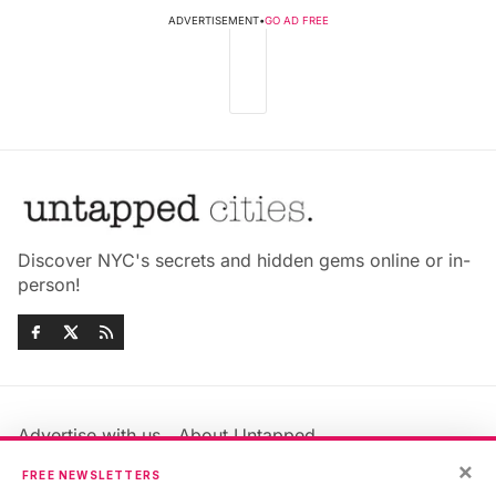
ADVERTISEMENT
•
GO AD FREE
Discover NYC's secrets and hidden gems online or in-
person!
Advertise with us
About Untapped
Jobs & Internships
Terms & Conditions
×
FREE NEWSLETTERS