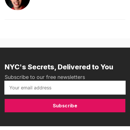
NYC's Secrets, Delivered to You
Subscribe to our free newsletters
Subscribe