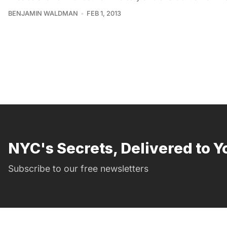
BENJAMIN WALDMAN
FEB 1, 2013
NYC's Secrets, Delivered to Y
Subscribe to our free newsletters