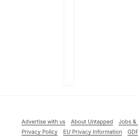
Advertise with us
About Untapped
Jobs & 
Privacy Policy
EU Privacy Information
GD