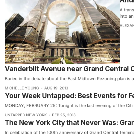
A trans
into an
ALEXAN
Vanderbilt Avenue near Grand Central C
Buried in the debate about the East Midtown Rezoning plan is a
MICHELLE YOUNG
AUG 19, 2013
Your Week Untapped: Best Events for F
MONDAY, FEBRUARY 25: Tonight is the last evening of the Citi P
UNTAPPED NEW YORK
FEB 25, 2013
The New York City that Never Was: Gran
In celebration of the 100th anniversary of Grand Central Terminal