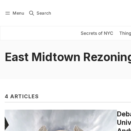
Menu
Search
Log in
Subscribe
Secrets of NYC
Thing
East Midtown Rezonin
4 ARTICLES
Deba
Univ
Andr