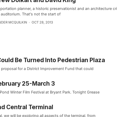
portation planner, a historic preservationist and an architecture cri
 auditorium. That’s not the start of
DER MCQUILKIN
OCT 28, 2013
ould Be Turned Into Pedestrian Plaza
 proposal for a District Improvement Fund that could
ebruary 25-March 3
ond Winter Film Festival at Bryant Park. Tonight Grease
d Central Terminal
, we will be exploring all aspects of the terminal, from