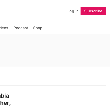
Log in
Subscribe
Follow
ideos
Podcast
Shop
mbia
her,