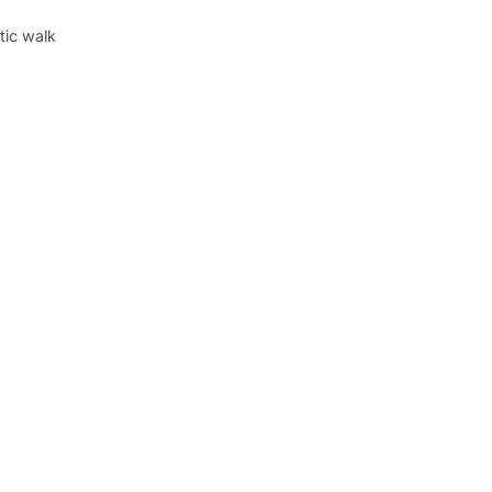
tic walk