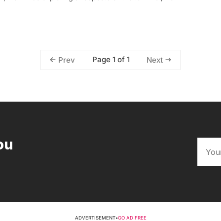
Page 1 of 1
Prev
Next
ou
ADVERTISEMENT
•
GO AD FREE