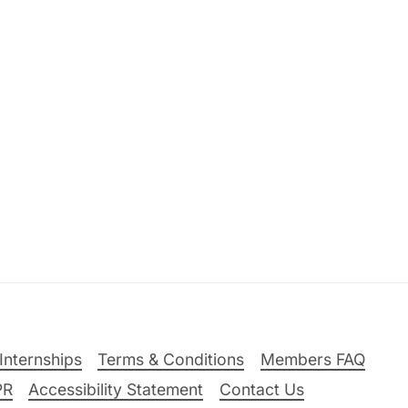
Internships
Terms & Conditions
Members FAQ
PR
Accessibility Statement
Contact Us