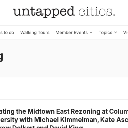
s to do
Walking Tours
Member Events
Topics
V
g
ting the Midtown East Rezoning at Colu
ersity with Michael Kimmelman, Kate Asc
ew Dolkart and David King