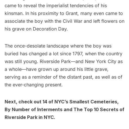
came to reveal the imperialist tendencies of his
kinsman. In his proximity to Grant, many even came to
associate the boy with the Civil War and
left flowers
on
his grave on Decoration Day.
The once-desolate landscape where the boy was
buried has changed a lot since 1797, when the country
was still young. Riverside Park––and New York City as
a whole––have grown up around his little grave,
serving as a reminder of the distant past, as well as of
the ever-changing present.
Next, check out
14 of NYC’s Smallest Cemeteries,
By Number of Interments
and
The Top 10 Secrets of
Riverside Park in NYC
.