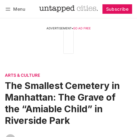
Menu
Subscribe
Follow
Log in
Subscribe
ADVERTISEMENT
•
GO AD FREE
ARTS & CULTURE
The Smallest Cemetery in
Manhattan: The Grave of
the “Amiable Child” in
Riverside Park