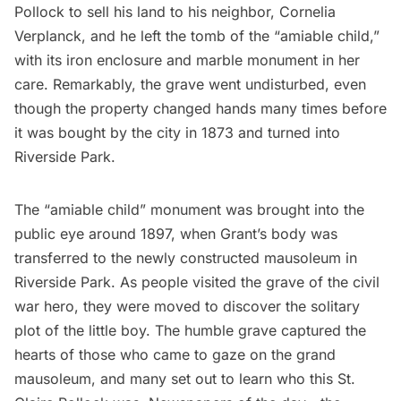
Pollock to sell his land to his neighbor, Cornelia
Verplanck, and he left the tomb of the “amiable child,”
with its iron enclosure and marble monument
in her
care
. Remarkably, the grave went undisturbed, even
though the property changed hands many times before
it was bought by the city in 1873 and turned into
Riverside Park.
The “amiable child” monument was brought into the
public eye around 1897, when
Grant’s body was
transferred
to the newly constructed mausoleum in
Riverside Park. As people visited the grave of the civil
war hero, they were moved to discover the solitary
plot of the little boy. The humble grave captured the
hearts of those who came to gaze on the grand
mausoleum, and many set out to learn who this St.