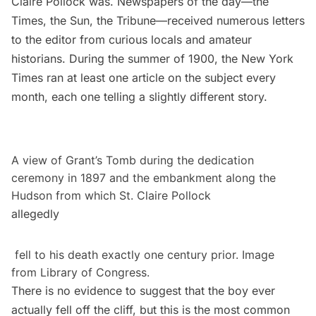
Claire Pollock was. Newspapers of the day––the
Times, the Sun, the Tribune––received numerous letters
to the editor from curious locals and amateur
historians. During the summer of 1900, the New York
Times ran at least one article on the subject every
month, each one telling a slightly different story.
A view of Grant’s Tomb during the dedication
ceremony in 1897 and the embankment along the
Hudson from which St. Claire Pollock
allegedly
fell to his death exactly one century prior. Image
from
Library of Congress
.
There is no evidence to suggest that the boy ever
actually fell off the cliff, but this is the most common