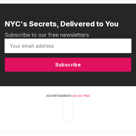
NYC's Secrets, Delivered to You
Subscribe to our free newsletters
Subscribe
ADVERTISEMENT
•
GO AD FREE