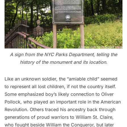
A sign from the NYC Parks Department, telling the
history of the monument and its location.
Like an unknown soldier, the “amiable child” seemed
to represent all lost children, if not the country itself.
Some emphasized boy’s likely connection to Oliver
Pollock, who played an important role in the American
Revolution. Others traced his ancestry back through
generations of proud warriors to William St. Claire,
who fought beside William the Conqueror, but later