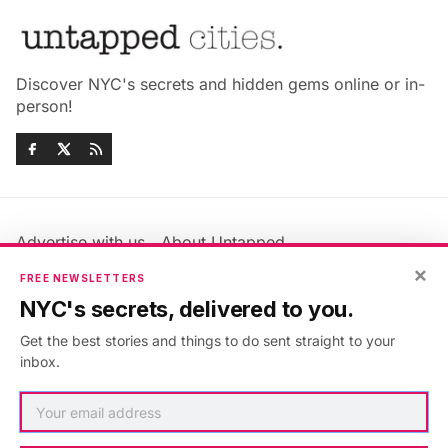
Discover NYC's secrets and hidden gems online or in-
person!
Advertise with us
About Untapped
Jobs & Internships
Terms & Conditions
×
FREE NEWSLETTERS
Members FAQ
Privacy Policy
NYC's secrets, delivered to you.
EU Privacy Information
GDPR
Get the best stories and things to do sent straight to your
Accessibility Statement
Contact Us
inbox.
©2026
Untapped New York
.
Published with
Ghost
&
Maali
.