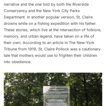
narrative and the one told by both the
Riverside
Conservancy
and the
New York City Parks
Department
. In another popular version, St. Claire
drowns while on a fishing expedition with his father.
These stories, which live at the intersection of folklore,
memory, and urban legend, have taken on a life of
their own. According to an article in
The New-York
Tribune
from 1919, St. Claire Pollock was a cautionary
tale that mothers would use to frighten their children
into obedience.