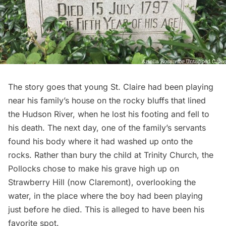
The story goes that young St. Claire had been playing
near his family’s house on the rocky bluffs that lined
the
Hudson River
, when he lost his footing and fell to
his death. The next day, one of the family’s servants
found his body where it had washed up onto the
rocks. Rather than bury the child at
Trinity Church
, the
Pollocks chose to make his grave high up on
Strawberry Hill (now Claremont), overlooking the
water, in the place where the boy had been playing
just before he died. This is alleged to have been his
favorite spot.