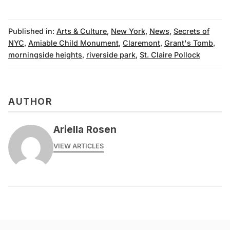
Published in:
Arts & Culture
,
New York
,
News
,
Secrets of
NYC
,
Amiable Child Monument
,
Claremont
,
Grant's Tomb
,
morningside heights
,
riverside park
,
St. Claire Pollock
AUTHOR
Ariella Rosen
VIEW ARTICLES