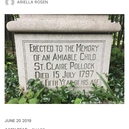
ARIELLA ROSEN
JUNE 20 2019