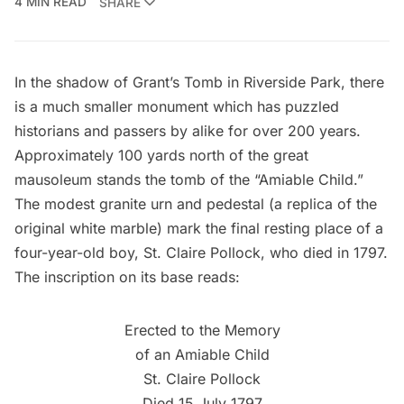
4 MIN READ
SHARE
In the shadow of
Grant’s Tomb
in
Riverside Park
, there
is a much smaller monument which has puzzled
historians and passers by alike for over 200 years.
Approximately 100 yards north of the great
mausoleum stands the tomb of the “Amiable Child.”
The modest granite urn and pedestal (a replica of the
original white marble) mark the final resting place of a
four-year-old boy, St. Claire Pollock, who died in 1797.
The inscription on its base reads:
Erected to the Memory
of an Amiable Child
St. Claire Pollock
Died 15 July 1797