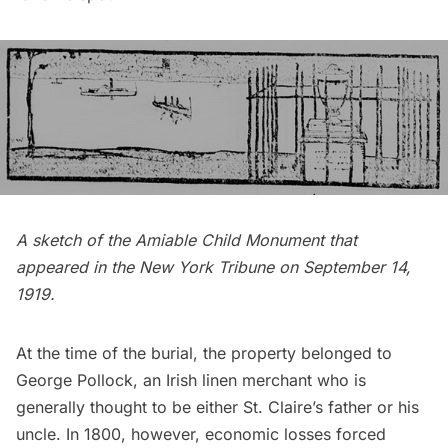
A sketch of the Amiable Child Monument that
appeared in the
New York Tribune
on September 14,
1919.
At the time of the burial, the property belonged to
George Pollock
, an Irish linen merchant who is
generally thought to be either St. Claire’s father or his
uncle. In 1800, however, economic losses forced