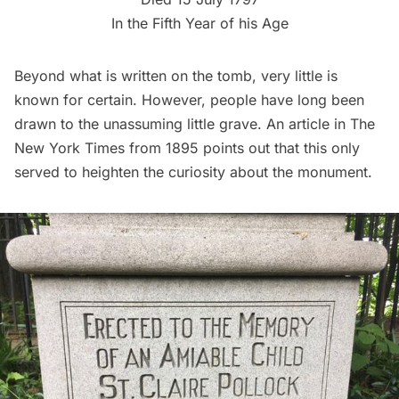
In the Fifth Year of his Age
Beyond what is written on the tomb, very little is
known for certain. However, people have long been
drawn to the unassuming little grave. An article in
The
New York Times
from 1895 points out that this only
served to heighten the curiosity about the monument.