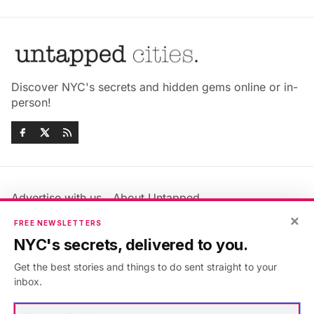
Discover NYC's secrets and hidden gems online or in-
person!
Advertise with us
About Untapped
Jobs & Internships
Terms & Conditions
×
FREE NEWSLETTERS
Members FAQ
Privacy Policy
NYC's secrets, delivered to you.
EU Privacy Information
GDPR
Get the best stories and things to do sent straight to your
Accessibility Statement
Contact Us
inbox.