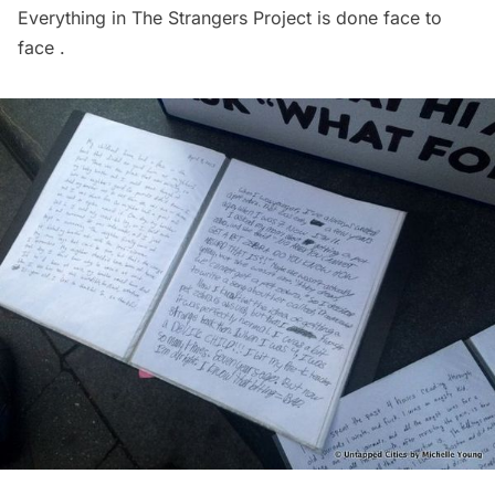
Everything in The Strangers Project is done face to
face .