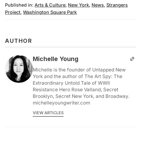
Published in:
Arts & Culture
,
New York
,
News
,
Strangers
Project
,
Washington Square Park
AUTHOR
Michelle Young
Michelle is the founder of Untapped New
York and the author of The Art Spy: The
Extraordinary Untold Tale of WWII
Resistance Hero Rose Valland, Secret
Brooklyn, Secret New York, and Broadway.
michelleyoungwriter.com
VIEW ARTICLES