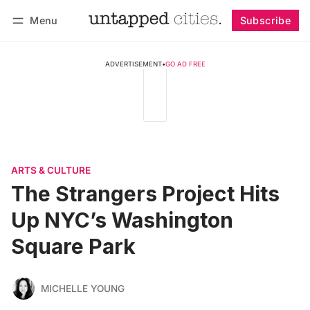
Menu
Subscribe
Follow
Log in
Subscribe
ADVERTISEMENT
•
GO AD FREE
ARTS & CULTURE
The Strangers Project Hits
Up NYC’s Washington
Square Park
MICHELLE YOUNG