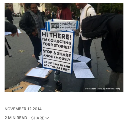
NOVEMBER 12 2014
2 MIN READ
SHARE