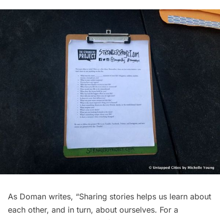
As Doman writes, “Sharing stories helps us learn about
each other, and in turn, about ourselves. For a