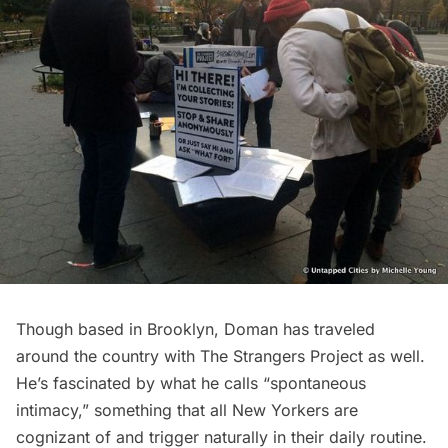
Though based in Brooklyn, Doman has traveled
around the country with The Strangers Project as well.
He’s fascinated by what he calls “spontaneous
intimacy,” something that all New Yorkers are
cognizant of and trigger naturally in their daily routine.