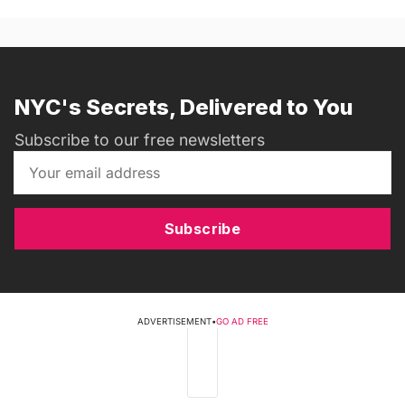
NYC's Secrets, Delivered to You
Subscribe to our free newsletters
Subscribe
ADVERTISEMENT
•
GO AD FREE