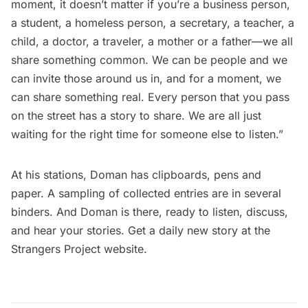
moment, it doesn’t matter if you’re a business person,
a student, a homeless person, a secretary, a teacher, a
child, a doctor, a traveler, a mother or a father—we all
share something common. We can be people and we
can invite those around us in, and for a moment, we
can share something real. Every person that you pass
on the street has a story to share. We are all just
waiting for the right time for someone else to listen.”
At his stations, Doman has clipboards, pens and
paper. A sampling of collected entries are in several
binders. And Doman is there, ready to listen, discuss,
and hear your stories. Get a daily new story at the
Strangers Project website
.