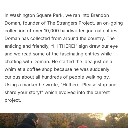
In Washington Square Park, we ran into Brandon
Doman, founder of
The Strangers Project
, an on-going
collection of over 10,000 handwritten journal entries
Doman has collected from around the country. The
enticing and friendly, “HI THERE!” sign drew our eye
and we read some of the fascinating entries while
chatting with Doman. He started the idea just on a
whim at a coffee shop because he was suddenly
curious about all hundreds of people walking by.
Using a marker he wrote, “Hi there! Please stop and
share your story!” which evolved into the current
project.